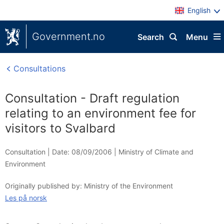
English
Government.no
Search
Menu
Consultations
Consultation - Draft regulation
relating to an environment fee for
visitors to Svalbard
Consultation |
Date: 08/09/2006
|
Ministry of Climate and
Environment
Originally published by: Ministry of the Environment
Les på norsk