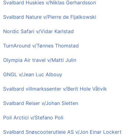
Svalbard Huskies v/Niklas Gerhardsson
Svalbard Nature v/Pierre de Fijalkowski
Nordic Safari v/Vidar Karlstad
TurnAround v/Tønnes Thomstad
Olympia Air travel v/Matti Julin
GNGL v/Jean Luc Albouy
Svalbard villmarkssenter v/Berit Hole Våtvik
Svalbard Reiser v/Johan Sletten
Poli Arctici v/Stefano Poli
Svalbard Snøscooterutleie AS v/Jon Einar Lockert