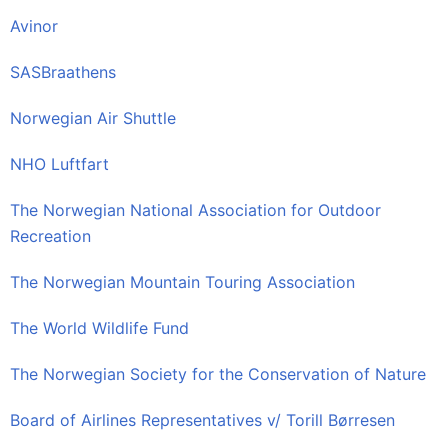
Avinor
SASBraathens
Norwegian Air Shuttle
NHO Luftfart
The Norwegian National Association for Outdoor
Recreation
The Norwegian Mountain Touring Association
The World Wildlife Fund
The Norwegian Society for the Conservation of Nature
Board of Airlines Representatives v/ Torill Børresen