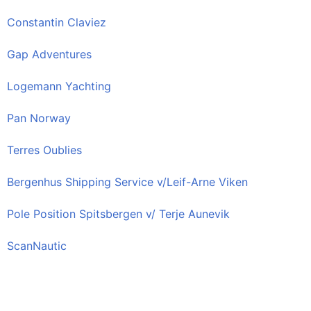
Constantin Claviez
Gap Adventures
Logemann Yachting
Pan Norway
Terres Oublies
Bergenhus Shipping Service v/Leif-Arne Viken
Pole Position Spitsbergen v/ Terje Aunevik
ScanNautic