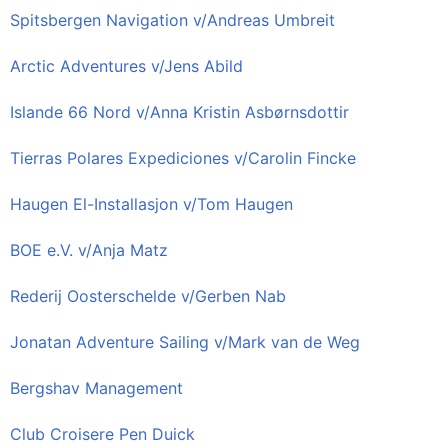
Spitsbergen Navigation v/Andreas Umbreit
Arctic Adventures v/Jens Abild
Islande 66 Nord v/Anna Kristin Asbørnsdottir
Tierras Polares Expediciones v/Carolin Fincke
Haugen El-Installasjon v/Tom Haugen
BOE e.V. v/Anja Matz
Rederij Oosterschelde v/Gerben Nab
Jonatan Adventure Sailing v/Mark van de Weg
Bergshav Management
Club Croisere Pen Duick