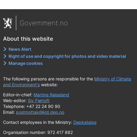
Government.no
About this website
News Alert
Right of use and copyright for photos and video material
Manage cookies
The following persons are responsible for the
Ministry of Climate
and Environment's
website:
Editor-in-chief:
Martine Røiseland
Web-editor:
Siv Fjørtoft
Telephone: +47 22 24 90 90
Email:
postmottak@kld.dep.no
Contact employees in the Ministry:
Depkatalog
Organisation number: 972 417 882