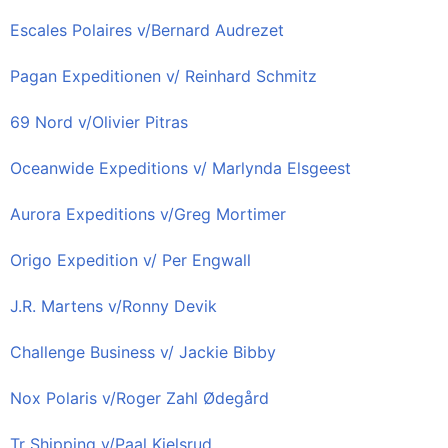
Escales Polaires v/Bernard Audrezet
Pagan Expeditionen v/ Reinhard Schmitz
69 Nord v/Olivier Pitras
Oceanwide Expeditions v/ Marlynda Elsgeest
Aurora Expeditions v/Greg Mortimer
Origo Expedition v/ Per Engwall
J.R. Martens v/Ronny Devik
Challenge Business v/ Jackie Bibby
Nox Polaris v/Roger Zahl Ødegård
Tr Shipping v/Paal Kjelsrud