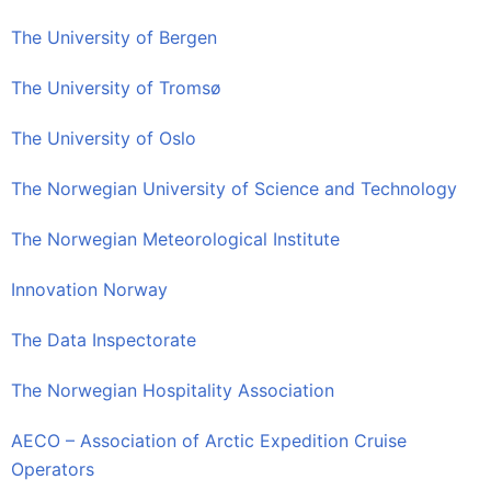
The University of Bergen
The University of Tromsø
The University of Oslo
The Norwegian University of Science and Technology
The Norwegian Meteorological Institute
Innovation Norway
The Data Inspectorate
The Norwegian Hospitality Association
AECO – Association of Arctic Expedition Cruise
Operators