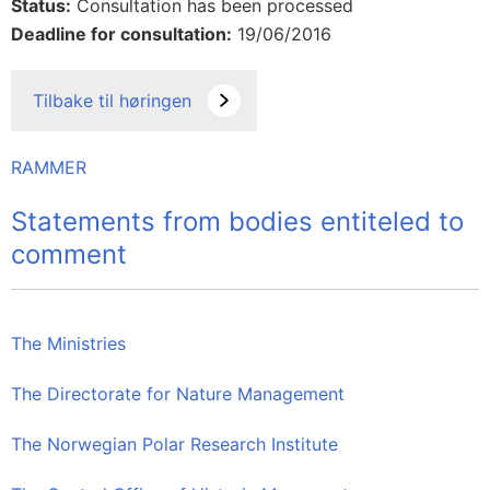
Status:
Consultation has been processed
Deadline for consultation:
19/06/2016
Tilbake til høringen
RAMMER
Statements from bodies entiteled to
comment
The Ministries
The Directorate for Nature Management
The Norwegian Polar Research Institute