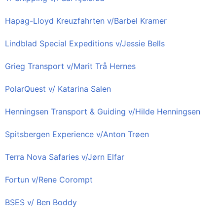
Hapag-Lloyd Kreuzfahrten v/Barbel Kramer
Lindblad Special Expeditions v/Jessie Bells
Grieg Transport v/Marit Trå Hernes
PolarQuest v/ Katarina Salen
Henningsen Transport & Guiding v/Hilde Henningsen
Spitsbergen Experience v/Anton Trøen
Terra Nova Safaries v/Jørn Elfar
Fortun v/Rene Corompt
BSES v/ Ben Boddy