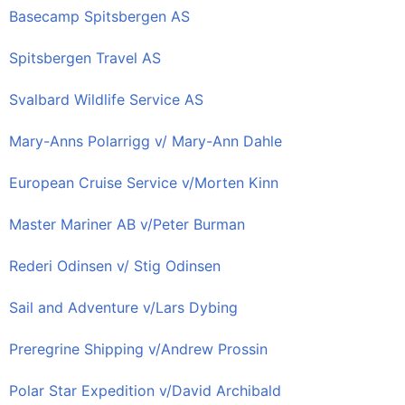
Basecamp Spitsbergen AS
Spitsbergen Travel AS
Svalbard Wildlife Service AS
Mary-Anns Polarrigg v/ Mary-Ann Dahle
European Cruise Service v/Morten Kinn
Master Mariner AB v/Peter Burman
Rederi Odinsen v/ Stig Odinsen
Sail and Adventure v/Lars Dybing
Preregrine Shipping v/Andrew Prossin
Polar Star Expedition v/David Archibald