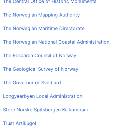
The Central Office of Historic Monuments
The Norwegian Mapping Authority
The Norwegian Maritime Directorate
The Norwegian National Coastal Administration
The Research Council of Norway
The Geological Survey of Norway
The Governor of Svalbard
Longyearbyen Local Administration
Store Norske Spitsbergen Kulkompani
Trust Artikugol