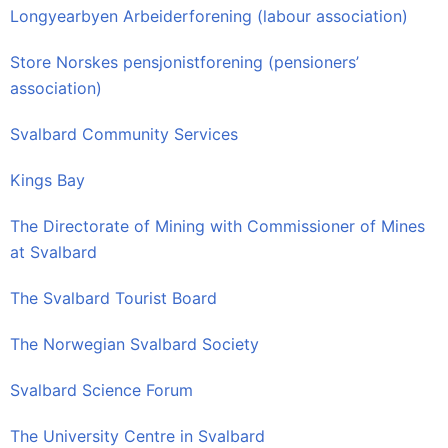
Longyearbyen Arbeiderforening (labour association)
Store Norskes pensjonistforening (pensioners’
association)
Svalbard Community Services
Kings Bay
The Directorate of Mining with Commissioner of Mines
at Svalbard
The Svalbard Tourist Board
The Norwegian Svalbard Society
Svalbard Science Forum
The University Centre in Svalbard