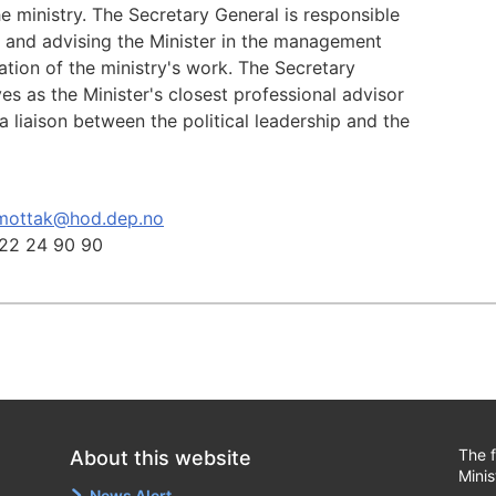
he ministry. The Secretary General is responsible
g and advising the Minister in the management
tion of the ministry's work. The Secretary
es as the Minister's closest professional advisor
a liaison between the political leadership and the
mottak@hod.dep.no
22 24 90 90
The f
About this website
Minis
News Alert