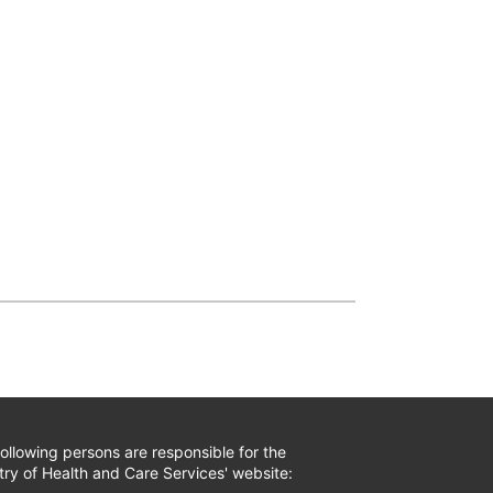
ollowing persons are responsible for the
try of Health and Care Services' website: