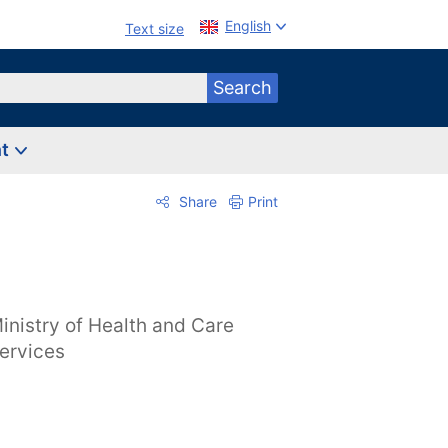
English
Text size
Search
nt
Share
Print
inistry of Health and Care
ervices