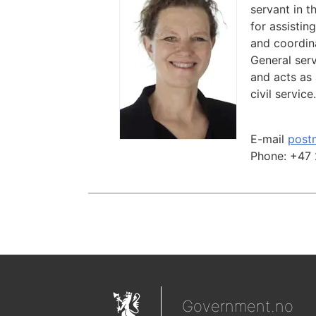
servant in t
for assistin
and coordina
General serv
and acts as 
civil service.
E-mail
post
Phone:
+47 
Government.no