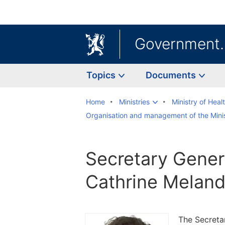
Government
Topics
Documents
Home
Ministries
Ministry of Heal
Organisation and management of the Minis
Secretary Gener
Cathrine Melan
The Secretar