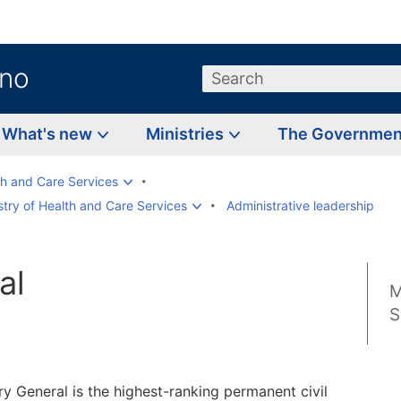
.no
Search
What's new
Ministries
The Governme
th and Care Services
try of Health and Care Services
Administrative leadership
al
M
d
S
y General is the highest-ranking permanent civil