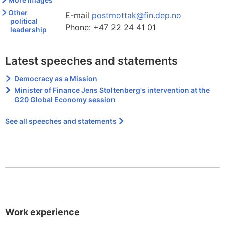
Other
E-mail
postmottak@fin.dep.no
political
Phone:
+47 22 24 41 01
leadership
Latest speeches and statements
Democracy as a Mission
Minister of Finance Jens Stoltenberg's intervention at the
G20 Global Economy session
See all speeches and statements
Work experience