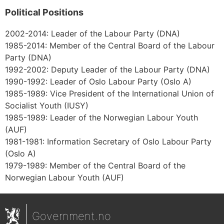
Political Positions
2002-2014: Leader of the Labour Party (DNA)
1985-2014: Member of the Central Board of the Labour
Party (DNA)
1992-2002: Deputy Leader of the Labour Party (DNA)
1990-1992: Leader of Oslo Labour Party (Oslo A)
1985-1989: Vice President of the International Union of
Socialist Youth (IUSY)
1985-1989: Leader of the Norwegian Labour Youth
(AUF)
1981-1981: Information Secretary of Oslo Labour Party
(Oslo A)
1979-1989: Member of the Central Board of the
Norwegian Labour Youth (AUF)
Government.no