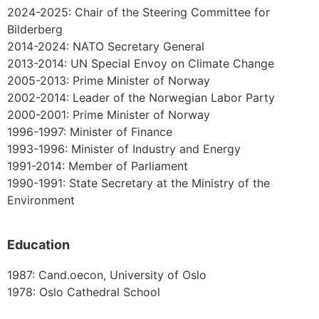
2024-2025: Chair of the Steering Committee for
Bilderberg
2014-2024: NATO Secretary General
2013-2014: UN Special Envoy on Climate Change
2005-2013: Prime Minister of Norway
2002-2014: Leader of the Norwegian Labor Party
2000-2001: Prime Minister of Norway
1996-1997: Minister of Finance
1993-1996: Minister of Industry and Energy
1991-2014: Member of Parliament
1990-1991: State Secretary at the Ministry of the
Environment
Education
1987: Cand.oecon, University of Oslo
1978: Oslo Cathedral School