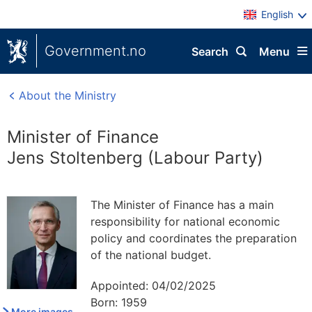
English
Government.no
Search
Menu
About the Ministry
Minister of Finance
Jens Stoltenberg (Labour Party)
The Minister of Finance has a main
responsibility for national economic
policy and coordinates the preparation
of the national budget.
Appointed:
04/02/2025
Born:
1959
More images