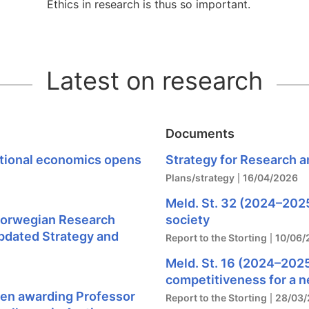
Ethics in research is thus so important.
Latest on research
Documents
ational economics opens
Strategy for Research a
Plans/strategy
16/04/2026
Meld. St. 32 (2024–2025)
orwegian Research
society
pdated Strategy and
Report to the Storting
10/06/
Meld. St. 16 (2024–2025
competitiveness for a 
hen awarding Professor
Report to the Storting
28/03