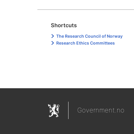
Shortcuts
The Research Council of Norway
Research Ethics Committees
Government.no