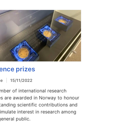
ence prizes
le
15/11/2022
mber of international research
es are awarded in Norway to honour
tanding scientific contributions and
timulate interest in research among
general public.