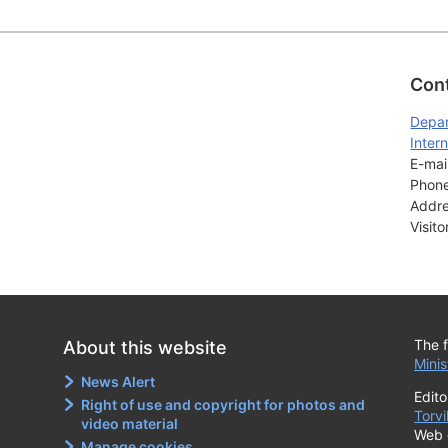
Con
Depar
Intern
E-mail
Phone
Addre
Visit
The f
About this website
Minis
News Alert
Edito
Right of use and copyright for photos and
Torvi
video material
Web 
Manage cookies