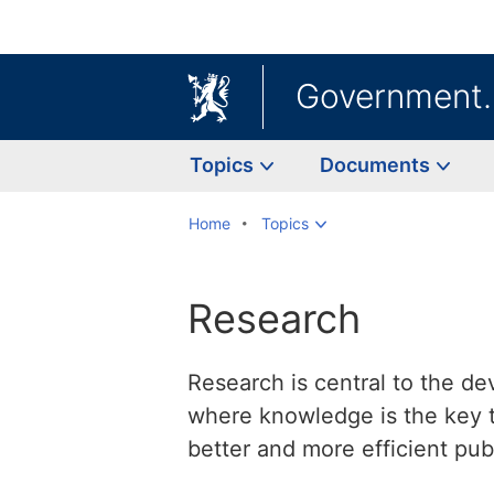
Government
Topics
Documents
Home
Topics
Research
Research is central to the de
where knowledge is the key t
better and more efficient publ