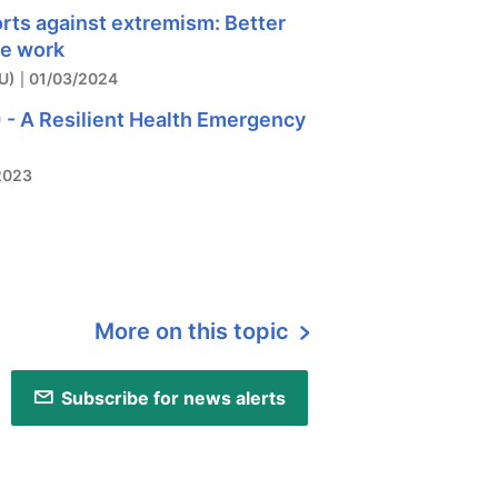
orts against extremism: Better
ve work
U)
01/03/2024
 - A Resilient Health Emergency
2023
More on this topic
Subscribe for news alerts