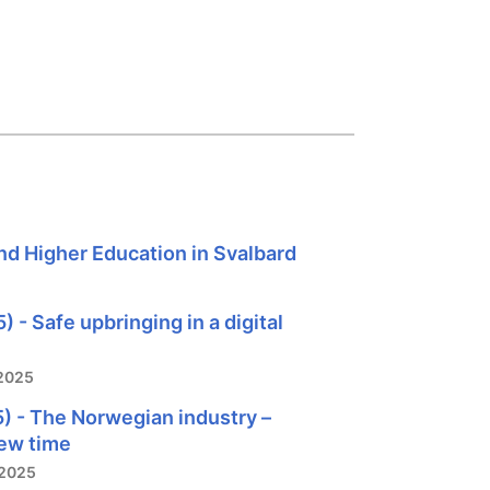
nd Higher Education in Svalbard
 - Safe upbringing in a digital
2025
) - The Norwegian industry –
new time
/2025