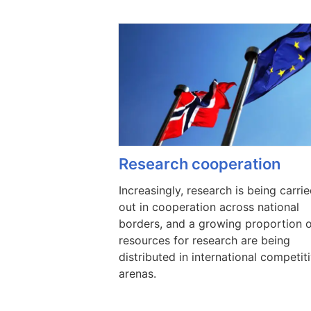
Research cooperation
Increasingly, research is being carri
out in cooperation across national
borders, and a growing proportion 
resources for research are being
distributed in international competit
arenas.