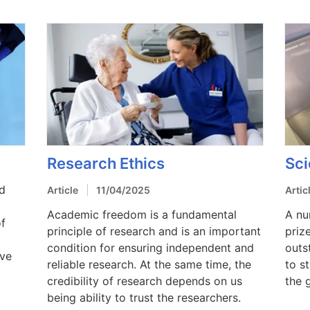
Research Ethics
Sci
ed
Article
11/04/2025
Artic
Academic freedom is a fundamental
A nu
of
principle of research and is an important
priz
condition for ensuring independent and
outs
ive
reliable research. At the same time, the
to s
credibility of research depends on us
the 
being ability to trust the researchers.