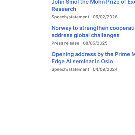
John Smol the Mohn Prize of Exc
Research
Speech/statement
05/02/2026
Norway to strengthen cooperatio
address global challenges
Press release
08/05/2025
Opening address by the Prime Mi
Edge AI seminar in Oslo
Speech/statement
04/09/2024