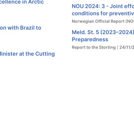
ellence in Arctic
NOU 2024: 3 - Joint eff
conditions for preventi
Norwegian Official Report (NO
n with Brazil to
Meld. St. 5 (2023–2024)
Preparedness
Report to the Storting
24/11/
nister at the Cutting