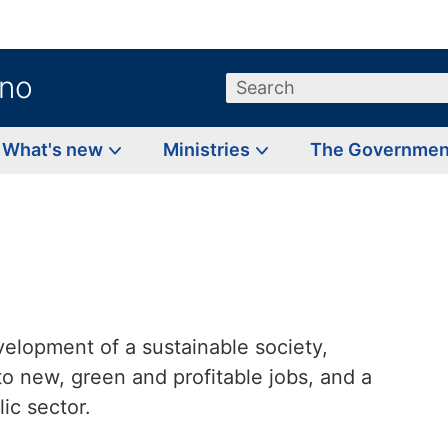
.no
Search
What's new
Ministries
The Governme
velopment of a sustainable society,
o new, green and profitable jobs, and a
ic sector.