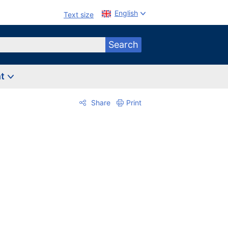
English
Text size
Search
nt
Share
Print