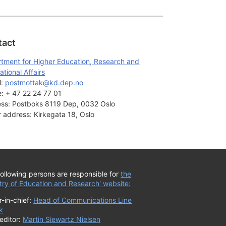
tact
tment for Higher Education, Research and
ational Affairs
: 
postmottak@kd.dep.no
:
+ 47 22 24 77 01
ss:
Postboks 8119 Dep, 0032 Oslo
or address:
Kirkegata 18, Oslo
ollowing persons are responsible for
the
try of Education and Research' website:
r-in-chief:
Head of Communications Line
k
editor:
Martin Siewartz Nielsen