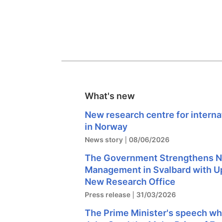
What's new
New research centre for intern
in Norway
News story
08/06/2026
The Government Strengthens N
Management in Svalbard with U
New Research Office
Press release
31/03/2026
The Prime Minister's speech w