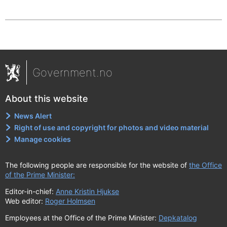
Government.no
About this website
News Alert
Right of use and copyright for photos and video material
Manage cookies
The following people are responsible for the website of
the Office
of the Prime Minister:
Editor-in-chief:
Anne Kristin Hjukse
Web editor:
Roger Holmsen
Employees at the Office of the Prime Minister:
Depkatalog