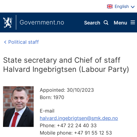
English
Government.no
Search
Menu
Political staff
State secretary and Chief of staff
Halvard Ingebrigtsen (Labour Party)
Appointed:
30/10/2023
Born:
1970
E-mail
halvard.ingebrigtsen@smk.dep.no
Phone:
+47 22 24 40 33
Mobile phone:
+47 91 55 12 53