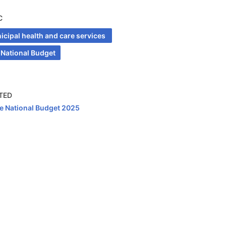
C
cipal health and care services 
 National Budget
TED
e National Budget 2025