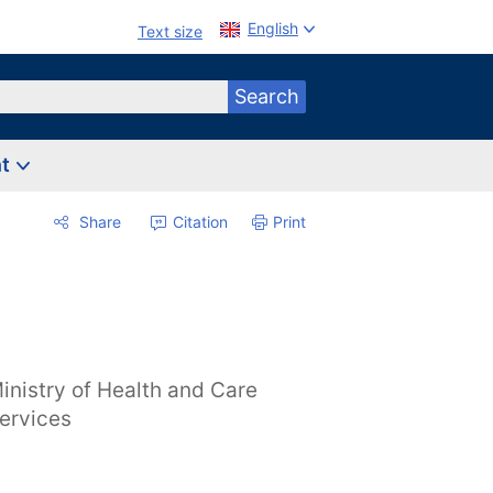
English
Text size
Search
nt
Share
Citation
Print
inistry of Health and Care
ervices