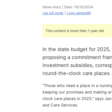
News story |
Date: 16/10/2024
Les på norsk
|
Loga sámegillii
This content is more than 1 year old.
In the state budget for 2025
proposing a commitment fram
investment subsidies, corres
round-the-clock care places.
“Those who need a place in a nursin
keeping our promises and making ar
clock care places in 2025,” says Jan 
and Care Services.