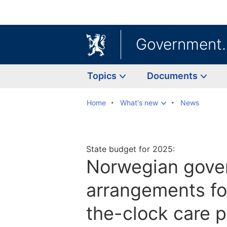
Government
Topics
Documents
Home
What's new
News
State budget for 2025:
Norwegian gove
arrangements fo
the-clock care 