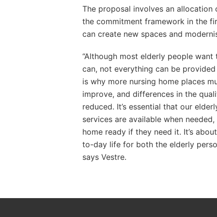
The proposal involves an allocation
the commitment framework in the firs
can create new spaces and modernis
“Although most elderly people want t
can, not everything can be provided 
is why more nursing home places mu
improve, and differences in the quali
reduced. It’s essential that our elder
services are available when needed, 
home ready if they need it. It’s abou
to-day life for both the elderly pers
says Vestre.