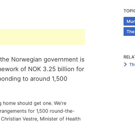
TOPI
Muni
The
RELA
, the Norwegian government is
Th
ework of NOK 3.25 billion for
ponding to around 1,500
g home should get one. We’re
rangements for 1,500 round-the-
Christian Vestre, Minister of Health