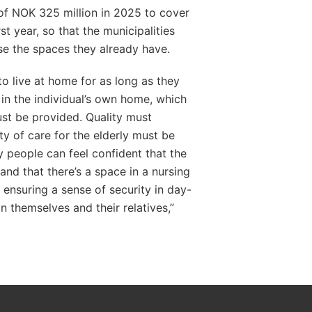
 of NOK 325 million in 2025 to cover
t year, so that the municipalities
e the spaces they already have.
o live at home for as long as they
in the individual’s own home, which
st be provided. Quality must
ty of care for the elderly must be
ly people can feel confident that the
and that there’s a space in a nursing
t ensuring a sense of security in day-
on themselves and their relatives,”