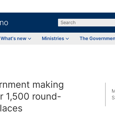
.no
Search
What's new
Ministries
The Governme
rnment making
M
r 1,500 round-
S
places