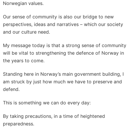
Norwegian values.
Our sense of community is also our bridge to new
perspectives, ideas and narratives – which our society
and our culture need.
My message today is that a strong sense of community
will be vital to strengthening the defence of Norway in
the years to come.
Standing here in Norway’s main government building, I
am struck by just how much we have to preserve and
defend.
This is something we can do every day:
By taking precautions, in a time of heightened
preparedness.