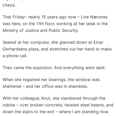
Utøya.
That Friday– nearly 15 years ago now – Line Nærsnes
was here, on the 11th floor, working at her desk in the
Ministry of Justice and Public Security.
Seated at her computer, she glanced down at Einar
Gerhardsens plass, and stretched out her hand to make
a phone call.
Then came the explosion. And everything went dark.
When she regained her bearings, the window was
shattered – and her office was in shambles.
With her colleague, Knut, she clambered through the
rubble – over broken concrete, twisted steel beams, and
down the stairs to the exit – where I am standing now.