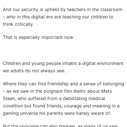
And our security is upheld by teachers in the classroom
– who in this digital era are teaching our children to
think critically.
That is especially important now.
Children and young people inhabit a digital environment
we adults do not always see.
Where they can find friendship and a sense of belonging
– as we saw in the poignant film
Ibelin
: about Mats
Steen, who suffered from a debilitating medical
condition but found friends, courage and meaning in a
gaming universe his parents were barely aware of.
But the opposite can also happen, as many of us saw