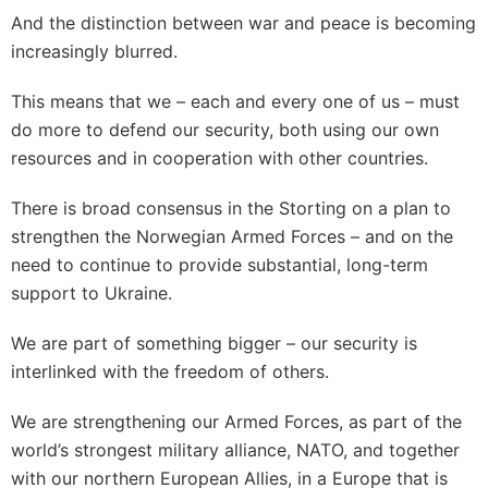
And the distinction between war and peace is becoming
increasingly blurred.
This means that we – each and every one of us – must
do more to defend our security, both using our own
resources and in cooperation with other countries.
There is broad consensus in the Storting on a plan to
strengthen the Norwegian Armed Forces – and on the
need to continue to provide substantial, long-term
support to Ukraine.
We are part of something bigger – our security is
interlinked with the freedom of others.
We are strengthening our Armed Forces, as part of the
world’s strongest military alliance, NATO, and together
with our northern European Allies, in a Europe that is