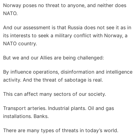
Norway poses no threat to anyone, and neither does
NATO.
And our assessment is that Russia does not see it as in
its interests to seek a military conflict with Norway, a
NATO country.
But we and our Allies are being challenged:
By influence operations, disinformation and intelligence
activity. And the threat of sabotage is real.
This can affect many sectors of our society.
Transport arteries. Industrial plants. Oil and gas
installations. Banks.
There are many types of threats in today’s world.