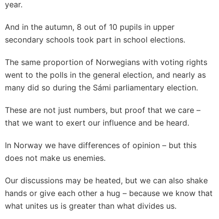
year.
And in the autumn, 8 out of 10 pupils in upper
secondary schools took part in school elections.
The same proportion of Norwegians with voting rights
went to the polls in the general election, and nearly as
many did so during the Sámi parliamentary election.
These are not just numbers, but proof that we care –
that we want to exert our influence and be heard.
In Norway we have differences of opinion – but this
does not make us enemies.
Our discussions may be heated, but we can also shake
hands or give each other a hug – because we know that
what unites us is greater than what divides us.