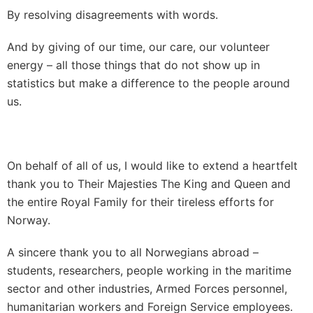
By resolving disagreements with words.
And by giving of our time, our care, our volunteer
energy – all those things that do not show up in
statistics but make a difference to the people around
us.
On behalf of all of us, I would like to extend a heartfelt
thank you to Their Majesties The King and Queen and
the entire Royal Family for their tireless efforts for
Norway.
A sincere thank you to all Norwegians abroad –
students, researchers, people working in the maritime
sector and other industries, Armed Forces personnel,
humanitarian workers and Foreign Service employees.