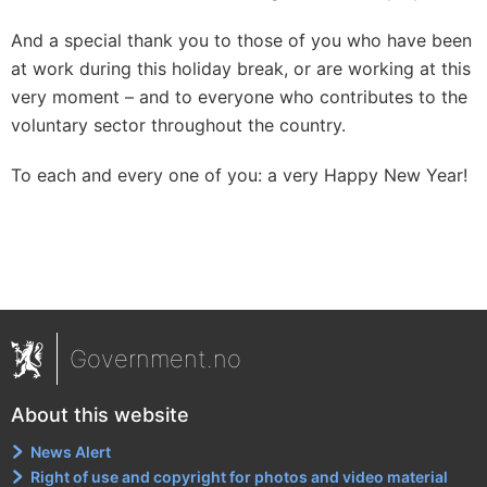
And a special thank you to those of you who have been
at work during this holiday break, or are working at this
very moment – and to everyone who contributes to the
voluntary sector throughout the country.
To each and every one of you: a very Happy New Year!
Government.no
About this website
News Alert
Right of use and copyright for photos and video material