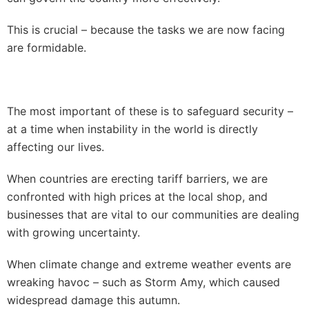
This is crucial – because the tasks we are now facing
are formidable.
The most important of these is to safeguard security –
at a time when instability in the world is directly
affecting our lives.
When countries are erecting tariff barriers, we are
confronted with high prices at the local shop, and
businesses that are vital to our communities are dealing
with growing uncertainty.
When climate change and extreme weather events are
wreaking havoc – such as Storm Amy, which caused
widespread damage this autumn.