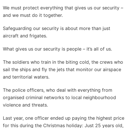
We must protect everything that gives us our security –
and we must do it together.
Safeguarding our security is about more than just
aircraft and frigates.
What gives us our security is people – it’s all of us.
The soldiers who train in the biting cold, the crews who
sail the ships and fly the jets that monitor our airspace
and territorial waters.
The police officers, who deal with everything from
organised criminal networks to local neighbourhood
violence and threats.
Last year, one officer ended up paying the highest price
for this during the Christmas holiday: Just 25 years old,