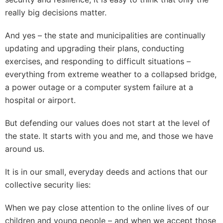
really big decisions matter.
And yes – the state and municipalities are continually
updating and upgrading their plans, conducting
exercises, and responding to difficult situations –
everything from extreme weather to a collapsed bridge,
a power outage or a computer system failure at a
hospital or airport.
But defending our values does not start at the level of
the state. It starts with you and me, and those we have
around us.
It is in our small, everyday deeds and actions that our
collective security lies:
When we pay close attention to the online lives of our
children and young people – and when we accept those