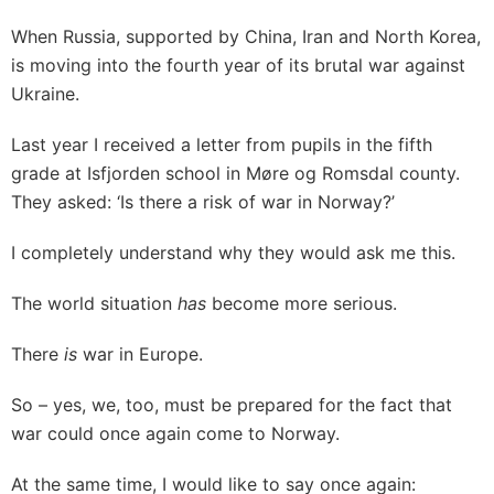
When Russia, supported by China, Iran and North Korea,
is moving into the fourth year of its brutal war against
Ukraine.
Last year I received a letter from pupils in the fifth
grade at Isfjorden school in Møre og Romsdal county.
They asked: ‘Is there a risk of war in Norway?’
I completely understand why they would ask me this.
The world situation
has
become more serious.
There
is
war in Europe.
So – yes, we, too, must be prepared for the fact that
war could once again come to Norway.
At the same time, I would like to say once again: