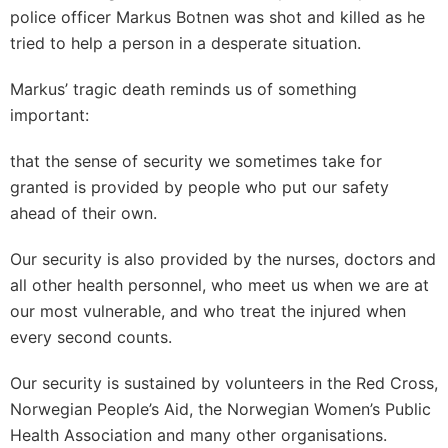
police officer Markus Botnen was shot and killed as he
tried to help a person in a desperate situation.
Markus’ tragic death reminds us of something
important:
that the sense of security we sometimes take for
granted is provided by people who put our safety
ahead of their own.
Our security is also provided by the nurses, doctors and
all other health personnel, who meet us when we are at
our most vulnerable, and who treat the injured when
every second counts.
Our security is sustained by volunteers in the Red Cross,
Norwegian People’s Aid, the Norwegian Women’s Public
Health Association and many other organisations.