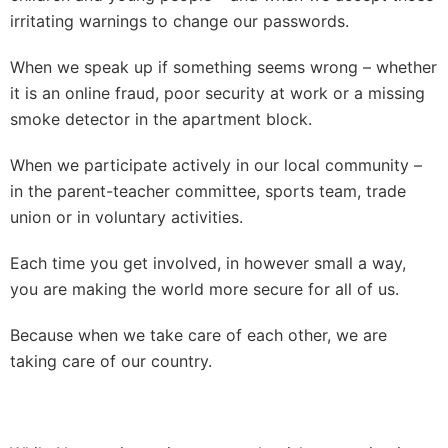
irritating warnings to change our passwords.
When we speak up if something seems wrong – whether
it is an online fraud, poor security at work or a missing
smoke detector in the apartment block.
When we participate actively in our local community –
in the parent-teacher committee, sports team, trade
union or in voluntary activities.
Each time you get involved, in however small a way,
you are making the world more secure for all of us.
Because when we take care of each other, we are
taking care of our country.