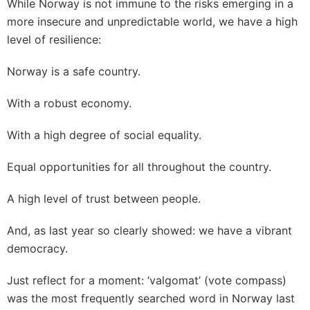
While Norway is not immune to the risks emerging in a
more insecure and unpredictable world, we have a high
level of resilience:
Norway is a safe country.
With a robust economy.
With a high degree of social equality.
Equal opportunities for all throughout the country.
A high level of trust between people.
And, as last year so clearly showed: we have a vibrant
democracy.
Just reflect for a moment: ‘valgomat’ (vote compass)
was the most frequently searched word in Norway last