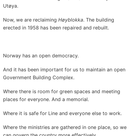
Utøya.
Now, we are reclaiming
Høyblokka
. The building
erected in 1958 has been repaired and rebuilt.
Norway has an open democracy.
And it has been important for us to maintain an open
Government Building Complex.
Where there is room for green spaces and meeting
places for everyone. And a memorial.
Where it is safe for Line and everyone else to work.
Where the ministries are gathered in one place, so we
can govern the country more effectively.