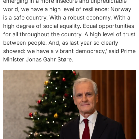
emerging in a more insecure and unpredictable
world, we have a high level of resilience: Norway
is a safe country. With a robust economy. With a
high degree of social equality. Equal opportunities
for all throughout the country. A high level of trust
between people. And, as last year so clearly
showed: we have a vibrant democracy,' said Prime
Minister Jonas Gahr Støre.