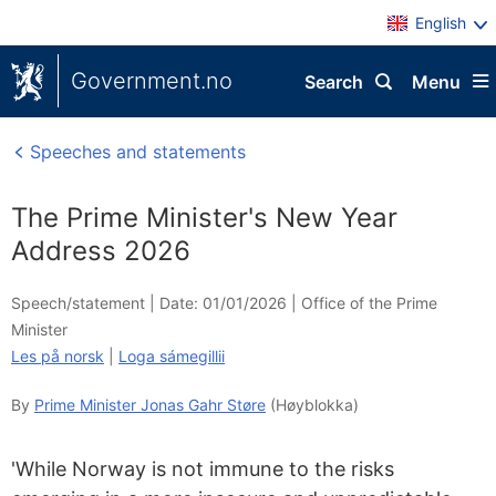
English
Government.no
Search
Menu
Speeches and statements
The Prime Minister's New Year
Address 2026
Speech/statement |
Date: 01/01/2026
|
Office of the Prime
Minister
Les på norsk
|
Loga sámegillii
By
Prime Minister Jonas Gahr Støre
(Høyblokka)
'While Norway is not immune to the risks