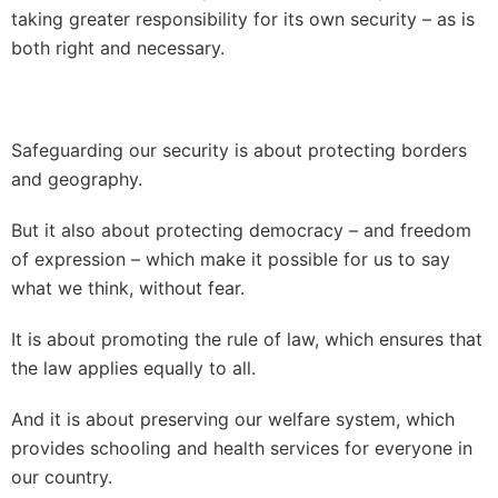
taking greater responsibility for its own security – as is
both right and necessary.
Safeguarding our security is about protecting borders
and geography.
But it also about protecting democracy – and freedom
of expression – which make it possible for us to say
what we think, without fear.
It is about promoting the rule of law, which ensures that
the law applies equally to all.
And it is about preserving our welfare system, which
provides schooling and health services for everyone in
our country.