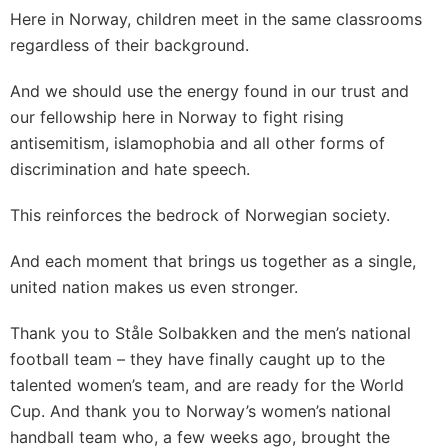
Here in Norway, children meet in the same classrooms
regardless of their background.
And we should use the energy found in our trust and
our fellowship here in Norway to fight rising
antisemitism, islamophobia and all other forms of
discrimination and hate speech.
This reinforces the bedrock of Norwegian society.
And each moment that brings us together as a single,
united nation makes us even stronger.
Thank you to Ståle Solbakken and the men’s national
football team – they have finally caught up to the
talented women’s team, and are ready for the World
Cup. And thank you to Norway’s women’s national
handball team who, a few weeks ago, brought the