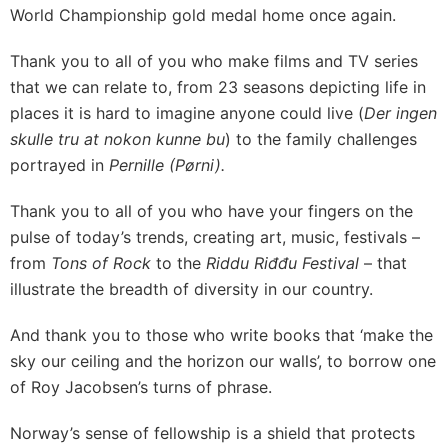
World Championship gold medal home once again.
Thank you to all of you who make films and TV series
that we can relate to, from 23 seasons depicting life in
places it is hard to imagine anyone could live (
Der ingen
skulle tru at nokon kunne bu
) to the family challenges
portrayed in
Pernille (Pørni).
Thank you to all of you who have your fingers on the
pulse of today’s trends, creating art, music, festivals –
from
Tons of Rock
to the
Riddu Riđđu Festival
– that
illustrate the breadth of diversity in our country.
And thank you to those who write books that ‘make the
sky our ceiling and the horizon our walls’, to borrow one
of Roy Jacobsen’s turns of phrase.
Norway’s sense of fellowship is a shield that protects