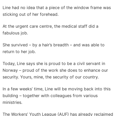
Line had no idea that a piece of the window frame was
sticking out of her forehead.
At the urgent care centre, the medical staff did a
fabulous job.
She survived – by a hair’s breadth – and was able to
return to her job.
Today, Line says she is proud to be a civil servant in
Norway – proud of the work she does to enhance our
security. Yours, mine, the security of our country.
In a few weeks’ time, Line will be moving back into this
building – together with colleagues from various
ministries.
The Workers’ Youth League (AUF) has already reclaimed