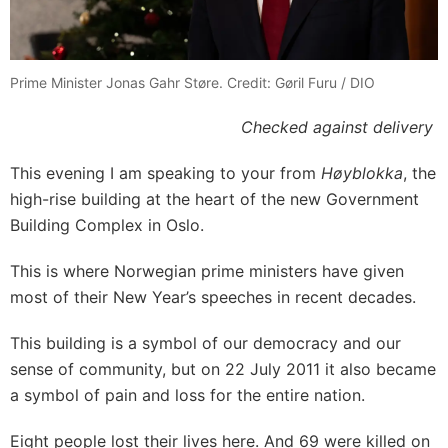
Prime Minister Jonas Gahr Støre. Credit: Gøril Furu / DIO
Checked against delivery
This evening I am speaking to your from
Høyblokka
, the
high-rise building at the heart of the new Government
Building Complex in Oslo.
This is where Norwegian prime ministers have given
most of their New Year’s speeches in recent decades.
This building is a symbol of our democracy and our
sense of community, but on 22 July 2011 it also became
a symbol of pain and loss for the entire nation.
Eight people lost their lives here. And 69 were killed on