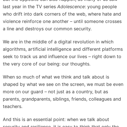
last year in the TV series
Adolescence
: young people
who drift into dark corners of the web, where hate and
violence reinforce one another – until someone crosses
a line and destroys our common security.
We are in the middle of a digital revolution in which
algorithms, artificial intelligence and different platforms
seek to track us and influence our lives – right down to
the very core of our being: our thoughts.
When so much of what we think and talk about is
shaped by what we see on the screen, we must be even
more on our guard – not just as a country, but as
parents, grandparents, siblings, friends, colleagues and
teachers.
And this is an essential point: when we talk about
security and resilience, it is easy to think that only the