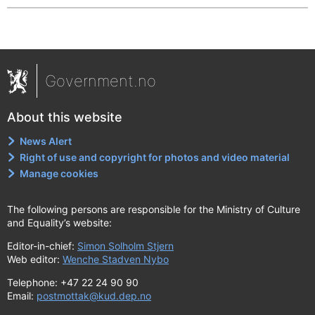
Government.no
About this website
News Alert
Right of use and copyright for photos and video material
Manage cookies
The following persons are responsible for the Ministry of Culture
and Equality’s website:
Editor-in-chief:
Simon Solholm Stjern
Web editor:
Wenche Stadven Nybo
Telephone: +47 22 24 90 90
Email:
postmottak@kud.dep.no