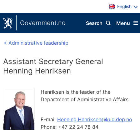
English
Government.no
Search
Menu
Administrative leadership
Assistant Secretary General
Henning Henriksen
Henriksen is the leader of the
Department of Administrative Affairs.
E-mail
Henning.Henriksen@kud.dep.no
Phone:
+47 22 24 78 84