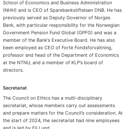
School of Economics and Business Administration
(NHH) and is CEO of Sparebankstiftelsen DNB. He has
previously served as Deputy Governor of Norges
Bank, with particular responsibility for the Norwegian
Government Pension Fund Global (GPFG) and was a
member of the Bank’s Executive Board. He has also
been employed as CEO of Forte Fondsforvaltning,
professor and head of the Department of Economics
at the NTNU, and a member of KLP’s board of
directors.
Secretariat
The Council on Ethics has a multi-disciplinary
secretariat, whose members carry out assessments
and prepare matters for the Council’s consideration. At
the start of 2024, the secretariat had nine employees
and is led by Eli Lund.