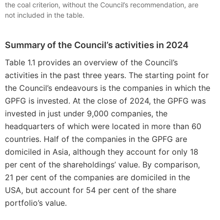
the coal criterion, without the Council’s recommendation, are
not included in the table.
Summary of the Council’s activities in 2024
Table 1.1 provides an overview of the Council’s
activities in the past three years. The starting point for
the Council’s endeavours is the companies in which the
GPFG is invested. At the close of 2024, the GPFG was
invested in just under 9,000 companies, the
headquarters of which were located in more than 60
countries. Half of the companies in the GPFG are
domiciled in Asia, although they account for only 18
per cent of the shareholdings’ value. By comparison,
21 per cent of the companies are domiciled in the
USA, but account for 54 per cent of the share
portfolio’s value.