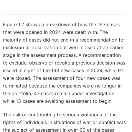
Figure 1.2 shows a breakdown of how the 163 cases
that were opened in 2024 were dealt with. The
majority of cases did not end in a recommendation for
exclusion or observation but were closed at an earlier
stage in the assessment process. A recommendation
to exclude, observe or revoke a previous decision was
issued in eight of the 163 new cases in 2024, while 91
were closed. The assessment of four new cases was
terminated because the companies were no longer in
the portfolio, 47 cases remain under investigation,
while 13 cases are awaiting assessment to begin.
The risk of contributing to serious violations of the
rights of individuals in situations of war or conflict was
the subject of assessment in over 60 of the cases