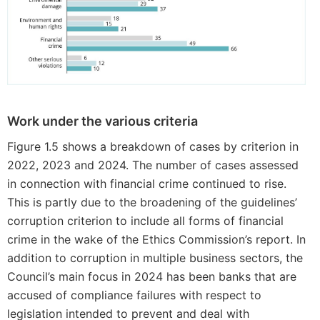
Work under the various criteria
Figure 1.5 shows a breakdown of cases by criterion in
2022, 2023 and 2024. The number of cases assessed
in connection with financial crime continued to rise.
This is partly due to the broadening of the guidelines’
corruption criterion to include all forms of financial
crime in the wake of the Ethics Commission’s report. In
addition to corruption in multiple business sectors, the
Council’s main focus in 2024 has been banks that are
accused of compliance failures with respect to
legislation intended to prevent and deal with