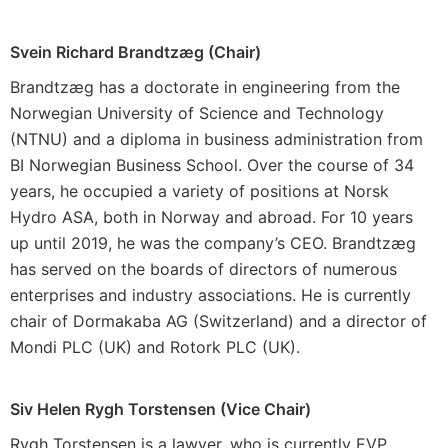
Svein Richard Brandtzæg (Chair)
Brandtzæg has a doctorate in engineering from the
Norwegian University of Science and Technology
(NTNU) and a diploma in business administration from
BI Norwegian Business School. Over the course of 34
years, he occupied a variety of positions at Norsk
Hydro ASA, both in Norway and abroad. For 10 years
up until 2019, he was the company’s CEO. Brandtzæg
has served on the boards of directors of numerous
enterprises and industry associations. He is currently
chair of Dormakaba AG (Switzerland) and a director of
Mondi PLC (UK) and Rotork PLC (UK).
Siv Helen Rygh Torstensen (Vice Chair)
Rygh Torstensen is a lawyer, who is currently EVP