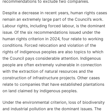
recommendations to exclude two companies.
Despite a decrease in recent years, human rights cases
remain an extremely large part of the Council’s work.
Labour rights, including forced labour, is the dominant
issue. Of the six recommendations issued under the
human rights criterion in 2024, four relate to working
conditions. Forced relocation and violation of the
rights of indigenous peoples are also topics to which
the Council pays considerable attention. Indigenous
people are often extremely vulnerable in connection
with the extraction of natural resources and the
construction of infrastructure projects. Other cases
relate to companies that have established plantations
on land claimed by indigenous peoples.
Under the environmental criterion, loss of biodiversity
and industrial pollution are the dominant issues. The