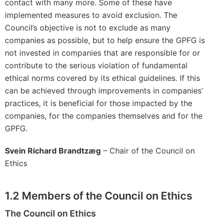
contact with many more. Some of these have
implemented measures to avoid exclusion. The
Council’s objective is not to exclude as many
companies as possible, but to help ensure the GPFG is
not invested in companies that are responsible for or
contribute to the serious violation of fundamental
ethical norms covered by its ethical guidelines. If this
can be achieved through improvements in companies’
practices, it is beneficial for those impacted by the
companies, for the companies themselves and for the
GPFG.
Svein Richard
Brandtzæg
– Chair of the Council on
Ethics
1.2
Members of the Council on Ethics
The Council on Ethics