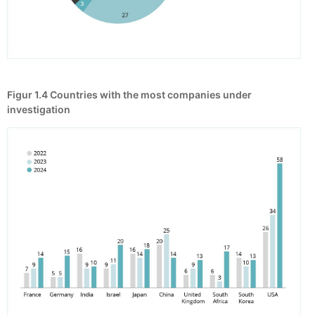
Figur 1.4
Countries with the most companies under
investigation