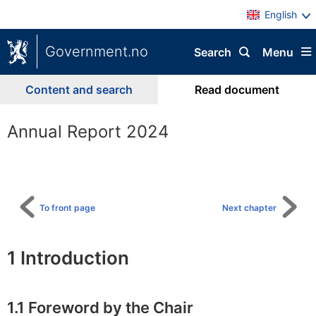
English
Government.no
Search
Menu
Content and search
Read document
Annual Report 2024
To
table
of
content
To front page
Next chapter
1
Introduction
1.1
Foreword by the Chair