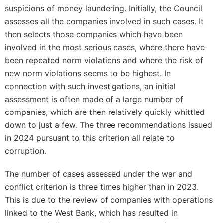
suspicions of money laundering. Initially, the Council
assesses all the companies involved in such cases. It
then selects those companies which have been
involved in the most serious cases, where there have
been repeated norm violations and where the risk of
new norm violations seems to be highest. In
connection with such investigations, an initial
assessment is often made of a large number of
companies, which are then relatively quickly whittled
down to just a few. The three recommendations issued
in 2024 pursuant to this criterion all relate to
corruption.
The number of cases assessed under the war and
conflict criterion is three times higher than in 2023.
This is due to the review of companies with operations
linked to the West Bank, which has resulted in