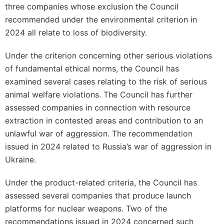
three companies whose exclusion the Council
recommended under the environmental criterion in
2024 all relate to loss of biodiversity.
Under the criterion concerning other serious violations
of fundamental ethical norms, the Council has
examined several cases relating to the risk of serious
animal welfare violations. The Council has further
assessed companies in connection with resource
extraction in contested areas and contribution to an
unlawful war of aggression. The recommendation
issued in 2024 related to Russia’s war of aggression in
Ukraine.
Under the product-related criteria, the Council has
assessed several companies that produce launch
platforms for nuclear weapons. Two of the
recommendations issued in 2024 concerned such