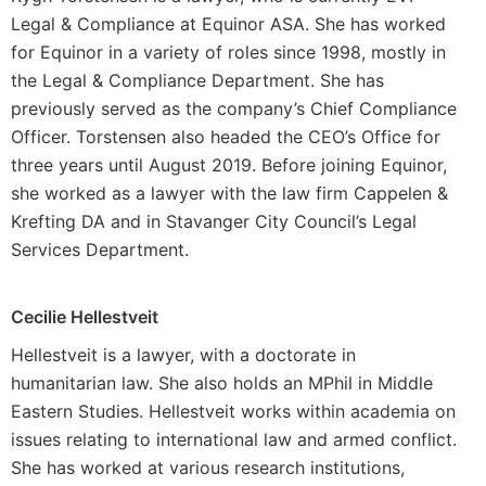
Legal & Compliance at Equinor ASA. She has worked
for Equinor in a variety of roles since 1998, mostly in
the Legal & Compliance Department. She has
previously served as the company’s Chief Compliance
Officer. Torstensen also headed the CEO’s Office for
three years until August 2019. Before joining Equinor,
she worked as a lawyer with the law firm Cappelen &
Krefting DA and in Stavanger City Council’s Legal
Services Department.
Cecilie Hellestveit
Hellestveit is a lawyer, with a doctorate in
humanitarian law. She also holds an MPhil in Middle
Eastern Studies. Hellestveit works within academia on
issues relating to international law and armed conflict.
She has worked at various research institutions,