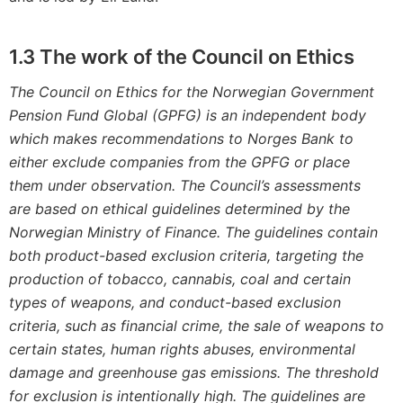
1.3
The work of the Council on Ethics
The Council on Ethics for the Norwegian Government
Pension Fund Global (GPFG) is an independent body
which makes recommendations to
Norges
Bank to
either exclude companies from the GPFG or place
them under observation. The Council’s assessments
are based on ethical guidelines determined by the
Norwegian Ministry of Finance. The guidelines contain
both product-based exclusion criteria, targeting the
production of tobacco, cannabis, coal and certain
types of weapons, and conduct-based exclusion
criteria, such as financial crime, the sale of weapons to
certain states, human rights abuses, environmental
damage and greenhouse gas emissions. The threshold
for exclusion is intentionally high. The guidelines are