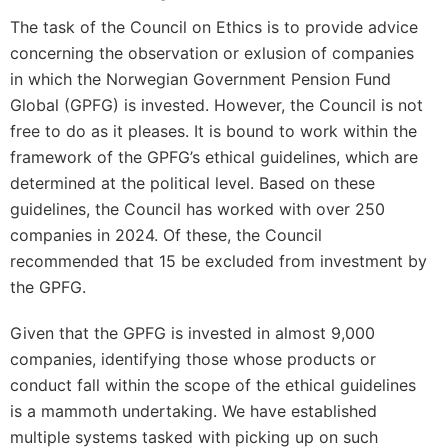
The task of the Council on Ethics is to provide advice
concerning the observation or exlusion of companies
in which the Norwegian Government Pension Fund
Global (GPFG) is invested. However, the Council is not
free to do as it pleases. It is bound to work within the
framework of the GPFG’s ethical guidelines, which are
determined at the political level. Based on these
guidelines, the Council has worked with over 250
companies in 2024. Of these, the Council
recommended that 15 be excluded from investment by
the GPFG.
Given that the GPFG is invested in almost 9,000
companies, identifying those whose products or
conduct fall within the scope of the ethical guidelines
is a mammoth undertaking. We have established
multiple systems tasked with picking up on such