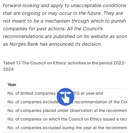
forward-looking and apply to unacceptable conditions
that are ongoing or may occur in the future. They are
not meant to be a mechanism through which to punish
companies for past actions. All the Council’s
recommendations are published on its website as soon
as
Norges
Bank has announced its decision.
Tabell 1.1
The Council on Ethics’ activities in the period 2022–
2024
Year
No. of limited companies in the GPFG at year-end
No. of companies excluded at the recommendation of the Council
No. of companies placed under observation at the recommendatio
No. of companies on which the Council on Ethics issued a recom
No. of companies excluded during the year at the recommendatio