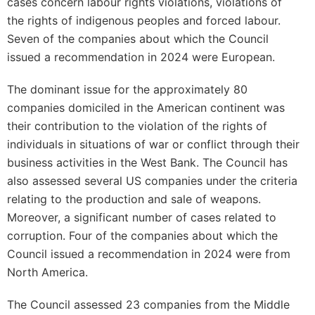
cases concern labour rights violations, violations of
the rights of indigenous peoples and forced labour.
Seven of the companies about which the Council
issued a recommendation in 2024 were European.
The dominant issue for the approximately 80
companies domiciled in the American continent was
their contribution to the violation of the rights of
individuals in situations of war or conflict through their
business activities in the West Bank. The Council has
also assessed several US companies under the criteria
relating to the production and sale of weapons.
Moreover, a significant number of cases related to
corruption. Four of the companies about which the
Council issued a recommendation in 2024 were from
North America.
The Council assessed 23 companies from the Middle