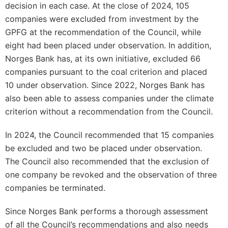
decision in each case. At the close of 2024, 105
companies were excluded from investment by the
GPFG at the recommendation of the Council, while
eight had been placed under observation. In addition,
Norges Bank has, at its own initiative, excluded 66
companies pursuant to the coal criterion and placed
10 under observation. Since 2022, Norges Bank has
also been able to assess companies under the climate
criterion without a recommendation from the Council.
In 2024, the Council recommended that 15 companies
be excluded and two be placed under observation.
The Council also recommended that the exclusion of
one company be revoked and the observation of three
companies be terminated.
Since Norges Bank performs a thorough assessment
of all the Council’s recommendations and also needs