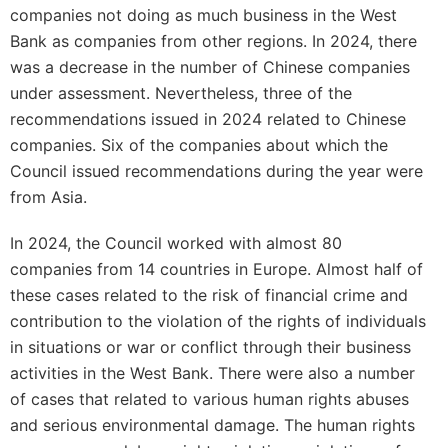
companies not doing as much business in the West
Bank as companies from other regions. In 2024, there
was a decrease in the number of Chinese companies
under assessment. Nevertheless, three of the
recommendations issued in 2024 related to Chinese
companies. Six of the companies about which the
Council issued recommendations during the year were
from Asia.
In 2024, the Council worked with almost 80
companies from 14 countries in Europe. Almost half of
these cases related to the risk of financial crime and
contribution to the violation of the rights of individuals
in situations or war or conflict through their business
activities in the West Bank. There were also a number
of cases that related to various human rights abuses
and serious environmental damage. The human rights