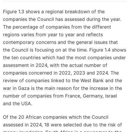
Figure 1.3 shows a regional breakdown of the
companies the Council has assessed during the year.
The percentage of companies from the different
regions varies from year to year and reflects
contemporary concerns and the general issues that
the Council is focusing on at the time. Figure 1.4 shows
the ten countries which had the most companies under
assessment in 2024, with the actual number of
companies concerned in 2022, 2023 and 2024. The
review of companies linked to the West Bank and the
war in Gaza is the main reason for the increase in the
number of companies from France, Germany, Israel
and the USA.
Of the 20 African companies which the Council
assessed in 2024, 18 were selected due to the risk of