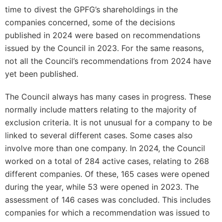
time to divest the GPFG’s shareholdings in the
companies concerned, some of the decisions
published in 2024 were based on recommendations
issued by the Council in 2023. For the same reasons,
not all the Council’s recommendations from 2024 have
yet been published.
The Council always has many cases in progress. These
normally include matters relating to the majority of
exclusion criteria. It is not unusual for a company to be
linked to several different cases. Some cases also
involve more than one company. In 2024, the Council
worked on a total of 284 active cases, relating to 268
different companies. Of these, 165 cases were opened
during the year, while 53 were opened in 2023. The
assessment of 146 cases was concluded. This includes
companies for which a recommendation was issued to