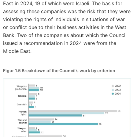
East in 2024, 19 of which were Israeli. The basis for
assessing these companies was the risk that they were
violating the rights of individuals in situations of war
or conflict due to their business activities in the West
Bank. Two of the companies about which the Council
issued a recommendation in 2024 were from the
Middle East.
Figur 1.5
Breakdown of the Council’s work by criterion