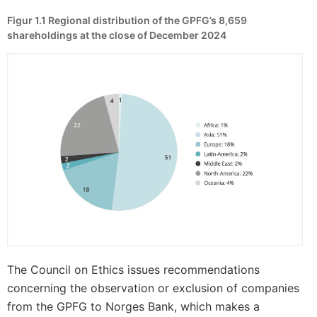
Figur 1.1
Regional distribution of the GPFG’s 8,659
shareholdings at the close of December 2024
The Council on Ethics issues recommendations
concerning the observation or exclusion of companies
from the GPFG to Norges Bank, which makes a