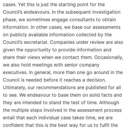
cases. Yet this is just the starting point for the
Council’s endeavours. In the subsequent investigation
phase, we sometimes engage consultants to obtain
information. In other cases, we base our assessments
on publicly available information collected by the
Council’s secretariat. Companies under review are also
given the opportunity to provide information and
share their views when we contact them. Occasionally,
we also hold meetings with senior company
executives. In general, more than one go around in the
Council is needed before it reaches a decision.
Ultimately, our recommendations are published for all
to see. We endeavour to base them on solid facts and
they are intended to stand the test of time. Although
the multiple steps involved in the assessment process
entail that each individual case takes time, we are
confident that this is the best way for us to fulfil the