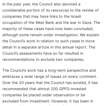
In the past year, the Council also devoted a
considerable portion of its resources to the review of
companies that may have links to the Israeli
occupation of the West Bank and the war in Gaza. The
majority of these cases have now been concluded,
although some remain under investigation. We explain
the Council’s work in relation to such cases in more
detail in a separate article in this annual report. The
Council’s assessments have so far resulted in
recommendations to exclude two companies.
The Council’s work has a long-term perspective and
embraces a wide range of issues on every continent.
Over the 20 years that the Council has existed, it has
recommended that almost 200 GPFG-invested
companies be placed under observation or be
excluded from investment. However, it has been in