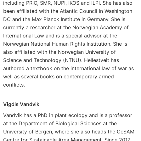
including PRIO, SMR, NUPI, IKOS and ILPI. She has also
been affiliated with the Atlantic Council in Washington
DC and the Max Planck Institute in Germany. She is
currently a researcher at the Norwegian Academy of
International Law and is a special advisor at the
Norwegian National Human Rights Institution. She is
also affiliated with the Norwegian University of
Science and Technology (NTNU). Hellestveit has
authored a textbook on the international law of war as
well as several books on contemporary armed
conflicts.
Vigdis Vandvik
Vandvik has a PhD in plant ecology and is a professor
at the Department of Biological Sciences at the
University of Bergen, where she also heads the CeSAM
Centre for Sustainable Area Management. Since 2017,