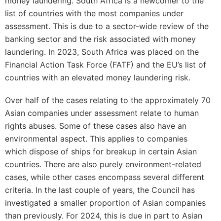
money laundering. South Africa is a newcomer to the
list of countries with the most companies under
assessment. This is due to a sector-wide review of the
banking sector and the risk associated with money
laundering. In 2023, South Africa was placed on the
Financial Action Task Force (FATF) and the EU’s list of
countries with an elevated money laundering risk.
Over half of the cases relating to the approximately 70
Asian companies under assessment relate to human
rights abuses. Some of these cases also have an
environmental aspect. This applies to companies
which dispose of ships for breakup in certain Asian
countries. There are also purely environment-related
cases, while other cases encompass several different
criteria. In the last couple of years, the Council has
investigated a smaller proportion of Asian companies
than previously. For 2024, this is due in part to Asian