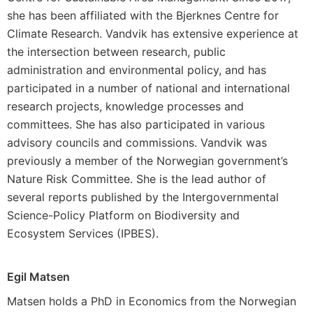
she has been affiliated with the Bjerknes Centre for
Climate Research. Vandvik has extensive experience at
the intersection between research, public
administration and environmental policy, and has
participated in a number of national and international
research projects, knowledge processes and
committees. She has also participated in various
advisory councils and commissions. Vandvik was
previously a member of the Norwegian government’s
Nature Risk Committee. She is the lead author of
several reports published by the Intergovernmental
Science-Policy Platform on Biodiversity and
Ecosystem Services (IPBES).
Egil Matsen
Matsen holds a PhD in Economics from the Norwegian