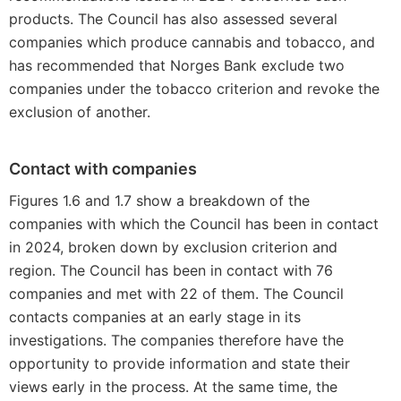
products. The Council has also assessed several
companies which produce cannabis and tobacco, and
has recommended that Norges Bank exclude two
companies under the tobacco criterion and revoke the
exclusion of another.
Contact with companies
Figures 1.6 and 1.7 show a breakdown of the
companies with which the Council has been in contact
in 2024, broken down by exclusion criterion and
region. The Council has been in contact with 76
companies and met with 22 of them. The Council
contacts companies at an early stage in its
investigations. The companies therefore have the
opportunity to provide information and state their
views early in the process. At the same time, the