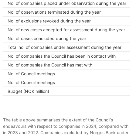
No. of companies placed under observation during the year
No. of observations terminated during the year
No. of exclusions revoked during the year
No. of new cases accepted for assessment during the year
No. of cases concluded during the year
Total no. of companies under assessment during the year
No. of companies the Council has been in contact with
No. of companies the Council has met with
No. of Council meetings
No. of Council meetings
Budget (NOK million)
The table above summarises the extent of the Council’s
endeavours with respect to companies in 2024, compared with
in 2023 and 2022. Companies excluded by Norges Bank under