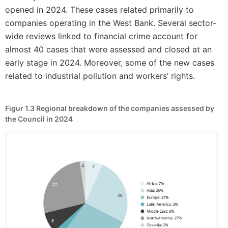
opened in 2024. These cases related primarily to
companies operating in the West Bank. Several sector-
wide reviews linked to financial crime account for
almost 40 cases that were assessed and closed at an
early stage in 2024. Moreover, some of the new cases
related to industrial pollution and workers’ rights.
Figur 1.3
Regional breakdown of the companies assessed by
the Council in 2024