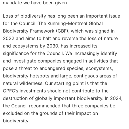
mandate we have been given.
Loss of biodiversity has long been an important issue
for the Council. The Kunming-Montreal Global
Biodiversity Framework (GBF), which was signed in
2022 and aims to halt and reverse the loss of nature
and ecosystems by 2030, has increased its
significance for the Council. We increasingly identify
and investigate companies engaged in activities that
pose a threat to endangered species, ecosystems,
biodiversity hotspots and large, contiguous areas of
natural wilderness. Our starting point is that the
GPFG’s investments should not contribute to the
destruction of globally important biodiversity. In 2024,
the Council recommended that three companies be
excluded on the grounds of their impact on
biodiversity.