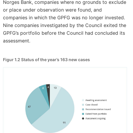
Norges Bank, companies where no grounds to exclude
or place under observation were found, and
companies in which the GPFG was no longer invested.
Nine companies investigated by the Council exited the
GPFG’s portfolio before the Council had concluded its
assessment.
Figur 1.2
Status of the year’s 163 new cases