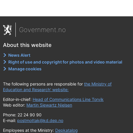
Government.no
About this website
News Alert
Right of use and copyright for photos and video material
Manage cookies
The following persons are responsible for
the Ministry of
Education and Research' website:
Editor-in-chief:
Head of Communications Line Torvik
Web editor:
Martin Siewartz Nielsen
Phone: 22 24 90 90
E-mail:
postmottak@kd.dep.no
Employees at the Ministry:
Depkatalog