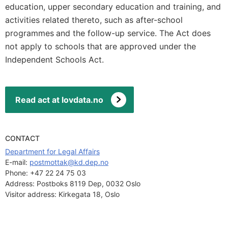
education, upper secondary education and training, and
activities related thereto, such as after-school
programmes
and the follow-up service. The Act does
not apply to schools that are approved under
the
Independent Schools Act.
Read act at lovdata.no
CONTACT
Department for Legal Affairs
E-mail: 
postmottak@kd.dep.no
Phone:
+47 22 24 75 03
Address:
Postboks 8119 Dep, 0032 Oslo
Visitor address:
Kirkegata 18, Oslo