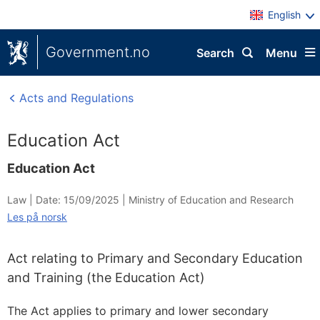
English
Government.no
Search
Menu
Acts and Regulations
Education Act
Education Act
Law |
Date: 15/09/2025
|
Ministry of Education and Research
Les på norsk
Act relating to Primary and Secondary Education
and Training (the Education Act)
The Act applies to primary and lower secondary