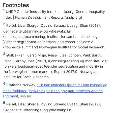
Footnotes
1
UNDP Gender Inequality Index, undp.org,
Gender Inequality
Index | Human Development Reports (undp.org)
2
Reisel, Liza; Skorge, Øyvind Søraas; Uvaag, Stian (2019),
Kjønnsdelte utdannings- og yrkesvalg: En
kunnskapsoppsummering, Institutt for samfunnsforskning
(Gender-segregated educational and career choices: A
knowledge summary) Norwegian Institute for Social Research.
3
Østbakken, Kjersti Misje; Reisel, Liza; Schoen, Paul; Barth,
Erling; Hardoy, Inés (2017), Kjønnssegregering og mobilitet i det
norske arbeidsmarkedet (Gender segregation and mobility in
the Norwegian labour market), Report 2017:9, Norwegian
Institute for Social Research.
4
Statistics Norway,
Slik kan lønnsforksjellen mellom kvinner og
menn forklarer (How to explain the pay gap between women
and men), ssb.no.
5
Reisel, Liza; Skorge, Øyvind Søraas; Uvaag, Stian (2019),
Kjønnsdelte utdannings- og yrkesvalg: En