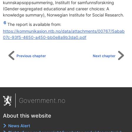
kunnskapsoppsummering, Institutt for samfunnsforskning
(Gender-segregated educational and career choices: A
knowledge summary), Norwegian Institute for Social Research.
6
The report is available from:
https://kommunikasjon.ntb.no/data/attachments/00767/5abab
07c-93f5-4650-a450-bb0e8a9b3da0.pdf
Previous chapter
Next chapter
Government.no
About this website
News Alert