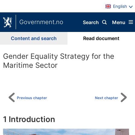
English
Government.no
Search
Menu
Content and search
Read document
Gender Equality Strategy for the
Maritime Sector
To
table
of
content
Previous chapter
Next chapter
1
Introduction