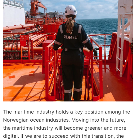
The maritime industry holds a key position among the
Norwegian ocean industries. Moving into the future,
the maritime industry will become greener and more
digital. If we are to succeed with this transition, the