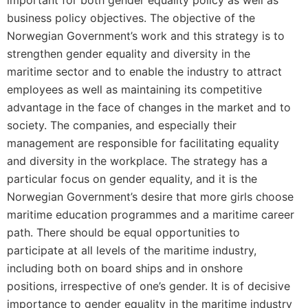
important for both gender equality policy as well as
business policy objectives. The objective of the
Norwegian Government’s work and this strategy is to
strengthen gender equality and diversity in the
maritime sector and to enable the industry to attract
employees as well as maintaining its competitive
advantage in the face of changes in the market and to
society. The companies, and especially their
management are responsible for facilitating equality
and diversity in the workplace. The strategy has a
particular focus on gender equality, and it is the
Norwegian Government’s desire that more girls choose
maritime education programmes and a maritime career
path. There should be equal opportunities to
participate at all levels of the maritime industry,
including both on board ships and in onshore
positions, irrespective of one’s gender. It is of decisive
importance to gender equality in the maritime industry