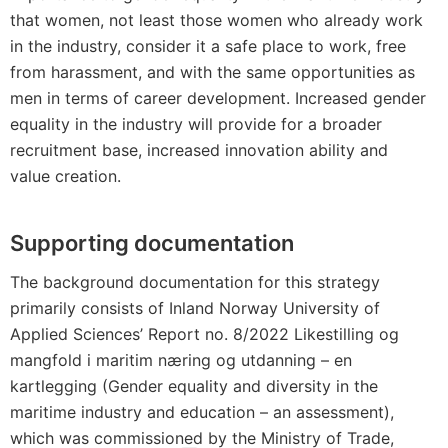
that women, not least those women who already work
in the industry, consider it a safe place to work, free
from harassment, and with the same opportunities as
men in terms of career development. Increased gender
equality in the industry will provide for a broader
recruitment base, increased innovation ability and
value creation.
Supporting documentation
The background documentation for this strategy
primarily consists of Inland Norway University of
Applied Sciences’ Report no. 8/2022 Likestilling og
mangfold i maritim næring og utdanning – en
kartlegging (Gender equality and diversity in the
maritime industry and education – an assessment),
which was commissioned by the Ministry of Trade,