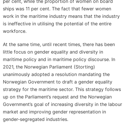
per cent, while the proportion of women on board
ships was 11 per cent. The fact that fewer women
work in the maritime industry means that the industry
is ineffective in utilising the potential of the entire
workforce.
At the same time, until recent times, there has been
little focus on gender equality and diversity in
maritime policy and in maritime policy discourse. In
2021, the Norwegian Parliament (Storting)
unanimously adopted a resolution mandating the
Norwegian Government to draft a gender equality
strategy for the maritime sector. This strategy follows
up on the Parliament’s request and the Norwegian
Government’s goal of increasing diversity in the labour
market and improving gender representation in
gender-segregated industries.