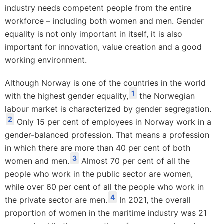
industry needs competent people from the entire
workforce – including both women and men. Gender
equality is not only important in itself, it is also
important for innovation, value creation and a good
working environment.
Although Norway is one of the countries in the world
1
with the highest gender equality,
the Norwegian
labour market is characterized by gender segregation.
2
Only 15 per cent of employees in Norway work in a
gender-balanced profession. That means a profession
in which there are more than 40 per cent of both
3
women and men.
Almost 70 per cent of all the
people who work in the public sector are women,
while over 60 per cent of all the people who work in
4
the private sector are men.
In 2021, the overall
proportion of women in the maritime industry was 21