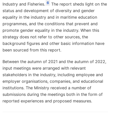
6
Industry and Fisheries.
The report sheds light on the
status and development of diversity and gender
equality in the industry and in maritime education
programmes, and the conditions that prevent and
promote gender equality in the industry. When this
strategy does not refer to other sources, the
background figures and other basic information have
been sourced from this report.
Between the autumn of 2021 and the autumn of 2022,
input meetings were arranged with relevant
stakeholders in the industry, including employee and
employer organisations, companies, and educational
institutions. The Ministry received a number of
submissions during the meetings both in the form of
reported experiences and proposed measures.