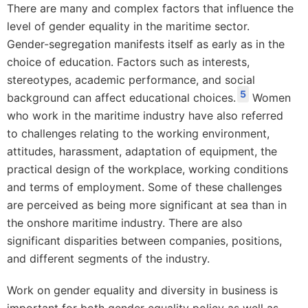
There are many and complex factors that influence the
level of gender equality in the maritime sector.
Gender-segregation manifests itself as early as in the
choice of education. Factors such as interests,
stereotypes, academic performance, and social
5
background can affect educational choices.
Women
who work in the maritime industry have also referred
to challenges relating to the working environment,
attitudes, harassment, adaptation of equipment, the
practical design of the workplace, working conditions
and terms of employment. Some of these challenges
are perceived as being more significant at sea than in
the onshore maritime industry. There are also
significant disparities between companies, positions,
and different segments of the industry.
Work on gender equality and diversity in business is