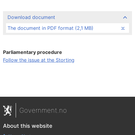
Download document
The document in PDF format (2,1 MB)
Parliamentary procedure
Follow the issue at the Storting
Government.no
About this website