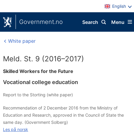
English
Government.no
Search
Menu
White paper
Meld. St. 9 (2016–2017)
Skilled Workers for the Future
Vocational college education
Report to the Storting (white paper)
Recommendation of 2 December 2016 from the Ministry of
Education and Research, approved in the Council of State the
same day. (Government Solberg)
Les på norsk