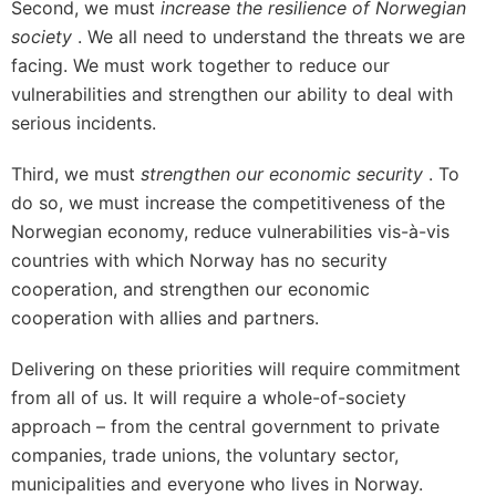
Second, we must
increase the resilience of Norwegian
society
. We all need to understand the threats we are
facing. We must work together to reduce our
vulnerabilities and strengthen our ability to deal with
serious incidents.
Third, we must
strengthen our economic security
. To
do so, we must increase the competitiveness of the
Norwegian economy, reduce vulnerabilities vis-à-vis
countries with which Norway has no security
cooperation, and strengthen our economic
cooperation with allies and partners.
Delivering on these priorities will require commitment
from all of us. It will require a whole-of-society
approach – from the central government to private
companies, trade unions, the voluntary sector,
municipalities and everyone who lives in Norway.