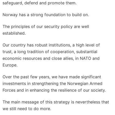
safeguard, defend and promote them.
Norway has a strong foundation to build on.
The principles of our security policy are well
established.
Our country has robust institutions, a high level of
trust, a long tradition of cooperation, substantial
economic resources and close allies, in NATO and
Europe.
Over the past few years, we have made significant
investments in strengthening the Norwegian Armed
Forces and in enhancing the resilience of our society.
The main message of this strategy is nevertheless that
we still need to do more.