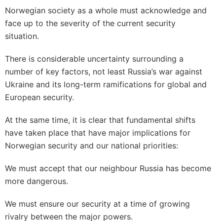
Norwegian society as a whole must acknowledge and
face up to the severity of the current security
situation.
There is considerable uncertainty surrounding a
number of key factors, not least Russia’s war against
Ukraine and its long-term ramifications for global and
European security.
At the same time, it is clear that fundamental shifts
have taken place that have major implications for
Norwegian security and our national priorities:
We must accept that our neighbour Russia has become
more dangerous.
We must ensure our security at a time of growing
rivalry between the major powers.