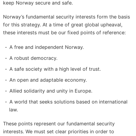
keep Norway secure and safe.
Norway’s fundamental security interests form the basis
for this strategy. At a time of great global upheaval,
these interests must be our fixed points of reference:
A free and independent Norway.
A robust democracy.
A safe society with a high level of trust.
An open and adaptable economy.
Allied solidarity and unity in Europe.
A world that seeks solutions based on international
law.
These points represent our fundamental security
interests. We must set clear priorities in order to