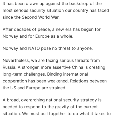
It has been drawn up against the backdrop of the
most serious security situation our country has faced
since the Second World War.
After decades of peace, a new era has begun for
Norway and for Europe as a whole.
Norway and NATO pose no threat to anyone.
Nevertheless, we are facing serious threats from
Russia. A stronger, more assertive China is creating
long-term challenges. Binding international
cooperation has been weakened. Relations between
the US and Europe are strained.
A broad, overarching national security strategy is
needed to respond to the gravity of the current
situation. We must pull together to do what it takes to