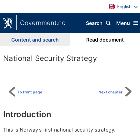
English
Government.no
Search
Menu
Content and search
Read document
National Security Strategy
To
table
of
content
To front page
Next chapter
Introduction
This is Norway’s first national security strategy.