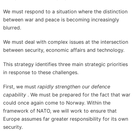
We must respond to a situation where the distinction
between war and peace is becoming increasingly
blurred.
We must deal with complex issues at the intersection
between security, economic affairs and technology.
This strategy identifies three main strategic priorities
in response to these challenges.
First, we must
rapidly strengthen our defence
capability
. We must be prepared for the fact that war
could once again come to Norway. Within the
framework of NATO, we will work to ensure that
Europe assumes far greater responsibility for its own
security.