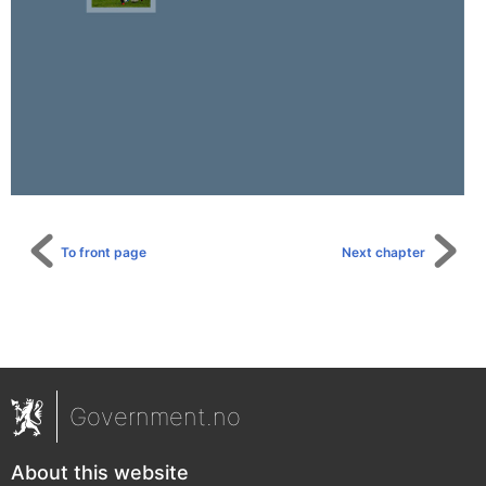
To front page
Next chapter
Government.no
About this website