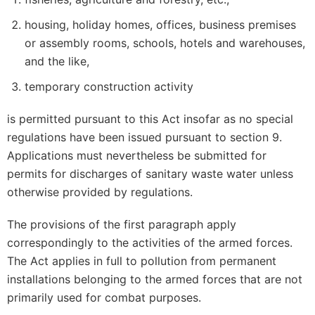
housing, holiday homes, offices, business premises
or assembly rooms, schools, hotels and warehouses,
and the like,
temporary construction activity
is permitted pursuant to this Act insofar as no special
regulations have been issued pursuant to section 9.
Applications must nevertheless be submitted for
permits for discharges of sanitary waste water unless
otherwise provided by regulations.
The provisions of the first paragraph apply
correspondingly to the activities of the armed forces.
The Act applies in full to pollution from permanent
installations belonging to the armed forces that are not
primarily used for combat purposes.