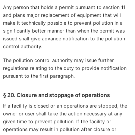
Any person that holds a permit pursuant to section 11
and plans major replacement of equipment that will
make it technically possible to prevent pollution in a
significantly better manner than when the permit was
issued shall give advance notification to the pollution
control authority.
The pollution control authority may issue further
regulations relating to the duty to provide notification
pursuant to the first paragraph.
§ 20. Closure and stoppage of operations
If a facility is closed or an operations are stopped, the
owner or user shall take the action necessary at any
given time to prevent pollution. If the facility or
operations may result in pollution after closure or