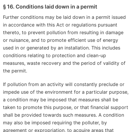
§ 16. Conditions laid down in a permit
Further conditions may be laid down in a permit issued
in accordance with this Act or regulations pursuant
thereto, to prevent pollution from resulting in damage
or nuisance, and to promote efficient use of energy
used in or generated by an installation. This includes
conditions relating to protection and clean-up
measures, waste recovery and the period of validity of
the permit.
If pollution from an activity will constantly preclude or
impede use of the environment for a particular purpose,
a condition may be imposed that measures shall be
taken to promote this purpose, or that financial support
shall be provided towards such measures. A condition
may also be imposed requiring the polluter, by
agreement or expropriation, to acquire areas that