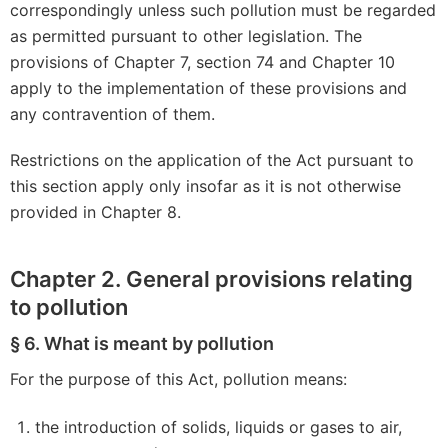
correspondingly unless such pollution must be regarded
as permitted pursuant to other legislation. The
provisions of Chapter 7, section 74 and Chapter 10
apply to the implementation of these provisions and
any contravention of them.
Restrictions on the application of the Act pursuant to
this section apply only insofar as it is not otherwise
provided in Chapter 8.
Chapter 2. General provisions relating
to pollution
§ 6. What is meant by pollution
For the purpose of this Act, pollution means:
the introduction of solids, liquids or gases to air,