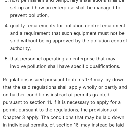
how permanent and temporary installations shall be
set up and how an enterprise shall be managed to
prevent pollution,
quality requirements for pollution control equipment
and a requirement that such equipment must not be
sold without being approved by the pollution control
authority,
that personnel operating an enterprise that may
involve pollution shall have specific qualifications.
Regulations issued pursuant to items 1-3 may lay down
that the said regulations shall apply wholly or partly and
on further conditions instead of permits granted
pursuant to section 11. If it is necessary to apply for a
permit pursuant to the regulations, the provisions of
Chapter 3 apply. The conditions that may be laid down
in individual permits, cf. section 16, may instead be laid