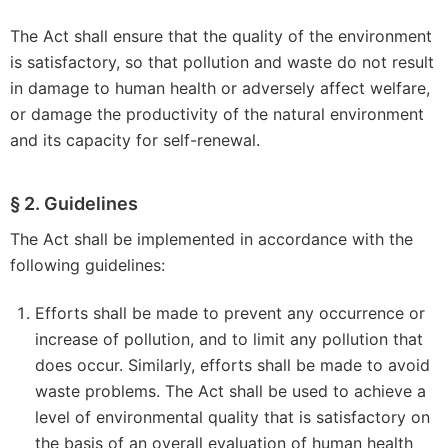
The Act shall ensure that the quality of the environment
is satisfactory, so that pollution and waste do not result
in damage to human health or adversely affect welfare,
or damage the productivity of the natural environment
and its capacity for self-renewal.
§ 2. Guidelines
The Act shall be implemented in accordance with the
following guidelines:
Efforts shall be made to prevent any occurrence or
increase of pollution, and to limit any pollution that
does occur. Similarly, efforts shall be made to avoid
waste problems. The Act shall be used to achieve a
level of environmental quality that is satisfactory on
the basis of an overall evaluation of human health