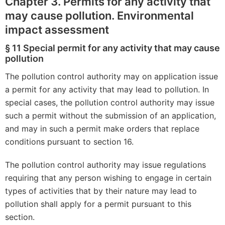
Chapter 3. Permits for any activity that
may cause pollution. Environmental
impact assessment
§ 11 Special permit for any activity that may cause
pollution
The pollution control authority may on application issue
a permit for any activity that may lead to pollution. In
special cases, the pollution control authority may issue
such a permit without the submission of an application,
and may in such a permit make orders that replace
conditions pursuant to section 16.
The pollution control authority may issue regulations
requiring that any person wishing to engage in certain
types of activities that by their nature may lead to
pollution shall apply for a permit pursuant to this
section.