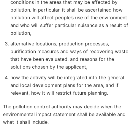
conditions in the areas that may be affected by
pollution. In particular, it shall be ascertained how
pollution will affect people’s use of the environment
and who will suffer particular nuisance as a result of
pollution,
alternative locations, production processes,
purification measures and ways of recovering waste
that have been evaluated, and reasons for the
solutions chosen by the applicant,
how the activity will be integrated into the general
and local development plans for the area, and if
relevant, how it will restrict future planning.
The pollution control authority may decide when the
environmental impact statement shall be available and
what it shall include.