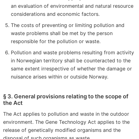
an evaluation of environmental and natural resource
considerations and economic factors.
The costs of preventing or limiting pollution and
waste problems shall be met by the person
responsible for the pollution or waste.
Pollution and waste problems resulting from activity
in Norwegian territory shall be counteracted to the
same extent irrespective of whether the damage or
nuisance arises within or outside Norway.
§ 3. General provisions relating to the scope of
the Act
The Act applies to pollution and waste in the outdoor
environment. The Gene Technology Act applies to the
release of genetically modified organisms and the
disposal of such organisms as waste.