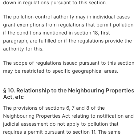
down in regulations pursuant to this section.
The pollution control authority may in individual cases
grant exemptions from regulations that permit pollution
if the conditions mentioned in section 18, first
paragraph, are fulfilled or if the regulations provide the
authority for this.
The scope of regulations issued pursuant to this section
may be restricted to specific geographical areas.
§ 10. Relationship to the Neighbouring Properties
Act, etc
The provisions of sections 6, 7 and 8 of the
Neighbouring Properties Act relating to notification and
judicial assessment do not apply to pollution that
requires a permit pursuant to section 11. The same