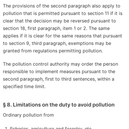
The provisions of the second paragraph also apply to
pollution that is permitted pursuant to section 11 if it is
clear that the decision may be reversed pursuant to
section 18, first paragraph, item 1 or 2. The same
applies if it is clear for the same reasons that pursuant
to section 9, third paragraph, exemptions may be
granted from regulations permitting pollution.
The pollution control authority may order the person
responsible to implement measures pursuant to the
second paragraph, first to third sentences, within a
specified time limit.
§ 8. Limitations on the duty to avoid pollution
Ordinary pollution from
fisheries, agriculture and forestry, etc.,