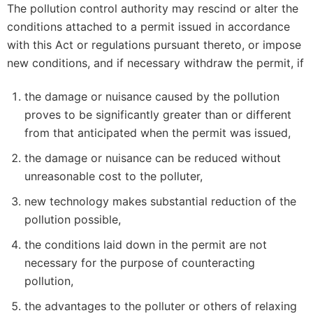
The pollution control authority may rescind or alter the
conditions attached to a permit issued in accordance
with this Act or regulations pursuant thereto, or impose
new conditions, and if necessary withdraw the permit, if
the damage or nuisance caused by the pollution
proves to be significantly greater than or different
from that anticipated when the permit was issued,
the damage or nuisance can be reduced without
unreasonable cost to the polluter,
new technology makes substantial reduction of the
pollution possible,
the conditions laid down in the permit are not
necessary for the purpose of counteracting
pollution,
the advantages to the polluter or others of relaxing