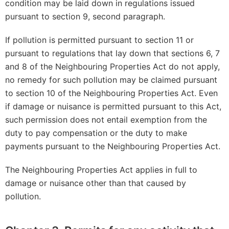
condition may be laid down in regulations issued
pursuant to section 9, second paragraph.
If pollution is permitted pursuant to section 11 or
pursuant to regulations that lay down that sections 6, 7
and 8 of the Neighbouring Properties Act do not apply,
no remedy for such pollution may be claimed pursuant
to section 10 of the Neighbouring Properties Act. Even
if damage or nuisance is permitted pursuant to this Act,
such permission does not entail exemption from the
duty to pay compensation or the duty to make
payments pursuant to the Neighbouring Properties Act.
The Neighbouring Properties Act applies in full to
damage or nuisance other than that caused by
pollution.