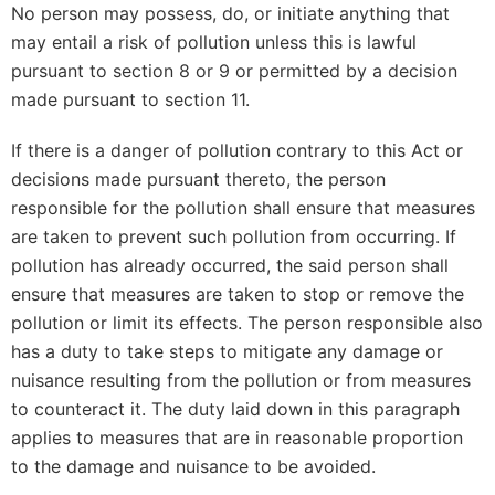
No person may possess, do, or initiate anything that
may entail a risk of pollution unless this is lawful
pursuant to section 8 or 9 or permitted by a decision
made pursuant to section 11.
If there is a danger of pollution contrary to this Act or
decisions made pursuant thereto, the person
responsible for the pollution shall ensure that measures
are taken to prevent such pollution from occurring. If
pollution has already occurred, the said person shall
ensure that measures are taken to stop or remove the
pollution or limit its effects. The person responsible also
has a duty to take steps to mitigate any damage or
nuisance resulting from the pollution or from measures
to counteract it. The duty laid down in this paragraph
applies to measures that are in reasonable proportion
to the damage and nuisance to be avoided.