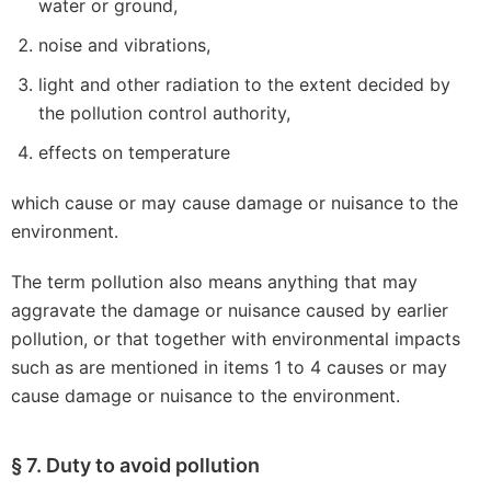
water or ground,
noise and vibrations,
light and other radiation to the extent decided by
the pollution control authority,
effects on temperature
which cause or may cause damage or nuisance to the
environment.
The term pollution also means anything that may
aggravate the damage or nuisance caused by earlier
pollution, or that together with environmental impacts
such as are mentioned in items 1 to 4 causes or may
cause damage or nuisance to the environment.
§ 7. Duty to avoid pollution