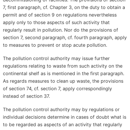
7, first paragraph, cf. Chapter 3, on the duty to obtain a
permit and of section 9 on regulations nevertheless
apply only to those aspects of such activity that
regularly result in pollution. Nor do the provisions of
section 7, second paragraph, cf. fourth paragraph, apply
to measures to prevent or stop acute pollution.
The pollution control authority may issue further
regulations relating to waste from such activity on the
continental shelf as is mentioned in the first paragraph.
As regards measures to clean up waste, the provisions
of section 74, cf. section 7, apply correspondingly
instead of section 37.
The pollution control authority may by regulations or
individual decisions determine in cases of doubt what is
to be regarded as aspects of an activity that regularly