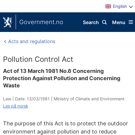
English
Government.no
Search
Menu
Acts and regulations
Pollution Control Act
Act of 13 March 1981 No.6 Concerning
Protection Against Pollution and Concerning
Waste
Law |
Date: 13/03/1981
|
Ministry of Climate and Environment
Les på norsk
The purpose of this Act is to protect the outdoor
environment against pollution and to reduce