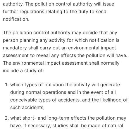
authority. The pollution control authority will issue
further regulations relating to the duty to send
notification.
The pollution control authority may decide that any
person planning any activity for which notification is
mandatory shall carry out an environmental impact
assessment to reveal any effects the pollution will have.
The environmental impact assessment shall normally
include a study of:
which types of pollution the activity will generate
during normal operations and in the event of all
conceivable types of accidents, and the likelihood of
such accidents,
what short- and long-term effects the pollution may
have. If necessary, studies shall be made of natural