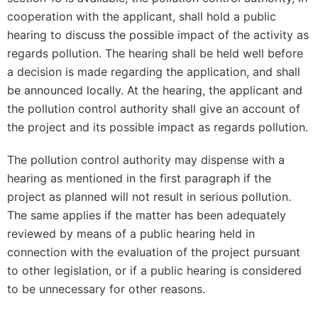
cooperation with the applicant, shall hold a public
hearing to discuss the possible impact of the activity as
regards pollution. The hearing shall be held well before
a decision is made regarding the application, and shall
be announced locally. At the hearing, the applicant and
the pollution control authority shall give an account of
the project and its possible impact as regards pollution.
The pollution control authority may dispense with a
hearing as mentioned in the first paragraph if the
project as planned will not result in serious pollution.
The same applies if the matter has been adequately
reviewed by means of a public hearing held in
connection with the evaluation of the project pursuant
to other legislation, or if a public hearing is considered
to be unnecessary for other reasons.