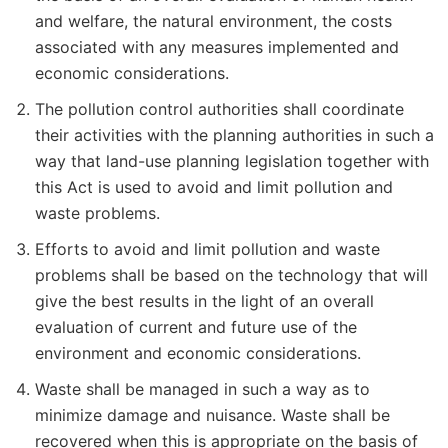
and welfare, the natural environment, the costs
associated with any measures implemented and
economic considerations.
The pollution control authorities shall coordinate
their activities with the planning authorities in such a
way that land-use planning legislation together with
this Act is used to avoid and limit pollution and
waste problems.
Efforts to avoid and limit pollution and waste
problems shall be based on the technology that will
give the best results in the light of an overall
evaluation of current and future use of the
environment and economic considerations.
Waste shall be managed in such a way as to
minimize damage and nuisance. Waste shall be
recovered when this is appropriate on the basis of