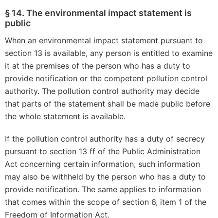
§ 14. The environmental impact statement is
public
When an environmental impact statement pursuant to
section 13 is available, any person is entitled to examine
it at the premises of the person who has a duty to
provide notification or the competent pollution control
authority. The pollution control authority may decide
that parts of the statement shall be made public before
the whole statement is available.
If the pollution control authority has a duty of secrecy
pursuant to section 13 ff of the Public Administration
Act concerning certain information, such information
may also be withheld by the person who has a duty to
provide notification. The same applies to information
that comes within the scope of section 6, item 1 of the
Freedom of Information Act.