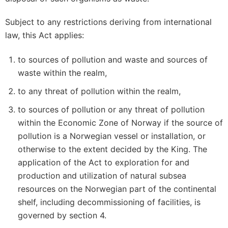
Subject to any restrictions deriving from international
law, this Act applies:
to sources of pollution and waste and sources of
waste within the realm,
to any threat of pollution within the realm,
to sources of pollution or any threat of pollution
within the Economic Zone of Norway if the source of
pollution is a Norwegian vessel or installation, or
otherwise to the extent decided by the King. The
application of the Act to exploration for and
production and utilization of natural subsea
resources on the Norwegian part of the continental
shelf, including decommissioning of facilities, is
governed by section 4.