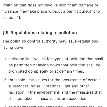
Pollution that does not involve significant damage or
nuisance may take place without a permit pursuant to
section 11.
§ 9. Regulations relating to pollution
The pollution control authority may issue regulations
laying down:
emission limit values for types of pollution that shall
be permitted or laying down that pollution shall be
prohibited completely or at certain times,
threshold limit values for the occurrence of certain
substances, noise, vibrations, light and other
radiation in the environment, and the measures that
shall be taken if these values are exceeded,