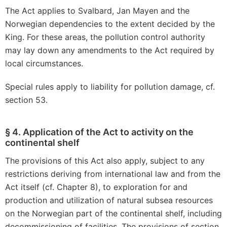
The Act applies to Svalbard, Jan Mayen and the
Norwegian dependencies to the extent decided by the
King. For these areas, the pollution control authority
may lay down any amendments to the Act required by
local circumstances.
Special rules apply to liability for pollution damage, cf.
section 53.
§ 4. Application of the Act to activity on the
continental shelf
The provisions of this Act also apply, subject to any
restrictions deriving from international law and from the
Act itself (cf. Chapter 8), to exploration for and
production and utilization of natural subsea resources
on the Norwegian part of the continental shelf, including
decommissioning of facilities. The provisions of section