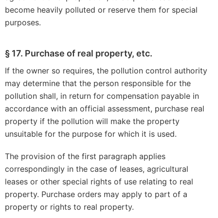
become heavily polluted or reserve them for special
purposes.
§ 17. Purchase of real property, etc.
If the owner so requires, the pollution control authority
may determine that the person responsible for the
pollution shall, in return for compensation payable in
accordance with an official assessment, purchase real
property if the pollution will make the property
unsuitable for the purpose for which it is used.
The provision of the first paragraph applies
correspondingly in the case of leases, agricultural
leases or other special rights of use relating to real
property. Purchase orders may apply to part of a
property or rights to real property.