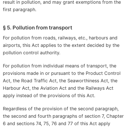
result in pollution, and may grant exemptions from the
first paragraph.
§ 5. Pollution from transport
For pollution from roads, railways, etc., harbours and
airports, this Act applies to the extent decided by the
pollution control authority.
For pollution from individual means of transport, the
provisions made in or pursuant to the Product Control
Act, the Road Traffic Act, the Seaworthiness Act, the
Harbour Act, the Aviation Act and the Railways Act
apply instead of the provisions of this Act.
Regardless of the provision of the second paragraph,
the second and fourth paragraphs of section 7, Chapter
6 and sections 74, 75, 76 and 77 of this Act apply