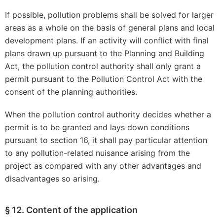
If possible, pollution problems shall be solved for larger
areas as a whole on the basis of general plans and local
development plans. If an activity will conflict with final
plans drawn up pursuant to the Planning and Building
Act, the pollution control authority shall only grant a
permit pursuant to the Pollution Control Act with the
consent of the planning authorities.
When the pollution control authority decides whether a
permit is to be granted and lays down conditions
pursuant to section 16, it shall pay particular attention
to any pollution-related nuisance arising from the
project as compared with any other advantages and
disadvantages so arising.
§ 12. Content of the application