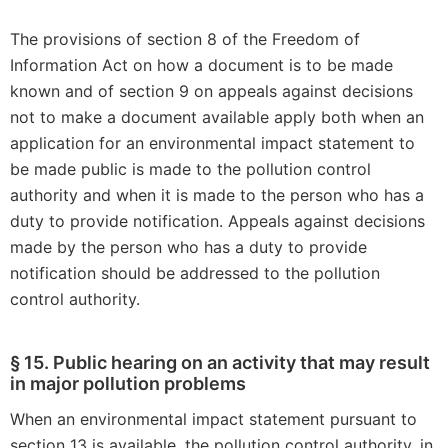
The provisions of section 8 of the Freedom of
Information Act on how a document is to be made
known and of section 9 on appeals against decisions
not to make a document available apply both when an
application for an environmental impact statement to
be made public is made to the pollution control
authority and when it is made to the person who has a
duty to provide notification. Appeals against decisions
made by the person who has a duty to provide
notification should be addressed to the pollution
control authority.
§ 15. Public hearing on an activity that may result
in major pollution problems
When an environmental impact statement pursuant to
section 13 is available, the pollution control authority, in