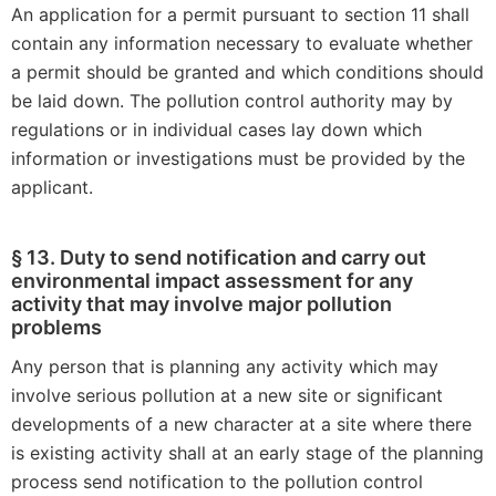
An application for a permit pursuant to section 11 shall
contain any information necessary to evaluate whether
a permit should be granted and which conditions should
be laid down. The pollution control authority may by
regulations or in individual cases lay down which
information or investigations must be provided by the
applicant.
§ 13. Duty to send notification and carry out
environmental impact assessment for any
activity that may involve major pollution
problems
Any person that is planning any activity which may
involve serious pollution at a new site or significant
developments of a new character at a site where there
is existing activity shall at an early stage of the planning
process send notification to the pollution control