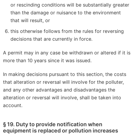
or rescinding conditions will be substantially greater
than the damage or nuisance to the environment
that will result, or
this otherwise follows from the rules for reversing
decisions that are currently in force.
A permit may in any case be withdrawn or altered if it is
more than 10 years since it was issued.
In making decisions pursuant to this section, the costs
that alteration or reversal will involve for the polluter,
and any other advantages and disadvantages the
alteration or reversal will involve, shall be taken into
account.
§ 19. Duty to provide notification when
equipment is replaced or pollution increases