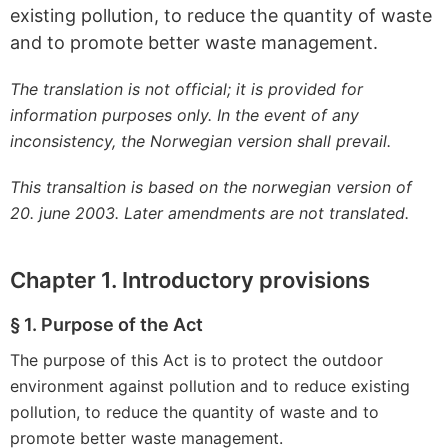
existing pollution, to reduce the quantity of waste
and to promote better waste management.
The translation is not official; it is provided for
information purposes only. In the event of any
inconsistency, the Norwegian version shall prevail.
This transaltion is based on the norwegian version of
20. june 2003. Later amendments are not translated.
Chapter 1. Introductory provisions
§ 1. Purpose of the Act
The purpose of this Act is to protect the outdoor
environment against pollution and to reduce existing
pollution, to reduce the quantity of waste and to
promote better waste management.