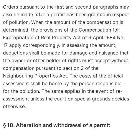
Orders pursuant to the first and second paragraphs may
also be made after a permit has been granted in respect
of pollution. When the amount of the compensation is
determined, the provisions of the Compensation for
Expropriation of Real Property Act of 6 April 1984 No.
17 apply correspondingly. In assessing the amount,
deductions shall be made for damage and nuisance that
the owner or other holder of rights must accept without
compensation pursuant to section 2 of the
Neighbouring Properties Act. The costs of the official
assessment shall be borne by the person responsible
for the pollution. The same applies in the event of re-
assessment unless the court on special grounds decides
otherwise.
§ 18. Alteration and withdrawal of a permit