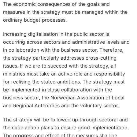
The economic consequences of the goals and
measures in the strategy must be managed within the
ordinary budget processes.
Increasing digitalisation in the public sector is
occurring across sectors and administrative levels and
in collaboration with the business sector. Therefore,
the strategy particularly addresses cross-cutting
issues. If we are to succeed with the strategy, all
ministries must take an active role and responsibility
for realising the stated ambitions. The strategy must
be implemented in close collaboration with the
business sector, the Norwegian Association of Local
and Regional Authorities and the voluntary sector.
The strategy will be followed up through sectoral and
thematic action plans to ensure good implementation.
The progress and effect of the measures shall be