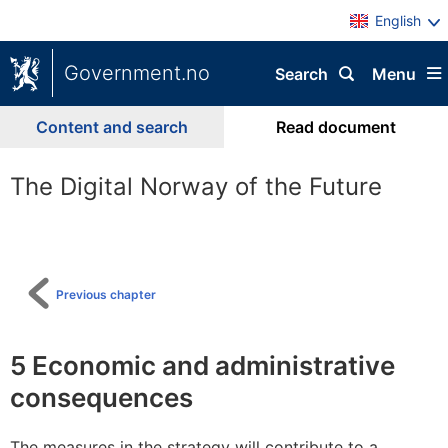
English
Government.no
Search
Menu
Content and search
Read document
The Digital Norway of the Future
To
table
of
content
Previous chapter
5
Economic and administrative
consequences
The measures in the strategy will contribute to a