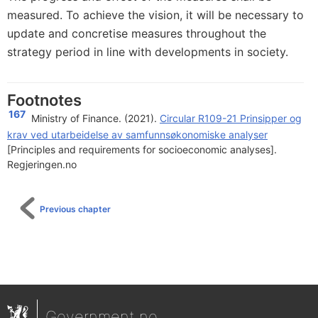
measured. To achieve the vision, it will be necessary to
update and concretise measures throughout the
strategy period in line with developments in society.
Footnotes
167
Ministry of Finance. (2021).
Circular R109-21 Prinsipper og
krav ved utarbeidelse av samfunnsøkonomiske analyser
[Principles and requirements for socioeconomic analyses].
Regjeringen.no
Previous chapter
Government.no