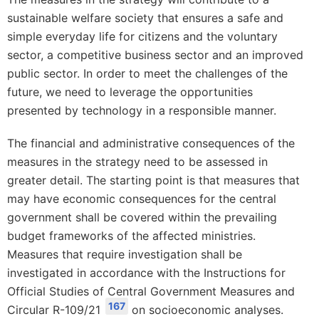
sustainable welfare society that ensures a safe and
simple everyday life for citizens and the voluntary
sector, a competitive business sector and an improved
public sector. In order to meet the challenges of the
future, we need to leverage the opportunities
presented by technology in a responsible manner.
The financial and administrative consequences of the
measures in the strategy need to be assessed in
greater detail. The starting point is that measures that
may have economic consequences for the central
government shall be covered within the prevailing
budget frameworks of the affected ministries.
Measures that require investigation shall be
investigated in accordance with the Instructions for
Official Studies of Central Government Measures and
167
Circular R-109/21
on socioeconomic analyses.