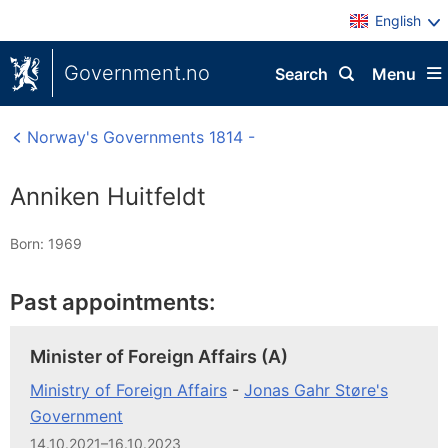
English
Government.no
Search
Menu
Norway's Governments 1814 -
Anniken Huitfeldt
Born: 1969
Past appointments:
Minister of Foreign Affairs (A)
Ministry of Foreign Affairs
-
Jonas Gahr Støre's
Government
14.10.2021–16.10.2023