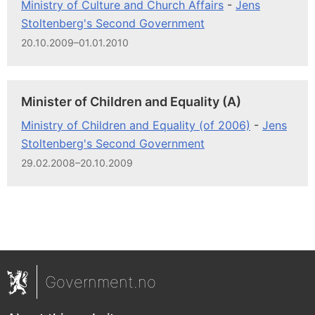
Ministry of Culture and Church Affairs
-
Jens
Stoltenberg's Second Government
20.10.2009–01.01.2010
Minister of Children and Equality (A)
Ministry of Children and Equality (of 2006)
-
Jens
Stoltenberg's Second Government
29.02.2008–20.10.2009
Government.no