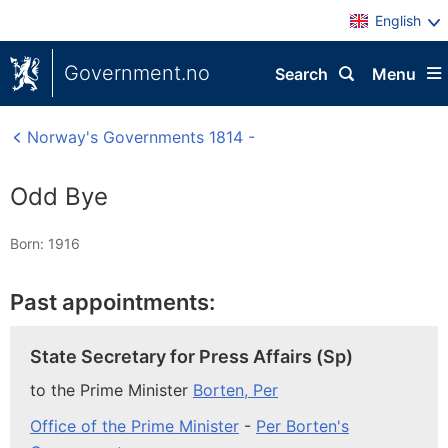
English
Government.no
Search
Menu
Norway's Governments 1814 -
Odd Bye
Born: 1916
Past appointments:
State Secretary for Press Affairs (Sp)
to the Prime Minister
Borten, Per
Office of the Prime Minister
-
Per Borten's