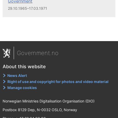
Government
29.10.1965–17.03.1971
Government.no
About this website
News Alert
Right of use and copyright for photos and video material
Manage cookies
Norwegian Ministries Digitalisation Organisation (DIO)
Postbox 8129 Dep, N-0032 OSLO, Norway