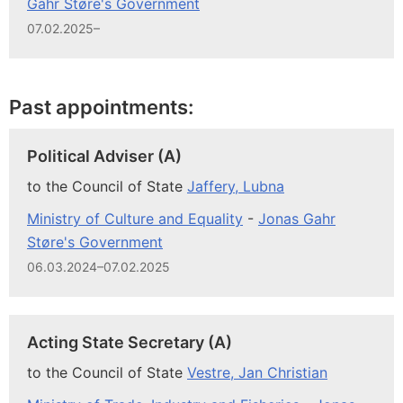
Gahr Støre's Government
07.02.2025–
Past appointments:
Political Adviser (A)
to the Council of State
Jaffery, Lubna
Ministry of Culture and Equality
-
Jonas Gahr
Støre's Government
06.03.2024–07.02.2025
Acting State Secretary (A)
to the Council of State
Vestre, Jan Christian