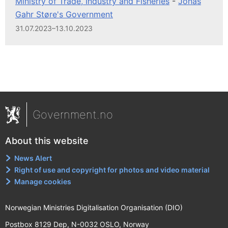
Ministry of Trade, Industry and Fisheries
-
Jonas
Gahr Støre's Government
31.07.2023–13.10.2023
Government.no
About this website
News Alert
Right of use and copyright for photos and video material
Manage cookies
Norwegian Ministries Digitalisation Organisation (DIO)
Postbox 8129 Dep, N-0032 OSLO, Norway