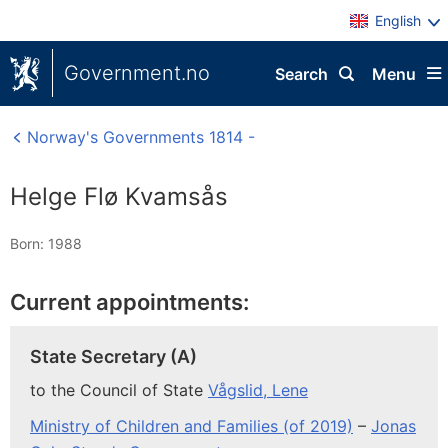
English
Government.no
Search
Menu
Norway's Governments 1814 -
Helge Flø Kvamsås
Born: 1988
Current appointments:
State Secretary (A)
to the Council of State
Vågslid, Lene
Ministry of Children and Families (of 2019)
–
Jonas