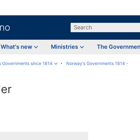
.no
Search
What's new
Ministries
The Governme
s Governments since 1814
Norway's Governments 1814 -
er