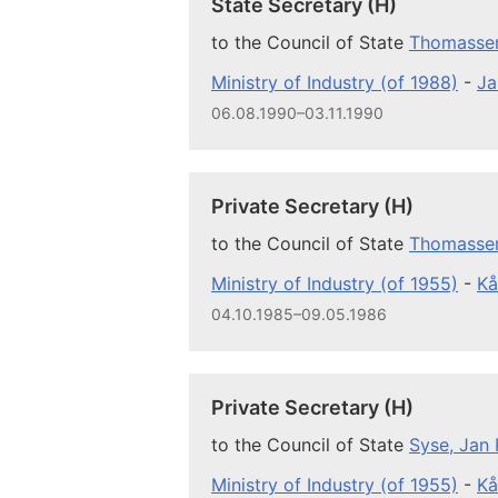
State Secretary (H)
to the Council of State
Thomassen
Ministry of Industry (of 1988)
-
Ja
06.08.1990–03.11.1990
Private Secretary (H)
to the Council of State
Thomassen
Ministry of Industry (of 1955)
-
Kå
04.10.1985–09.05.1986
Private Secretary (H)
to the Council of State
Syse, Jan 
Ministry of Industry (of 1955)
-
Kå