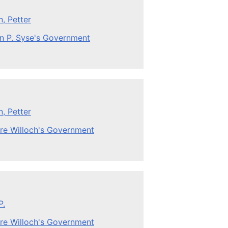
, Petter
n P. Syse's Government
, Petter
re Willoch's Government
P.
re Willoch's Government