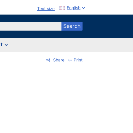
English
Text size
Search
nt
Share
Print