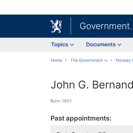
Government
Topics
Documents
Home
The Government
Norway'
John G. Bernand
Born: 1957
Past appointments: