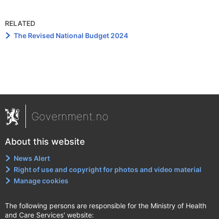
RELATED
The Revised National Budget 2024
Government.no
About this website
News Alert
Right of use and copyright for photos and video material
Manage cookies
The following persons are responsible for the Ministry of Health
and Care Services' website: