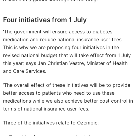
Four initiatives from 1 July
‘The government will ensure access to diabetes
medication and reduce national insurance user fees.
This is why we are proposing four initiatives in the
revised national budget that will take effect from 1 July
this year,’ says Jan Christian Vestre, Minister of Health
and Care Services.
‘The overall effect of these initiatives will be to provide
better access to patients who need to use these
medications while we also achieve better cost control in
terms of national insurance user fees.
Three of the initiatives relate to Ozempic: