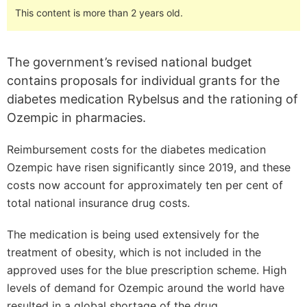
This content is more than 2 years old.
The government’s revised national budget
contains proposals for individual grants for the
diabetes medication Rybelsus and the rationing of
Ozempic in pharmacies.
Reimbursement costs for the diabetes medication
Ozempic have risen significantly since 2019, and these
costs now account for approximately ten per cent of
total national insurance drug costs.
The medication is being used extensively for the
treatment of obesity, which is not included in the
approved uses for the blue prescription scheme. High
levels of demand for Ozempic around the world have
resulted in a global shortage of the drug.