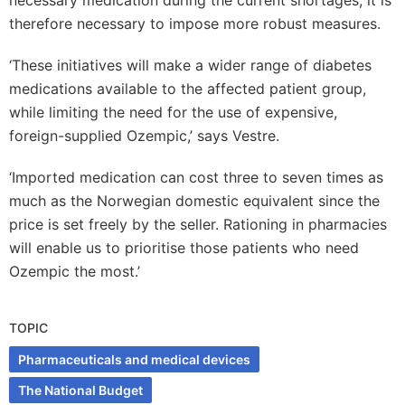
necessary medication during the current shortages, it is
therefore necessary to impose more robust measures.
‘These initiatives will make a wider range of diabetes
medications available to the affected patient group,
while limiting the need for the use of expensive,
foreign-supplied Ozempic,’ says Vestre.
‘Imported medication can cost three to seven times as
much as the Norwegian domestic equivalent since the
price is set freely by the seller. Rationing in pharmacies
will enable us to prioritise those patients who need
Ozempic the most.’
TOPIC
Pharmaceuticals and medical devices
The National Budget