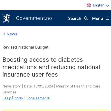
English
Government.no
Search
Menu
News
Revised National Budget:
Boosting access to diabetes
medications and reducing national
insurance user fees
News story |
Date: 16/05/2024
|
Ministry of Health and Care
Services
Les på norsk
|
Loga sámegillii