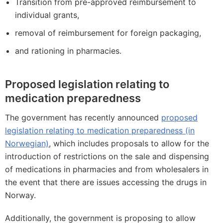
Transition from pre-approved reimbursement to
individual grants,
removal of reimbursement for foreign packaging,
and rationing in pharmacies.
Proposed legislation relating to
medication preparedness
The government has recently announced
proposed
legislation relating to medication preparedness (in
Norwegian)
, which includes proposals to allow for the
introduction of restrictions on the sale and dispensing
of medications in pharmacies and from wholesalers in
the event that there are issues accessing the drugs in
Norway.
Additionally, the government is proposing to allow