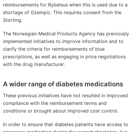
reimbursements for Rybelsus when this is used due to a
shortage of Ozempic. This requires consent from the
Storting.
The Norwegian Medical Products Agency has previously
implemented initiatives to improve information and to
clarify the criteria for reimbursements of blue
prescriptions, as well as engaging in price negotiations
with the drug manufacturer.
A wider range of diabetes medications
These previous initiatives have not resulted in improved
compliance with the reimbursement terms and
conditions or brought about improved cost control.
In order to ensure that diabetes patients have access to