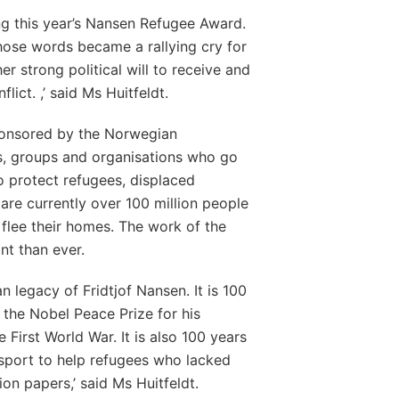
ng this year’s Nansen Refugee Award.
hose words became a rallying cry for
er strong political will to receive and
ict. ,’ said Ms Huitfeldt.
onsored by the Norwegian
s, groups and organisations who go
o protect refugees, displaced
are currently over 100 million people
lee their homes. The work of the
t than ever.
n legacy of Fridtjof Nansen. It is 100
the Nobel Peace Prize for his
 First World War. It is also 100 years
sport to help refugees who lacked
ion papers,’ said Ms Huitfeldt.