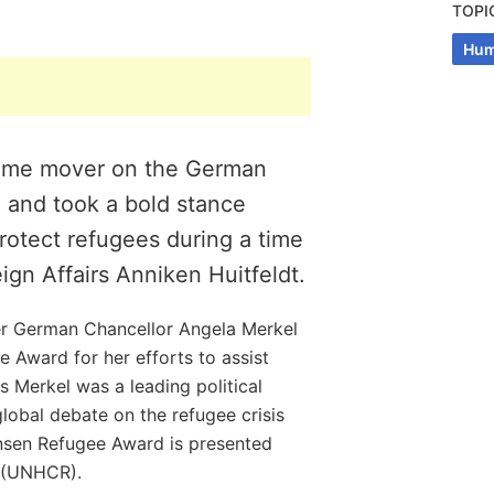
TOPI
Hum
rime mover on the German
, and took a bold stance
 protect refugees during a time
reign Affairs Anniken Huitfeldt.
r German Chancellor Angela Merkel
 Award for her efforts to assist
s Merkel was a leading political
global debate on the refugee crisis
ansen Refugee Award is presented
 (UNHCR).