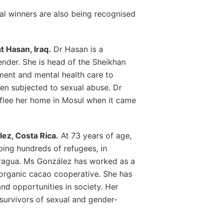
nal winners are also being recognised
 Hasan, Iraq.
Dr Hasan is a
nder. She is head of the Sheikhan
ment and mental health care to
en subjected to sexual abuse. Dr
 flee her home in Mosul when it came
ez, Costa Rica.
At 73 years of age,
ing hundreds of refugees, in
ragua. Ms González has worked as a
organic cacao cooperative. She has
d opportunities in society. Her
survivors of sexual and gender-