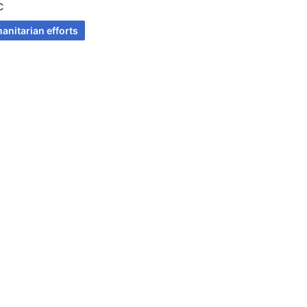
C
anitarian efforts