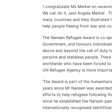
‘I congratulate Ms Merkel on receivi
We can do it, said Angela Merkel . T
many countries and they illustrated h
help people fleeing from war and confl
The Nansen Refugee Award is co-sp
Government, and honours individual
above and beyond the call of duty t
persons and stateless people. There 
worldwide who have been forced to f
UN Refugee Agency is more importan
‘The Award is part of the humanitaria
years since Mr Nansen was awarded 
efforts to help refugees following the
since he established the Nansen pas
internationally recognised identificat