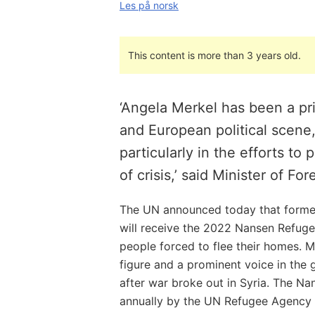
Les på norsk
This content is more than 3 years old.
‘Angela Merkel has been a p
and European political scene
particularly in the efforts to
of crisis,’ said Minister of Fo
The UN announced today that forme
will receive the 2022 Nansen Refugee
people forced to flee their homes. M
figure and a prominent voice in the 
after war broke out in Syria. The N
annually by the UN Refugee Agency