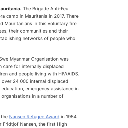
auritania.
The Brigade Anti-Feu
ra camp in Mauritania in 2017. There
 Mauritanians in this voluntary fire
es, their communities and their
establishing networks of people who
.
Swe Myanmar Organisation was
 care for internally displaced
ren and people living with HIV/AIDS.
over 24 000 internal displaced
e education, emergency assistance in
al organisations in a number of
g the
Nansen Refugee Award
in 1954.
 Fridtjof Nansen, the first High