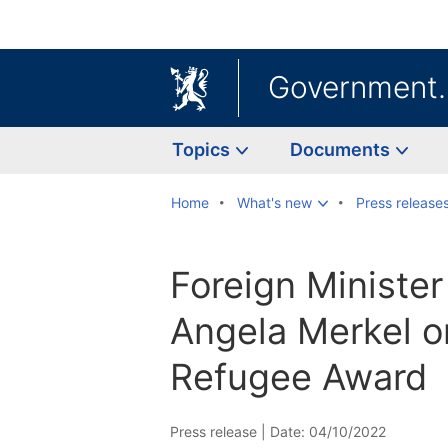
Government
Topics
Documents
Home
What's new
Press release
Foreign Minister
Angela Merkel 
Refugee Award
Press release |
Date: 04/10/2022