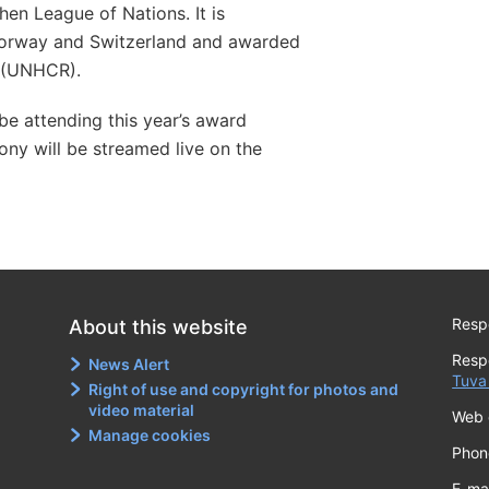
en League of Nations. It is
orway and Switzerland and awarded
 (UNHCR).
 be attending this year’s award
ny will be streamed live on the
Respo
About this website
Resp
News Alert
Tuva
Right of use and copyright for photos and
video material
Web 
Manage cookies
Phon
E-ma