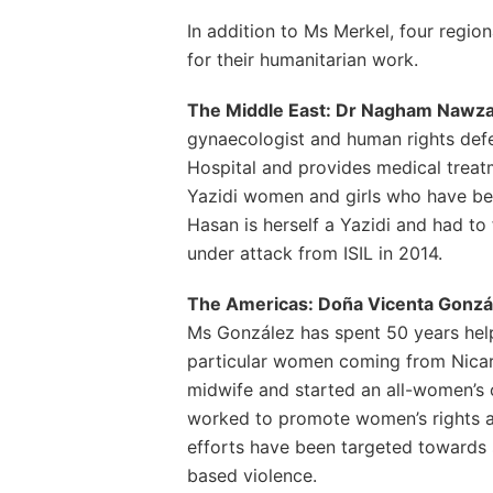
In addition to Ms Merkel, four regio
for their humanitarian work.
The Middle East: Dr Nagham Nawzat
gynaecologist and human rights defe
Hospital and provides medical treat
Yazidi women and girls who have be
Hasan is herself a Yazidi and had to
under attack from ISIL in 2014.
The Americas: Doña Vicenta Gonzál
Ms González has spent 50 years help
particular women coming from Nica
midwife and started an all-women’s 
worked to promote women’s rights an
efforts have been targeted towards 
based violence.