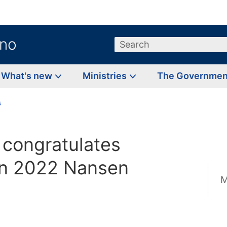
.no
Search
What's new
Ministries
The Governme
s
 congratulates
on 2022 Nansen
M