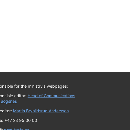
nsible for the ministry's webpages:
onsible editor:
Head of Communications
 Bogsnes
editor:
Martin Brynildsrud Andersson
e: +47 23 95 00 00
il:
post@mfa.no