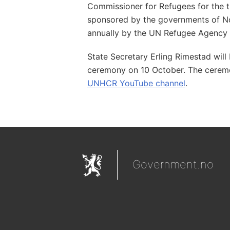
Commissioner for Refugees for the th
sponsored by the governments of N
annually by the UN Refugee Agency
State Secretary Erling Rimestad will
ceremony on 10 October. The ceremo
UNHCR YouTube channel
.
Government.no