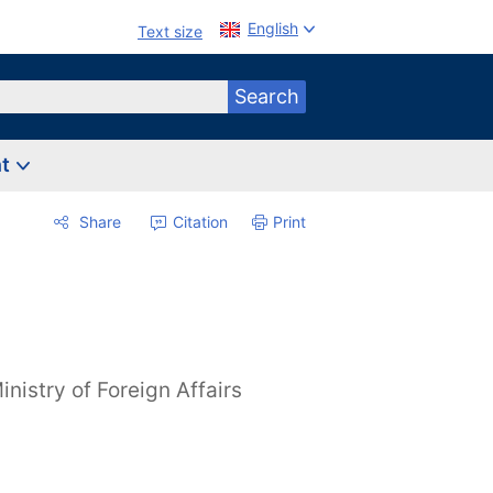
English
Text size
Search
nt
Share
Citation
Print
inistry of Foreign Affairs