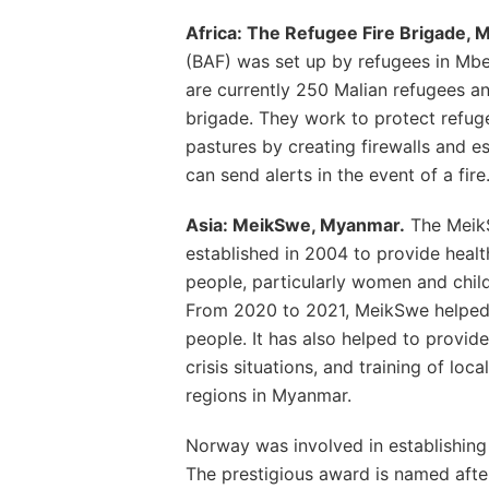
Africa: The Refugee Fire Brigade, M
(BAF) was set up by refugees in Mbe
are currently 250 Malian refugees and
brigade. They work to protect refuge
pastures by creating firewalls and 
can send alerts in the event of a fire
Asia: MeikSwe, Myanmar.
The Meik
established in 2004 to provide health
people, particularly women and child
From 2020 to 2021, MeikSwe helped 
people. It has also helped to provid
crisis situations, and training of loc
regions in Myanmar.
Norway was involved in establishin
The prestigious award is named after