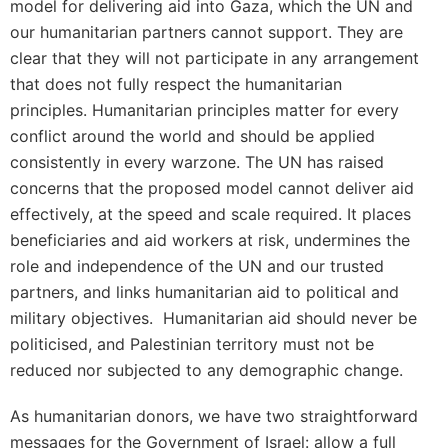
model for delivering aid into Gaza, which the UN and
our humanitarian partners cannot support. They are
clear that they will not participate in any arrangement
that does not fully respect the humanitarian
principles. Humanitarian principles matter for every
conflict around the world and should be applied
consistently in every warzone. The UN has raised
concerns that the proposed model cannot deliver aid
effectively, at the speed and scale required. It places
beneficiaries and aid workers at risk, undermines the
role and independence of the UN and our trusted
partners, and links humanitarian aid to political and
military objectives. Humanitarian aid should never be
politicised, and Palestinian territory must not be
reduced nor subjected to any demographic change.
As humanitarian donors, we have two straightforward
messages for the Government of Israel: allow a full