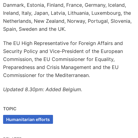
Danmark, Estonia, Finland, France, Germany, Iceland,
Ireland, Italy, Japan, Latvia, Lithuania, Luxembourg, the
Netherlands, New Zealand, Norway, Portugal, Slovenia,
Spain, Sweden and the UK.
The EU High Representative for Foreign Affairs and
Security Policy and Vice-President of the European
Commission, the EU Commissioner for Equality,
Preparedness and Crisis Management and the EU
Commissioner for the Mediterranean.
Updated 8.30pm: Added Belgium.
TOPIC
Humanitarian efforts