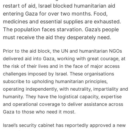
restart of aid, Israel blocked humanitarian aid
entering Gaza for over two months. Food,
medicines and essential supplies are exhausted.
The population faces starvation. Gaza’s people
must receive the aid they desperately need.
Prior to the aid block, the UN and humanitarian NGOs
delivered aid into Gaza, working with great courage, at
the risk of their lives and in the face of major access
challenges imposed by Israel. These organisations
subscribe to upholding humanitarian principles,
operating independently, with neutrality, impartiality and
humanity. They have the logistical capacity, expertise
and operational coverage to deliver assistance across
Gaza to those who need it most.
Israel’s security cabinet has reportedly approved a new