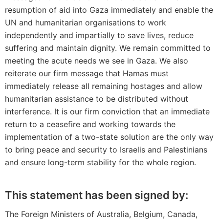
resumption of aid into Gaza immediately and enable the
UN and humanitarian organisations to work
independently and impartially to save lives, reduce
suffering and maintain dignity. We remain committed to
meeting the acute needs we see in Gaza. We also
reiterate our firm message that Hamas must
immediately release all remaining hostages and allow
humanitarian assistance to be distributed without
interference. It is our firm conviction that an immediate
return to a ceasefire and working towards the
implementation of a two-state solution are the only way
to bring peace and security to Israelis and Palestinians
and ensure long-term stability for the whole region.
This statement has been signed by:
The Foreign Ministers of Australia, Belgium, Canada,