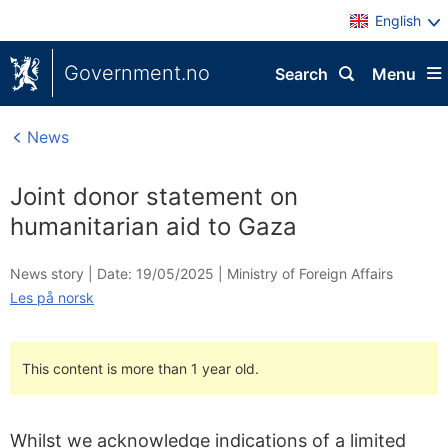
English
Government.no
Search
Menu
News
Joint donor statement on
humanitarian aid to Gaza
News story |
Date: 19/05/2025
|
Ministry of Foreign Affairs
Les på norsk
This content is more than 1 year old.
Whilst we acknowledge indications of a limited