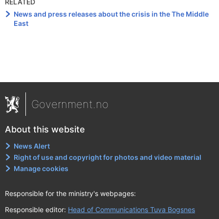
RELATED
News and press releases about the crisis in the The Middle
East
Government.no
About this website
News Alert
Right of use and copyright for photos and video material
Manage cookies
Responsible for the ministry's webpages:
Responsible editor:
Head of Communications Tuva Bogsnes