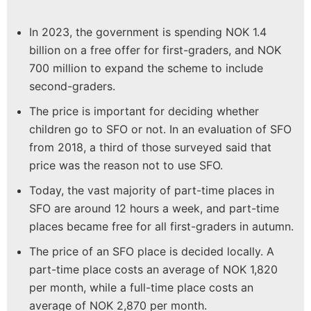
In 2023, the government is spending NOK 1.4
billion on a free offer for first-graders, and NOK
700 million to expand the scheme to include
second-graders.
The price is important for deciding whether
children go to SFO or not. In an evaluation of SFO
from 2018, a third of those surveyed said that
price was the reason not to use SFO.
Today, the vast majority of part-time places in
SFO are around 12 hours a week, and part-time
places became free for all first-graders in autumn.
The price of an SFO place is decided locally. A
part-time place costs an average of NOK 1,820
per month, while a full-time place costs an
average of NOK 2,870 per month.