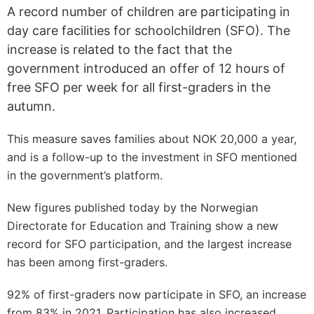
A record number of children are participating in
day care facilities for schoolchildren (SFO). The
increase is related to the fact that the
government introduced an offer of 12 hours of
free SFO per week for all first-graders in the
autumn.
This measure saves families about NOK 20,000 a year,
and is a follow-up to the investment in SFO mentioned
in the government’s platform.
New figures published today by the Norwegian
Directorate for Education and Training show a new
record for SFO participation, and the largest increase
has been among first-graders.
92% of first-graders now participate in SFO, an increase
from 83% in 2021. Participation has also increased