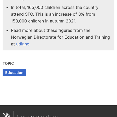
In total, 165,000 children across the country
attend SFO. This is an increase of 8% from
153,000 children in autumn 2021.
Read more about these figures from the
Norwegian Directorate for Education and Training
at
udir.no
TOPIC
Education