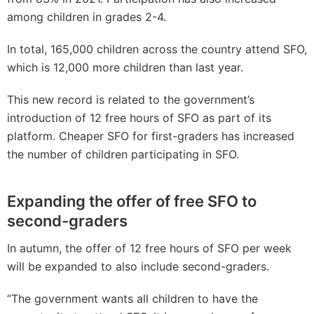
among children in grades 2-4.
In total, 165,000 children across the country attend SFO,
which is 12,000 more children than last year.
This new record is related to the government’s
introduction of 12 free hours of SFO as part of its
platform. Cheaper SFO for first-graders has increased
the number of children participating in SFO.
Expanding the offer of free SFO to
second-graders
In autumn, the offer of 12 free hours of SFO per week
will be expanded to also include second-graders.
“The government wants all children to have the