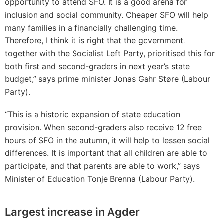
opportunity to attend SFO. It is a good arena for
inclusion and social community. Cheaper SFO will help
many families in a financially challenging time.
Therefore, I think it is right that the government,
together with the Socialist Left Party, prioritised this for
both first and second-graders in next year’s state
budget,” says prime minister Jonas Gahr Støre (Labour
Party).
“This is a historic expansion of state education
provision. When second-graders also receive 12 free
hours of SFO in the autumn, it will help to lessen social
differences. It is important that all children are able to
participate, and that parents are able to work,” says
Minister of Education Tonje Brenna (Labour Party).
Largest increase in Agder