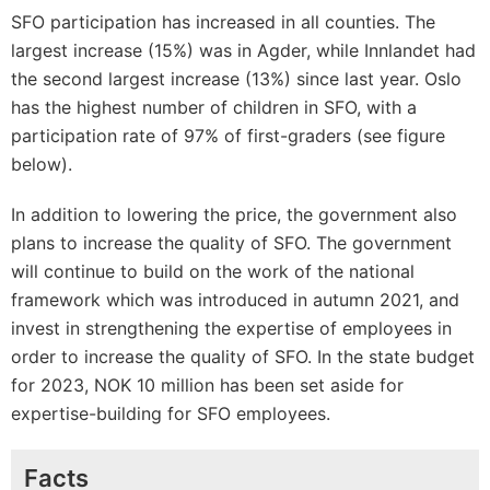
SFO participation has increased in all counties. The
largest increase (15%) was in Agder, while Innlandet had
the second largest increase (13%) since last year. Oslo
has the highest number of children in SFO, with a
participation rate of 97% of first-graders (see figure
below).
In addition to lowering the price, the government also
plans to increase the quality of SFO. The government
will continue to build on the work of the national
framework which was introduced in autumn 2021, and
invest in strengthening the expertise of employees in
order to increase the quality of SFO. In the state budget
for 2023, NOK 10 million has been set aside for
expertise-building for SFO employees.
Facts