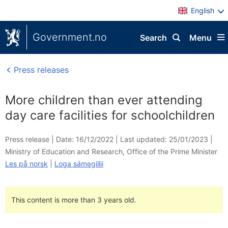
English
Government.no
Search
Menu
Press releases
More children than ever attending
day care facilities for schoolchildren
Press release |
Date: 16/12/2022
|
Last updated: 25/01/2023
|
Ministry of Education and Research
,
Office of the Prime Minister
Les på norsk
|
Loga sámegillii
This content is more than 3 years old.