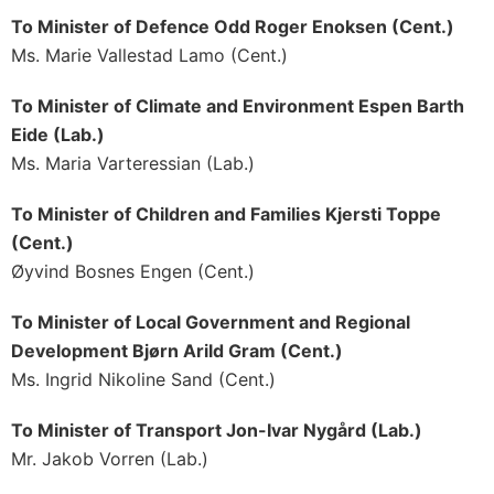
To Minister of Defence Odd Roger Enoksen (Cent.)
Ms. Marie Vallestad Lamo (Cent.)
To Minister of Climate and Environment Espen Barth
Eide (Lab.)
Ms. Maria Varteressian (Lab.)
To Minister of Children and Families Kjersti Toppe
(Cent.)
Øyvind Bosnes Engen (Cent.)
To Minister of Local Government and Regional
Development Bjørn Arild Gram (Cent.)
Ms. Ingrid Nikoline Sand (Cent.)
To Minister of Transport Jon-Ivar Nygård (Lab.)
Mr. Jakob Vorren (Lab.)