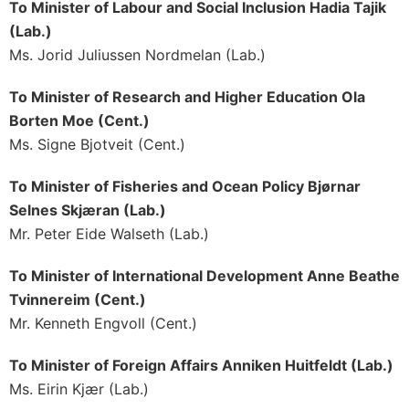
To Minister of Labour and Social Inclusion Hadia Tajik
(Lab.)
Ms. Jorid Juliussen Nordmelan (Lab.)
To Minister of Research and Higher Education Ola
Borten Moe (Cent.)
Ms. Signe Bjotveit (Cent.)
To Minister of Fisheries and Ocean Policy Bjørnar
Selnes Skjæran (Lab.)
Mr. Peter Eide Walseth (Lab.)
To Minister of International Development Anne Beathe
Tvinnereim (Cent.)
Mr. Kenneth Engvoll (Cent.)
To Minister of Foreign Affairs Anniken Huitfeldt (Lab.)
Ms. Eirin Kjær (Lab.)