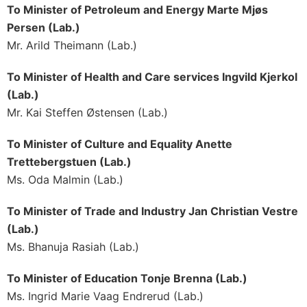
To Minister of Petroleum and Energy Marte Mjøs
Persen (Lab.)
Mr. Arild Theimann (Lab.)
To Minister of Health and Care services Ingvild Kjerkol
(Lab.)
Mr. Kai Steffen Østensen (Lab.)
To Minister of Culture and Equality Anette
Trettebergstuen (Lab.)
Ms. Oda Malmin (Lab.)
To Minister of Trade and Industry Jan Christian Vestre
(Lab.)
Ms. Bhanuja Rasiah (Lab.)
To Minister of Education Tonje Brenna (Lab.)
Ms. Ingrid Marie Vaag Endrerud (Lab.)