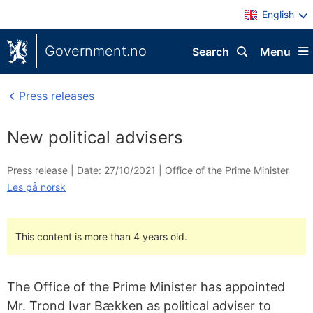
English
Government.no
Search
Menu
Press releases
New political advisers
Press release |
Date: 27/10/2021
|
Office of the Prime Minister
Les på norsk
This content is more than 4 years old.
The Office of the Prime Minister has appointed
Mr. Trond Ivar Bækken as political adviser to