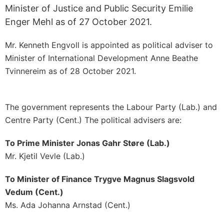
Minister of Justice and Public Security Emilie
Enger Mehl as of 27 October 2021.
Mr. Kenneth Engvoll is appointed as political adviser to
Minister of International Development Anne Beathe
Tvinnereim as of 28 October 2021.
The government represents the Labour Party (Lab.) and
Centre Party (Cent.) The political advisers are:
To Prime Minister Jonas Gahr Støre (Lab.)
Mr. Kjetil Vevle (Lab.)
To Minister of Finance Trygve Magnus Slagsvold
Vedum (Cent.)
Ms. Ada Johanna Arnstad (Cent.)