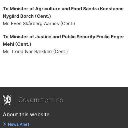
To Minister of Agriculture and Food Sandra Konstance
Nygård Borch (Cent.)
Mr. Even Skårberg Aarnes (Cent.)
To Minister of Justice and Public Security Emilie Enger
Mehl (Cent.)
Mr. Trond Ivar Bækken (Cent.)
Government.no
About this website
News Alert