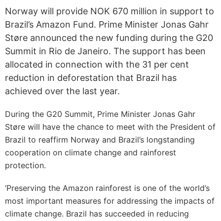
Norway will provide NOK 670 million in support to
Brazil’s Amazon Fund. Prime Minister Jonas Gahr
Støre announced the new funding during the G20
Summit in Rio de Janeiro. The support has been
allocated in connection with the 31 per cent
reduction in deforestation that Brazil has
achieved over the last year.
During the G20 Summit, Prime Minister Jonas Gahr
Støre will have the chance to meet with the President of
Brazil to reaffirm Norway and Brazil’s longstanding
cooperation on climate change and rainforest
protection.
‘Preserving the Amazon rainforest is one of the world’s
most important measures for addressing the impacts of
climate change. Brazil has succeeded in reducing