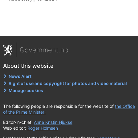
Government.no
About this website
News Alert
Right of use and copyright for photos and video material
Manage cookies
The following people are responsible for the website of
the Office
of the Prime Minister:
Editor-in-chief:
Anne Kristin Hjukse
Web editor:
Roger Holmsen