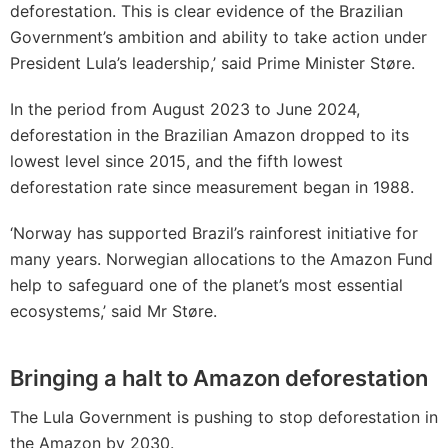
deforestation. This is clear evidence of the Brazilian
Government’s ambition and ability to take action under
President Lula’s leadership,’ said Prime Minister Støre.
In the period from August 2023 to June 2024,
deforestation in the Brazilian Amazon dropped to its
lowest level since 2015, and the fifth lowest
deforestation rate since measurement began in 1988.
‘Norway has supported Brazil’s rainforest initiative for
many years. Norwegian allocations to the Amazon Fund
help to safeguard one of the planet’s most essential
ecosystems,’ said Mr Støre.
Bringing a halt to Amazon deforestation
The Lula Government is pushing to stop deforestation in
the Amazon by 2030.