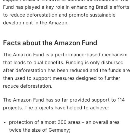
Fund has played a key role in enhancing Brazil's efforts
to reduce deforestation and promote sustainable
development in the Amazon.
Facts about the Amazon Fund
The Amazon Fund is a performance-based mechanism
that leads to dual benefits. Funding is only disbursed
after deforestation has been reduced and the funds are
then used to support measures designed to further
reduce deforestation.
The Amazon Fund has so far provided support to 114
projects. The projects have helped to achieve:
protection of almost 200 areas – an overall area
twice the size of Germany;