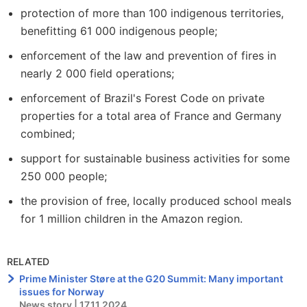
protection of more than 100 indigenous territories,
benefitting 61 000 indigenous people;
enforcement of the law and prevention of fires in
nearly 2 000 field operations;
enforcement of Brazil's Forest Code on private
properties for a total area of France and Germany
combined;
support for sustainable business activities for some
250 000 people;
the provision of free, locally produced school meals
for 1 million children in the Amazon region.
RELATED
Prime Minister Støre at the G20 Summit: Many important
issues for Norway
News story | 17.11.2024