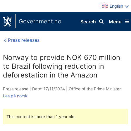
English
Government.no
Search
Menu
Press releases
Norway to provide NOK 670 million
to Brazil following reduction in
deforestation in the Amazon
Press release |
Date: 17/11/2024
|
Office of the Prime Minister
Les på norsk
This content is more than 1 year old.