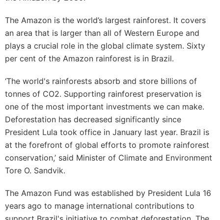
The Amazon is the world’s largest rainforest. It covers
an area that is larger than all of Western Europe and
plays a crucial role in the global climate system. Sixty
per cent of the Amazon rainforest is in Brazil.
‘The world's rainforests absorb and store billions of
tonnes of CO2. Supporting rainforest preservation is
one of the most important investments we can make.
Deforestation has decreased significantly since
President Lula took office in January last year. Brazil is
at the forefront of global efforts to promote rainforest
conservation,’ said Minister of Climate and Environment
Tore O. Sandvik.
The Amazon Fund was established by President Lula 16
years ago to manage international contributions to
support Brazil's initiative to combat deforestation. The