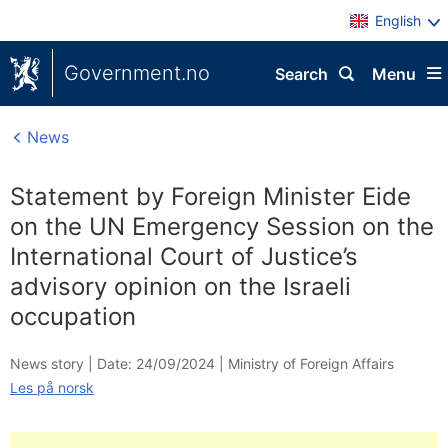
English
Government.no
Search
Menu
News
Statement by Foreign Minister Eide
on the UN Emergency Session on the
International Court of Justice’s
advisory opinion on the Israeli
occupation
News story |
Date: 24/09/2024
|
Ministry of Foreign Affairs
Les på norsk