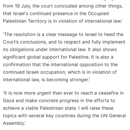
from 19 July, the court concluded among other things,
that Israel's continued presence in the Occupied
Palestinian Territory is in violation of international law.'
'The resolution is a clear message to Israel to heed the
Court’s conclusions, and to respect and fully implement
its obligations under international law. It also shows
significant global support for Palestine. It is also a
confirmation that the international opposition to the
continued Israeli occupation, which is in violation of
international law, is becoming stronger.'
'It is now more urgent than ever to reach a ceasefire in
Gaza and make concrete progress in the efforts to
achieve a viable Palestinian state. I will raise these
topics with several key countries during the UN General
Assembly.'