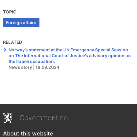
TOPIC
Foreign affairs
RELATED
Norway’s statement at the UN Emergency Special Session
on The International Court of Justice’s advisory opinion on
the Israeli occupation.
News story | 18.09.2024
Government.no
About this website