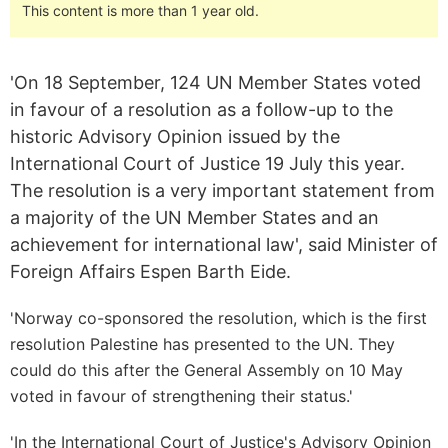
This content is more than 1 year old.
'On 18 September, 124 UN Member States voted
in favour of a resolution as a follow-up to the
historic Advisory Opinion issued by the
International Court of Justice 19 July this year.
The resolution is a very important statement from
a majority of the UN Member States and an
achievement for international law', said Minister of
Foreign Affairs Espen Barth Eide.
'Norway co-sponsored the resolution, which is the first
resolution Palestine has presented to the UN. They
could do this after the General Assembly on 10 May
voted in favour of strengthening their status.'
'In the International Court of Justice's Advisory Opinion