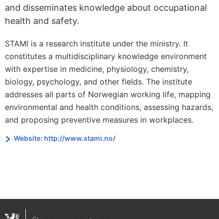
and disseminates knowledge about occupational
health and safety.
STAMI is a research institute under the ministry. It
constitutes a multidisciplinary knowledge environment
with expertise in medicine, physiology, chemistry,
biology, psychology, and other fields. The institute
addresses all parts of Norwegian working life, mapping
environmental and health conditions, assessing hazards,
and proposing preventive measures in workplaces.
Website: http://www.stami.no/