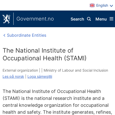
English
Government.no
Search
Menu
Subordinate Entities
The National Institute of
Occupational Health (STAMI)
External organization |
|
Ministry of Labour and Social Inclusion
Les på norsk
|
Loga sámegillii
The National Institute of Occupational Health
(STAMI) is the national research institute and a
central knowledge organization for occupational
health and safety. The institute generates, refines,