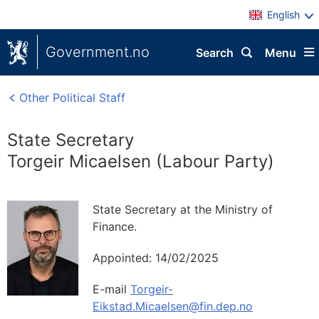
English
Government.no
Search
Menu
Other Political Staff
State Secretary
Torgeir Micaelsen (Labour Party)
State Secretary at the Ministry of
Finance.
Appointed:
14/02/2025
E-mail
Torgeir-
Eikstad.Micaelsen@fin.dep.no