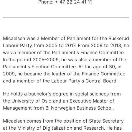
Phone:
+ 47 22 24 41 11
Micaelsen was a Member of Parliament for the Buskerud
Labour Party from 2005 to 2017. From 2009 to 2013, he
was a member of the Parliament's Finance Committee.
In the period 2005–2009, he was also a member of the
Parliament's Election Committee. At the age of 30, in
2009, he became the leader of the Finance Committee
and a member of the Labour Party's Central Board.
He holds a bachelor's degree in social sciences from
the University of Oslo and an Executive Master of
Management from BI Norwegian Business School.
Micaelsen comes from the position of State Secretary
at the Ministry of Digitalization and Research. He has