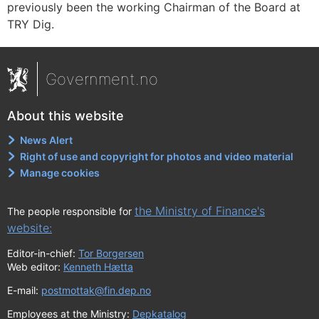
previously been the working Chairman of the Board at
TRY Dig.
Government.no
About this website
News Alert
Right of use and copyright for photos and video material
Manage cookies
the Ministry of Finance's
The people responsible for
website:
Editor-in-chief:
Tor Borgersen
Web editor:
Kenneth Hætta
E-mail:
postmottak@fin.dep.no
Employees at the Ministry:
Depkatalog