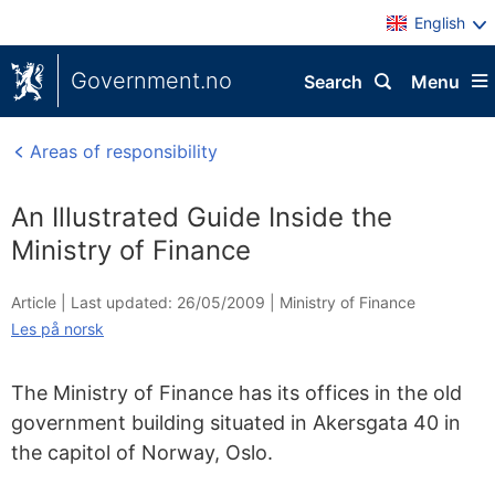
English
Government.no
Search
Menu
Areas of responsibility
An Illustrated Guide Inside the
Ministry of Finance
Article |
Last updated: 26/05/2009
|
Ministry of Finance
Les på norsk
The Ministry of Finance has its offices in the old
government building situated in Akersgata 40 in
the capitol of Norway, Oslo.