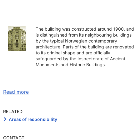
The building was constructed around 1900, and
is distinguished from its neighbouring buildings
by the typical Norwegian contemporary
architecture. Parts of the building are renovated
to its original shape and are officially
safeguarded by the Inspectorate of Ancient
Monuments and Historic Buildings.
Read more
RELATED
Areas of responsibility
CONTACT