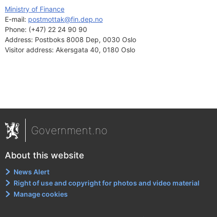
Ministry of Finance
E-mail: 
postmottak@fin.dep.no
Phone:
(+47) 22 24 90 90
Address:
Postboks 8008 Dep, 0030 Oslo
Visitor address:
Akersgata 40, 0180 Oslo
Government.no
About this website
News Alert
Right of use and copyright for photos and video material
Manage cookies