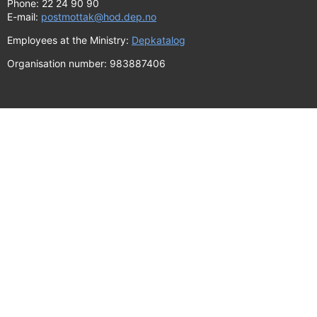
Phone: 22 24 90 90
E-mail:
postmottak@hod.dep.no
Employees at the Ministry:
Depkatalog
Organisation number: 983887406