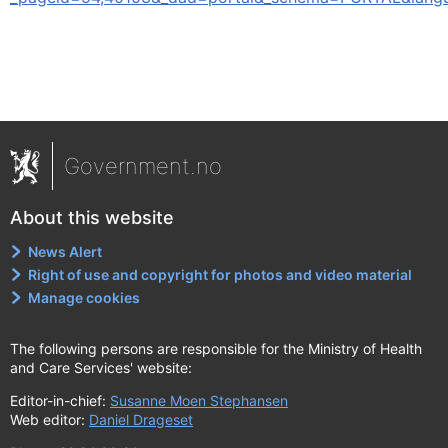
Government.no
About this website
News Alert
Right of use and copyright for photos and video material
Manage cookies
The following persons are responsible for the Ministry of Health
and Care Services' website:
Editor-in-chief:
Susanne Moen Stephansen
Web editor:
Daniel Drageset