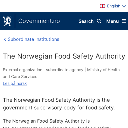
English
Government.no
Search
Menu
Subordinate institutions
The Norwegian Food Safety Authority
External organization |
subordinate agency
|
Ministry of Health
and Care Services
Les på norsk
The Norwegian Food Safety Authority is the
government supervisory body for food safety.
The Norwegian Food Safety Authority is