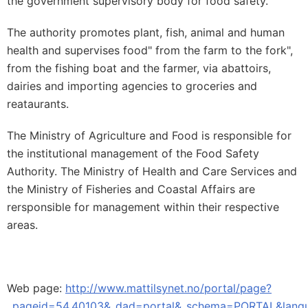
the government supervisory body for food safety.
The authority promotes plant, fish, animal and human
health and supervises food" from the farm to the fork",
from the fishing boat and the farmer, via abattoirs,
dairies and importing agencies to groceries and
reataurants.
The Ministry of Agriculture and Food is responsible for
the institutional management of the Food Safety
Authority. The Ministry of Health and Care Services and
the Ministry of Fisheries and Coastal Affairs are
rersponsible for management within their respective
areas.
Web page:
http://www.mattilsynet.no/portal/page?
_pageid=54,40103&_dad=portal&_schema=PORTAL&langu