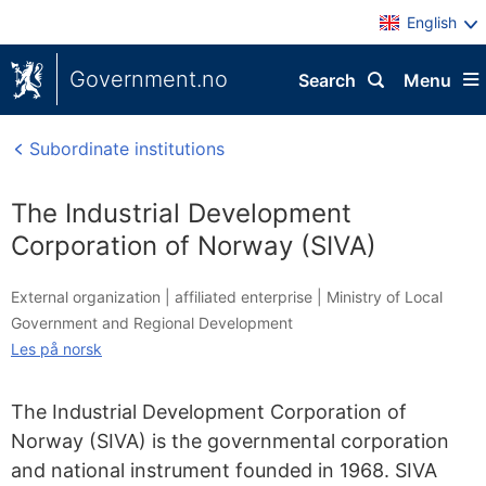
English
Government.no
Search
Menu
Subordinate institutions
The Industrial Development
Corporation of Norway (SIVA)
External organization |
affiliated enterprise
|
Ministry of Local
Government and Regional Development
Les på norsk
The Industrial Development Corporation of
Norway (SIVA) is the governmental corporation
and national instrument founded in 1968. SIVA