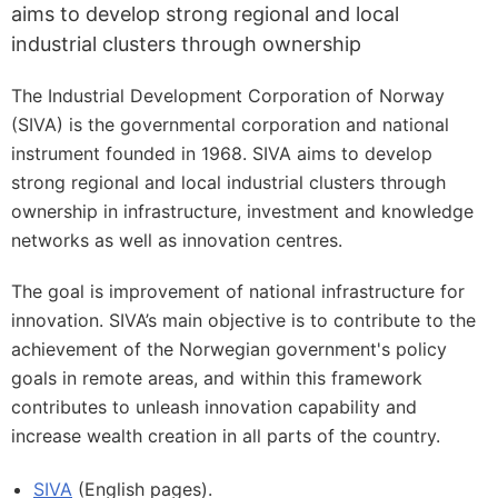
aims to develop strong regional and local
industrial clusters through ownership
The Industrial Development Corporation of Norway
(SIVA) is the governmental corporation and national
instrument founded in 1968. SIVA aims to develop
strong regional and local industrial clusters through
ownership in infrastructure, investment and knowledge
networks as well as innovation centres.
The goal is improvement of national infrastructure for
innovation. SIVA’s main objective is to contribute to the
achievement of the Norwegian government's policy
goals in remote areas, and within this framework
contributes to unleash innovation capability and
increase wealth creation in all parts of the country.
SIVA
(English pages).