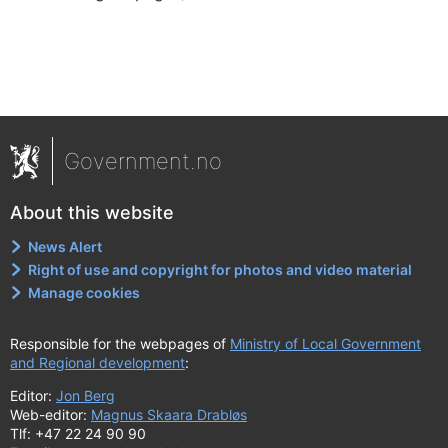
Government.no
About this website
News Alert
Right of use and copyright for photos and video material
Manage cookies
Responsible for the webpages of
Ministry of Local Government
and Regional development
:
Editor:
Jon Berg
Web-editor:
Magnus Skaara Drabløs
Tlf: +47 22 24 90 90