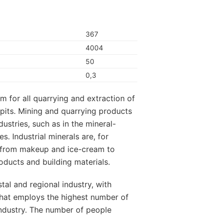
367
4004
50
0,3
m for all quarrying and extraction of
pits. Mining and quarrying products
dustries, such as in the mineral-
s. Industrial minerals are, for
ng from makeup and ice-cream to
oducts and building materials.
stal and regional industry, with
hat employs the highest number of
industry. The number of people