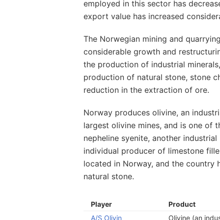
employed in this sector has decreas
export value has increased consider
The Norwegian mining and quarrying
considerable growth and restructurin
the production of industrial mineral
production of natural stone, stone c
reduction in the extraction of ore.
Norway produces olivine, an industri
largest olivine mines, and is one of 
nepheline syenite, another industrial
individual producer of limestone fille
located in Norway, and the country h
natural stone.
Player
Product
A/S Olivin
Olivine (an indus