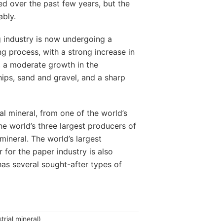
ed over the past few years, but the
ably.
 industry is now undergoing a
g process, with a strong increase in
s, a moderate growth in the
hips, sand and gravel, and a sharp
al mineral, from one of the world’s
the world’s three largest producers of
 mineral. The world’s largest
r for the paper industry is also
as several sought-after types of
trial mineral)