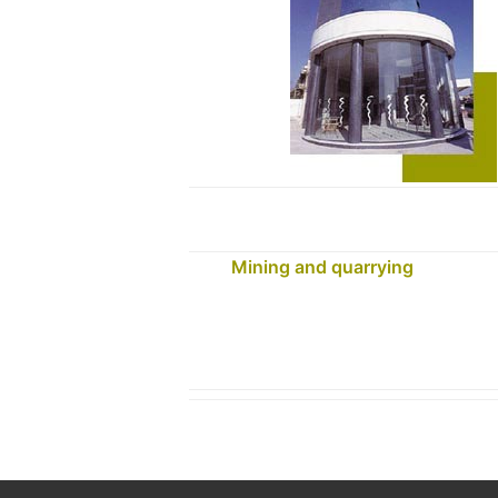
Mining and quarrying