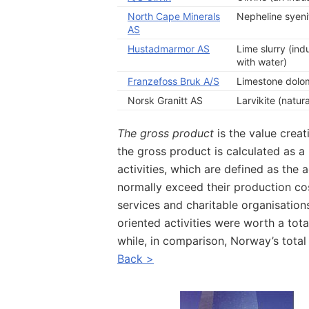
North Cape Minerals
Nepheline syenit
AS
Hustadmarmor AS
Lime slurry (ind
with water)
Franzefoss Bruk A/S
Limestone dolomi
Norsk Granitt AS
Larvikite (natur
The gross product
is the value creat
the gross product is calculated as 
activities, which are defined as the a
normally exceed their production co
services and charitable organisatio
oriented activities were worth a tota
while, in comparison, Norway’s tota
Back >