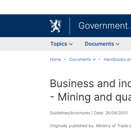
Government
Topics
Documents
Home
Documents
Handbooks an
Business and in
- Mining and qu
Guidelines/brochures |
Date: 26/06/2001
Originally published by: Ministry of Trade 