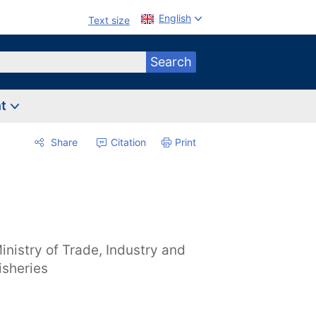
English
Text size
Search
nt
Share
Citation
Print
inistry of Trade, Industry and
isheries