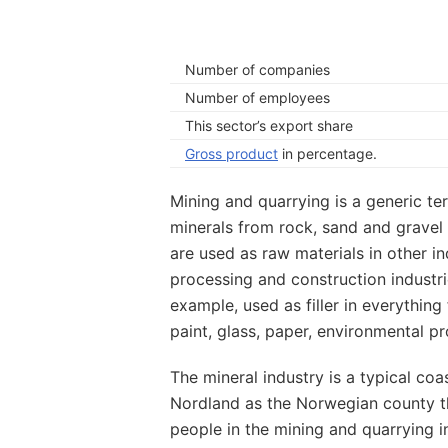
Number of companies
Number of employees
This sector’s export share
Gross product
in percentage.
Mining and quarrying is a generic ter
minerals from rock, sand and gravel 
are used as raw materials in other in
processing and construction industrie
example, used as filler in everythi
paint, glass, paper, environmental pr
The mineral industry is a typical coa
Nordland as the Norwegian county t
people in the mining and quarrying 