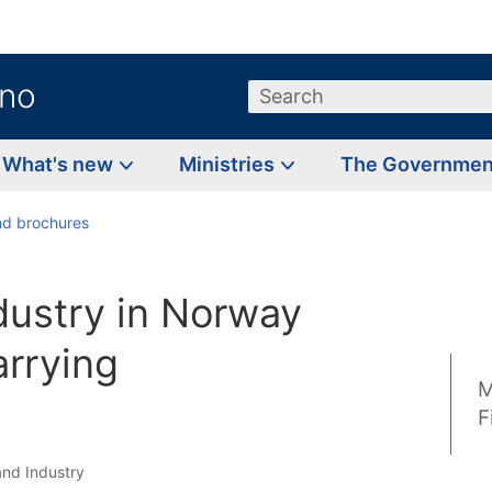
.no
Search
What's new
Ministries
The Governme
d brochures
dustry in Norway
arrying
M
F
and Industry