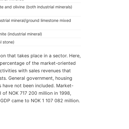
e and olivine (both industrial minerals)
ustrial mineral/ground limestone mixed
te (industrial mineral)
al stone)
ion that takes place in a sector. Here,
a percentage of the market-oriented
ctivities with sales revenues that
sts. General government, housing
ns have not been included. Market-
l of NOK 717 200 million in 1998,
l GDP came to NOK 1 107 082 million.