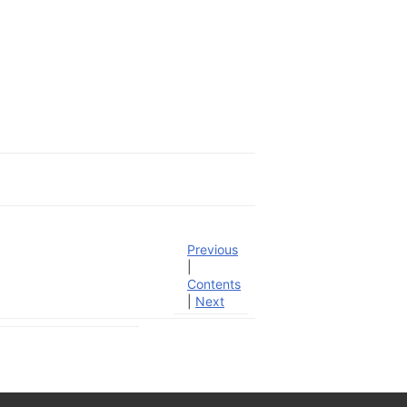
Previous
|
Contents
|
Next