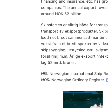
financing and insurance, etc, has g
companies. The annual export revenu
around NOK 52 billion.
Skipsfarten er viktig både for trans
transport av eksportprodukter. Skips
ledd i et bredt sammensatt maritimt 
vokst fram et bredt spekter av vir
skipsbygging, utstyrsindustri, skipsm
forsikring m.m. Årlige eksportinntek
lag 52 mrd. kroner.
NIS:
Norwegian International Ship Re
NOR:
Norwegian Ordinary Register.