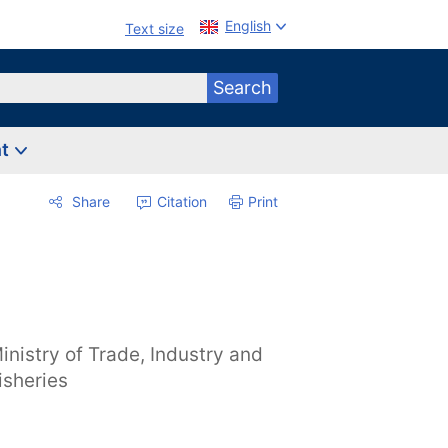
English
Text size
Search
nt
Share
Citation
Print
inistry of Trade, Industry and
isheries