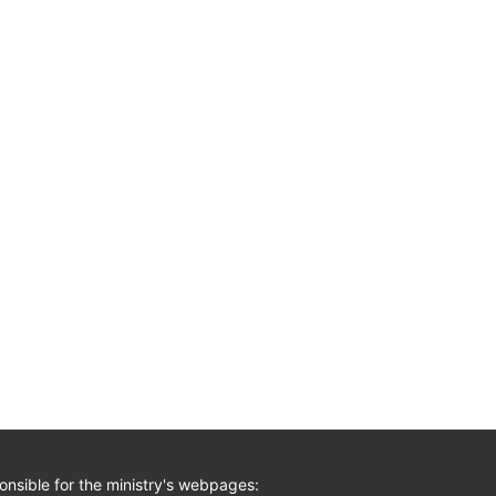
nsible for the ministry's webpages: