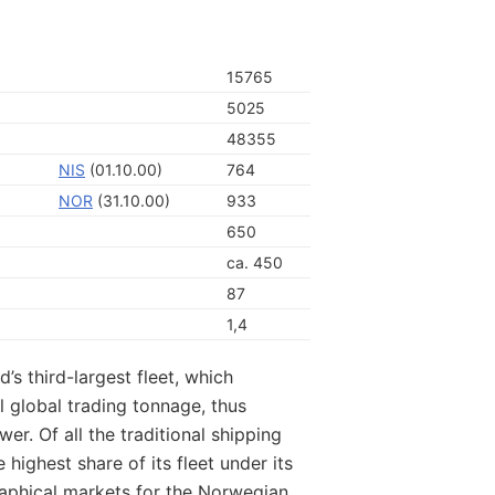
15765
5025
48355
NIS
(01.10.00)
764
NOR
(31.10.00)
933
650
ca. 450
87
1,4
’s third-largest fleet, which
l global trading tonnage, thus
r. Of all the traditional shipping
 highest share of its fleet under its
aphical markets for the Norwegian