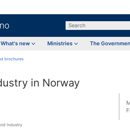
.no
Search
What's new
Ministries
The Governme
d brochures
dustry in Norway
M
F
and Industry