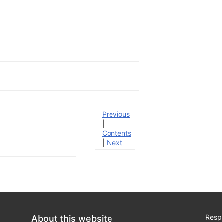
Previous
|
Contents
|
Next
Respo
About this website