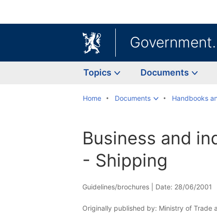
Government
Topics
Documents
Home
Documents
Handbooks an
Business and in
- Shipping
Guidelines/brochures |
Date: 28/06/2001
Originally published by: Ministry of Trade 