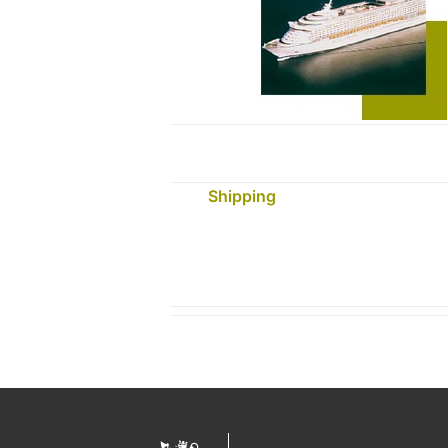
Shipping