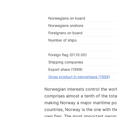
Norwegians on board
Norwegians onshore
Foreigners on board
Number of ships
Foreign flag (01.10.00)
Shipping companies
Export share (1999)
Gross product in percentage (1999)
Norwegian interests control the world
comprises almost a tenth of the tota
making Norway a major maritime powe
countries, Norway is the one with the
own flag. The most important geogr