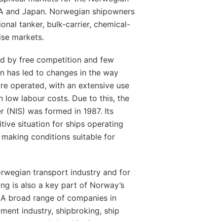
USA and Japan. Norwegian shipowners
tional tanker, bulk-carrier, chemical-
uise markets.
sed by free competition and few
on has led to changes in the way
 are operated, with an extensive use
 low labour costs. Due to this, the
r (NIS) was formed in 1987. Its
ive situation for ships operating
making conditions suitable for
orwegian transport industry and for
ng is also a key part of Norway’s
 A broad range of companies in
pment industry, shipbroking, ship