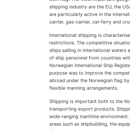
shipping industry are the EU, the 
are particularly active in the interna
carrier, gas-carrier, car-ferry and cr
International shipping is characteri
restrictions. The competitive situati
ships sailing in international waters
of ship personnel from countries with
Norwegian International Ship Registe
purpose was to improve the competit
abroad under the Norwegian flag by 
flexible manning arrangements.
Shipping is important both to the N
transporting export products. Shippi
wide-ranging maritime environment.
areas such as shipbuilding, the equi