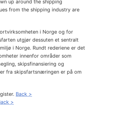
rown up around the shipping
es from the shipping industry are
portvirksomheten i Norge og for
farten utgjør dessuten et sentralt
miljø i Norge. Rundt rederiene er det
ksomheter innenfor områder som
egling, skipsfinansiering og
ter fra skipsfartsnæringen er på om
gister.
Back >
Back >