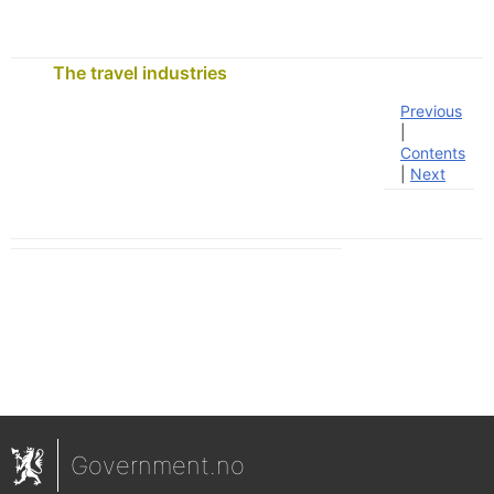
The travel industries
Previous
|
Contents
|
Next
Government.no