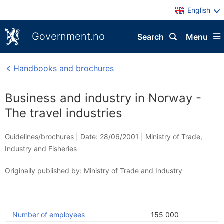
English
Government.no
Search
Menu
Handbooks and brochures
Business and industry in Norway -
The travel industries
Guidelines/brochures |
Date: 28/06/2001
|
Ministry of Trade,
Industry and Fisheries
Originally published by: Ministry of Trade and Industry
Number of employees
155 000