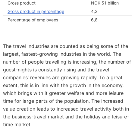
Gross product
NOK 51 billion
Gross product in percentage
4,3
Percentage of employees
6,8
The travel industries are counted as being some of the
largest, fastest-growing industries in the world. The
number of people travelling is increasing, the number of
guest-nights is constantly rising and the travel
companies’ revenues are growing rapidly. To a great
extent, this is in line with the growth in the economy,
which brings with it greater welfare and more leisure
time for large parts of the population. The increased
value creation leads to increased travel activity both in
the business-travel market and the holiday and leisure-
time market.