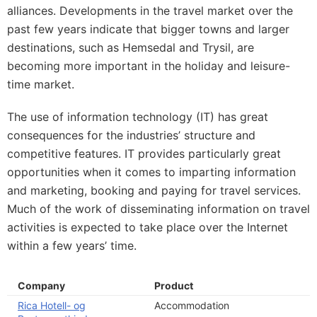
alliances. Developments in the travel market over the
past few years indicate that bigger towns and larger
destinations, such as Hemsedal and Trysil, are
becoming more important in the holiday and leisure-
time market.
The use of information technology (IT) has great
consequences for the industries’ structure and
competitive features. IT provides particularly great
opportunities when it comes to imparting information
and marketing, booking and paying for travel services.
Much of the work of disseminating information on travel
activities is expected to take place over the Internet
within a few years’ time.
Company
Product
Rica Hotell- og
Accommodation