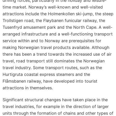
driving forces, particularly in the holiday and leisure-
time market. Norway’s well-known and well-visited
attractions include the Holmenkollen ski-jump, the steep
Trollstigen road, the Fløybanen funicular railway, the
Tusenfryd amusement park and the North Cape. A well-
arranged infrastructure and a well-functioning transport
service within and to Norway are prerequisites for
making Norwegian travel products available. Although
there has been a trend towards the increased use of air
travel, road transport still dominates the Norwegian
travel industry. Some transport routes, such as the
Hurtigruta coastal express steamers and the
Flåmsbanen railway, have developed into tourist
attractions in themselves.
Significant structural changes have taken place in the
travel industries, for example in the direction of larger
units through the formation of chains and other types of