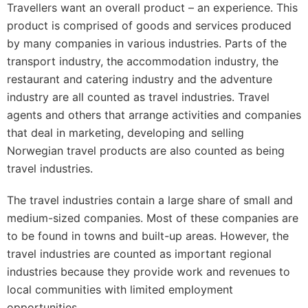
Travellers want an overall product – an experience. This
product is comprised of goods and services produced
by many companies in various industries. Parts of the
transport industry, the accommodation industry, the
restaurant and catering industry and the adventure
industry are all counted as travel industries. Travel
agents and others that arrange activities and companies
that deal in marketing, developing and selling
Norwegian travel products are also counted as being
travel industries.
The travel industries contain a large share of small and
medium-sized companies. Most of these companies are
to be found in towns and built-up areas. However, the
travel industries are counted as important regional
industries because they provide work and revenues to
local communities with limited employment
opportunities.