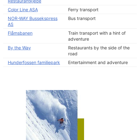
Restaurantkjede
Color Line ASA
Ferry transport
NOR-WAY Bussekspress
Bus transport
AS
Flåmsbanen
Train transport with a hint of
adventure
By the Way
Restaurants by the side of the
road
Hunderfossen familiepark
Entertainment and adventure