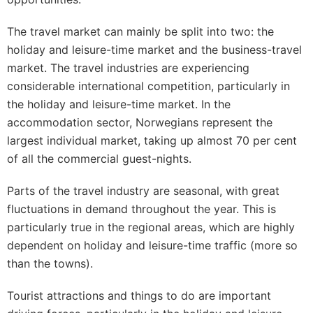
The travel market can mainly be split into two: the
holiday and leisure-time market and the business-travel
market. The travel industries are experiencing
considerable international competition, particularly in
the holiday and leisure-time market. In the
accommodation sector, Norwegians represent the
largest individual market, taking up almost 70 per cent
of all the commercial guest-nights.
Parts of the travel industry are seasonal, with great
fluctuations in demand throughout the year. This is
particularly true in the regional areas, which are highly
dependent on holiday and leisure-time traffic (more so
than the towns).
Tourist attractions and things to do are important