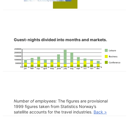
Guest-nights divided into months and markets.
Number of employees:
The figures are provisional
1999 figures taken from Statistics Norway’s
satellite accounts for the travel industries.
Back >