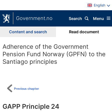
English
Government.no
Search
Menu
Content and search
Read document
Adherence of the Government
Pension Fund Norway (GPFN) to the
Santiago principles
To
table
of
content
Previous chapter
GAPP Principle 24