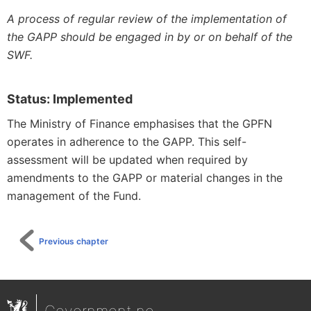
A process of regular review of the implementation of
the GAPP should be engaged in by or on behalf of the
SWF.
Status: Implemented
The Ministry of Finance emphasises that the GPFN
operates in adherence to the GAPP. This self-
assessment will be updated when required by
amendments to the GAPP or material changes in the
management of the Fund.
Previous chapter