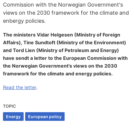
Commission with the Norwegian Government's
views on the 2030 framework for the climate and
enbergy policies.
The ministers Vidar Helgesen (Ministry of Foreign
Affairs), Tine Sundtoft (Ministry of the Environment)
and Tord Lien (Ministry of Petroleum and Energy)
have sendt a letter to the European Commission with
the Norwegian Government's views on the 2030
framework for the climate and energy policies.
Read the letter
.
TOPIC
Energy
European policy