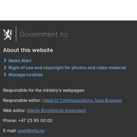
Government.no
About this website
News Alert
Right of use and copyright for photos and video material
Manage cookies
Responsible for the ministry's webpages:
Responsible editor:
Head of Communications Tuva Bogsnes
Web editor:
Martin Brynildsrud Andersson
Phone: +47 23 95 00 00
E-mail:
post@mfa.no