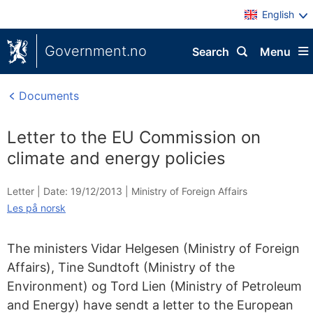
English
Government.no
Search
Menu
Documents
Letter to the EU Commission on
climate and energy policies
Letter |
Date: 19/12/2013
|
Ministry of Foreign Affairs
Les på norsk
The ministers Vidar Helgesen (Ministry of Foreign
Affairs), Tine Sundtoft (Ministry of the
Environment) og Tord Lien (Ministry of Petroleum
and Energy) have sendt a letter to the European