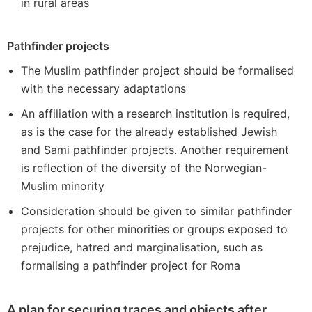
in rural areas
Pathfinder projects
The Muslim pathfinder project should be formalised
with the necessary adaptations
An affiliation with a research institution is required,
as is the case for the already established Jewish
and Sami pathfinder projects. Another requirement
is reflection of the diversity of the Norwegian-
Muslim minority
Consideration should be given to similar pathfinder
projects for other minorities or groups exposed to
prejudice, hatred and marginalisation, such as
formalising a pathfinder project for Roma
A plan for securing traces and objects after