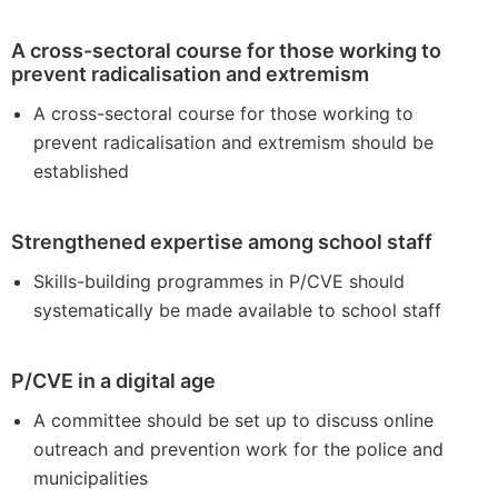
A cross-sectoral course for those working to
prevent radicalisation and extremism
A cross-sectoral course for those working to
prevent radicalisation and extremism should be
established
Strengthened expertise among school staff
Skills-building programmes in P/CVE should
systematically be made available to school staff
P/CVE in a digital age
A committee should be set up to discuss online
outreach and prevention work for the police and
municipalities