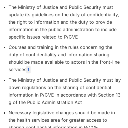
The Ministry of Justice and Public Security must
update its guidelines on the duty of confidentiality,
the right to information and the duty to provide
information in the public administration to include
specific issues related to P/CVE
Courses and training in the rules concerning the
duty of confidentiality and information sharing
should be made available to actors in the front-line
services
1
The Ministry of Justice and Public Security must lay
down regulations on the sharing of confidential
information in P/CVE in accordance with Section 13
g of the Public Administration Act
Necessary legislative changes should be made in
the health services area for greater access to
sharing confidential information in P/CVE