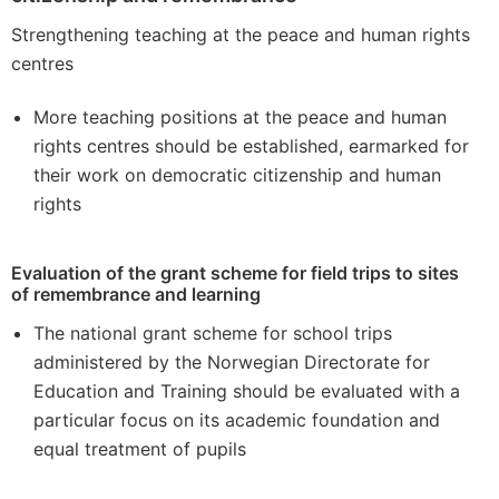
Strengthening teaching at the peace and human rights
centres
More teaching positions at the peace and human
rights centres should be established, earmarked for
their work on democratic citizenship and human
rights
Evaluation of the grant scheme for field trips to sites
of remembrance and learning
The national grant scheme for school trips
administered by the Norwegian Directorate for
Education and Training should be evaluated with a
particular focus on its academic foundation and
equal treatment of pupils