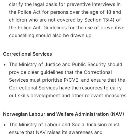
clarify the legal basis for preventive interviews in
the Police Act for persons over the age of 18 and
children who are not covered by Section 13(4) of
the Police Act. Guidelines for the use of preventive
counselling should also be drawn up
Correctional Services
The Ministry of Justice and Public Security should
provide clear guidelines that the Correctional
Services must prioritise P/CVE, and ensure that the
Correctional Services have the resources to carry
out skills development and other relevant measures
Norwegian Labour and Welfare Administration (NAV)
The Ministry of Labour and Social Inclusion must
ensure that NAV raises its awareness and