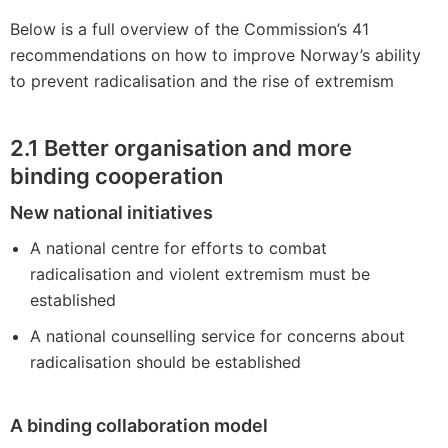
Below is a full overview of the Commission’s 41
recommendations on how to improve Norway’s ability
to prevent radicalisation and the rise of extremism
2.1
Better organisation and more
binding cooperation
New national initiatives
A national centre for efforts to combat
radicalisation and violent extremism must be
established
A national counselling service for concerns about
radicalisation should be established
A binding collaboration model