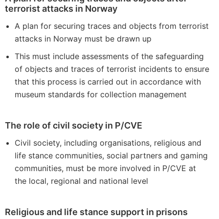
terrorist attacks in Norway
A plan for securing traces and objects from terrorist
attacks in Norway must be drawn up
This must include assessments of the safeguarding
of objects and traces of terrorist incidents to ensure
that this process is carried out in accordance with
museum standards for collection management
The role of civil society in P/CVE
Civil society, including organisations, religious and
life stance communities, social partners and gaming
communities, must be more involved in P/CVE at
the local, regional and national level
Religious and life stance support in prisons