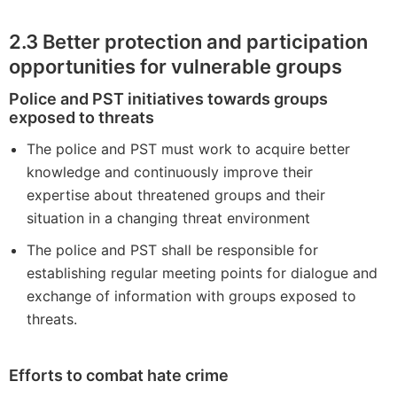
2.3
Better protection and participation
opportunities for vulnerable groups
Police and PST initiatives towards groups
exposed to threats
The police and PST must work to acquire better
knowledge and continuously improve their
expertise about threatened groups and their
situation in a changing threat environment
The police and PST shall be responsible for
establishing regular meeting points for dialogue and
exchange of information with groups exposed to
threats.
Efforts to combat hate crime