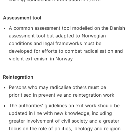
Assessment tool
A common assessment tool modelled on the Danish
assessment tool but adapted to Norwegian
conditions and legal frameworks must be
developed for efforts to combat radicalisation and
violent extremism in Norway
Reintegration
Persons who may radicalise others must be
prioritised in preventive and reintegration work
The authorities’ guidelines on exit work should be
updated in line with new knowledge, including
greater involvement of civil society and a greater
focus on the role of politics, ideology and religion