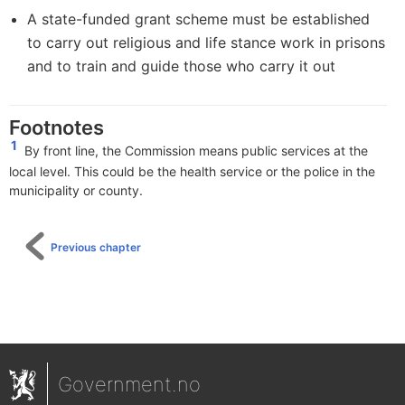
A state-funded grant scheme must be established
to carry out religious and life stance work in prisons
and to train and guide those who carry it out
Footnotes
1
By front line,
the Commission means public services at the
local level. This could be the health service or the police in the
municipality or county.
Previous chapter
Government.no