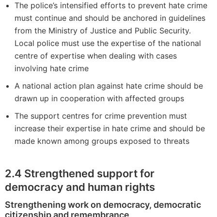
The police’s intensified efforts to prevent hate crime
must continue and should be anchored in guidelines
from the Ministry of Justice and Public Security.
Local police must use the expertise of the national
centre of expertise when dealing with cases
involving hate crime
A national action plan against hate crime should be
drawn up in cooperation with affected groups
The support centres for crime prevention must
increase their expertise in hate crime and should be
made known among groups exposed to threats
2.4
Strengthened support for
democracy and human rights
Strengthening work on democracy, democratic
citizenship and remembrance