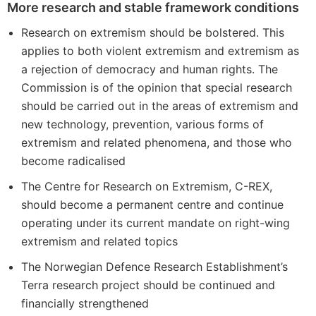
More research and stable framework conditions
Research on extremism should be bolstered. This
applies to both violent extremism and extremism as
a rejection of democracy and human rights. The
Commission is of the opinion that special research
should be carried out in the areas of extremism and
new technology, prevention, various forms of
extremism and related phenomena, and those who
become radicalised
The Centre for Research on Extremism, C-REX,
should become a permanent centre and continue
operating under its current mandate on right-wing
extremism and related topics
The Norwegian Defence Research Establishment’s
Terra research project should be continued and
financially strengthened