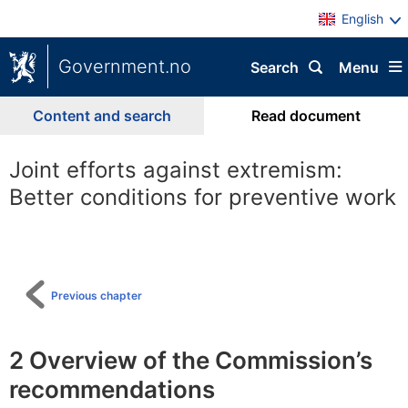
English
Government.no
Search
Menu
Content and search
Read document
Joint efforts against extremism:
Better conditions for preventive work
To
table
of
content
Previous chapter
2
Overview of the Commission’s
recommendations