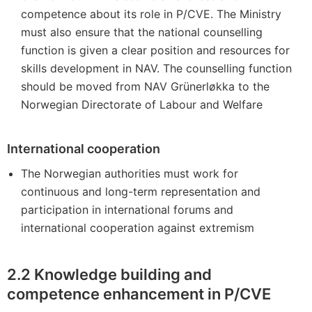
competence about its role in P/CVE. The Ministry
must also ensure that the national counselling
function is given a clear position and resources for
skills development in NAV. The counselling function
should be moved from NAV Grünerløkka to the
Norwegian Directorate of Labour and Welfare
International cooperation
The Norwegian authorities must work for
continuous and long-term representation and
participation in international forums and
international cooperation against extremism
2.2
Knowledge building and
competence enhancement in P/CVE