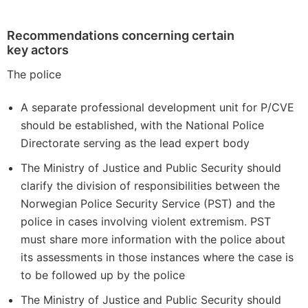
Recommendations concerning certain
key actors
The police
A separate professional development unit for P/CVE
should be established, with the National Police
Directorate serving as the lead expert body
The Ministry of Justice and Public Security should
clarify the division of responsibilities between the
Norwegian Police Security Service (PST) and the
police in cases involving violent extremism. PST
must share more information with the police about
its assessments in those instances where the case is
to be followed up by the police
The Ministry of Justice and Public Security should