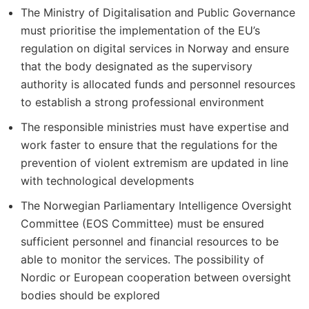
The Ministry of Digitalisation and Public Governance
must prioritise the implementation of the EU’s
regulation on digital services in Norway and ensure
that the body designated as the supervisory
authority is allocated funds and personnel resources
to establish a strong professional environment
The responsible ministries must have expertise and
work faster to ensure that the regulations for the
prevention of violent extremism are updated in line
with technological developments
The Norwegian Parliamentary Intelligence Oversight
Committee (EOS Committee) must be ensured
sufficient personnel and financial resources to be
able to monitor the services. The possibility of
Nordic or European cooperation between oversight
bodies should be explored