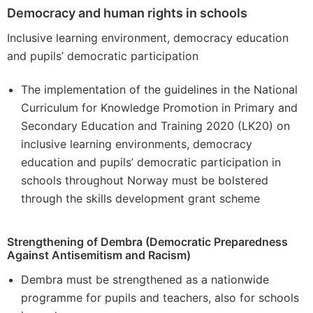
Democracy and human rights in schools
Inclusive learning environment, democracy education
and pupils’ democratic participation
The implementation of the guidelines in the National
Curriculum for Knowledge Promotion in Primary and
Secondary Education and Training 2020 (LK20) on
inclusive learning environments, democracy
education and pupils’ democratic participation in
schools throughout Norway must be bolstered
through the skills development grant scheme
Strengthening of Dembra (Democratic Preparedness
Against Antisemitism and Racism)
Dembra must be strengthened as a nationwide
programme for pupils and teachers, also for schools