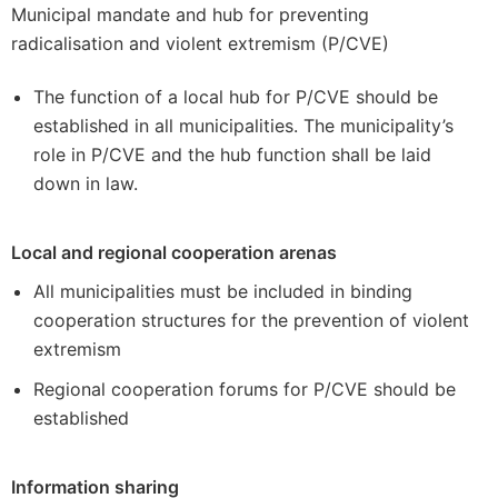
Municipal mandate and hub for preventing
radicalisation and violent extremism (P/CVE)
The function of a local hub for P/CVE should be
established in all municipalities. The municipality’s
role in P/CVE and the hub function shall be laid
down in law.
Local and regional cooperation arenas
All municipalities must be included in binding
cooperation structures for the prevention of violent
extremism
Regional cooperation forums for P/CVE should be
established
Information sharing