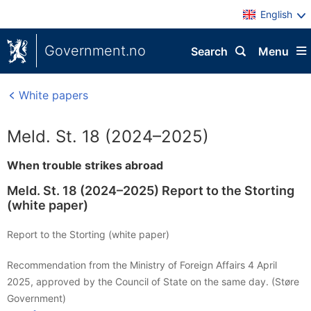
English
Government.no
Search
Menu
White papers
Meld. St. 18 (2024–2025)
When trouble strikes abroad
Meld. St. 18 (2024–2025) Report to the Storting
(white paper)
Report to the Storting (white paper)
Recommendation from the Ministry of Foreign Affairs 4 April
2025, approved by the Council of State on the same day. (Støre
Government)