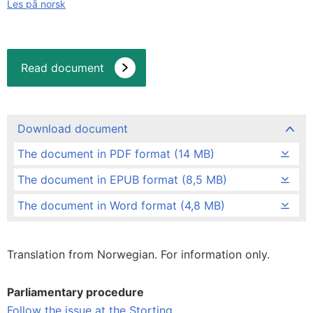
Les på norsk
Read document
Download document
The document in PDF format (14 MB)
The document in EPUB format (8,5 MB)
The document in Word format (4,8 MB)
Translation from Norwegian. For information only.
Parliamentary procedure
Follow the issue at the Storting