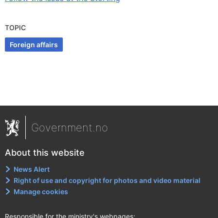
TOPIC
Foreign affairs
Government.no
About this website
News Alert
Right of use and copyright for photos and video material
Manage cookies
Responsible for the ministry's webpages: