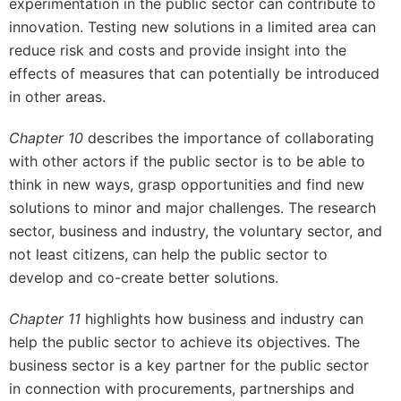
experimentation in the public sector can contribute to
innovation. Testing new solutions in a limited area can
reduce risk and costs and provide insight into the
effects of measures that can potentially be introduced
in other areas.
Chapter 10
describes the importance of collaborating
with other actors if the public sector is to be able to
think in new ways, grasp opportunities and find new
solutions to minor and major challenges. The research
sector, business and industry, the voluntary sector, and
not least citizens, can help the public sector to
develop and co-create better solutions.
Chapter 11
highlights how business and industry can
help the public sector to achieve its objectives. The
business sector is a key partner for the public sector
in connection with procurements, partnerships and