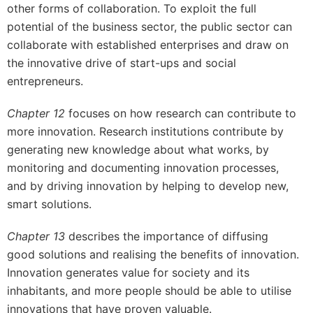
other forms of collaboration. To exploit the full
potential of the business sector, the public sector can
collaborate with established enterprises and draw on
the innovative drive of start-ups and social
entrepreneurs.
Chapter 12
focuses on how research can contribute to
more innovation. Research institutions contribute by
generating new knowledge about what works, by
monitoring and documenting innovation processes,
and by driving innovation by helping to develop new,
smart solutions.
Chapter 13
describes the importance of diffusing
good solutions and realising the benefits of innovation.
Innovation generates value for society and its
inhabitants, and more people should be able to utilise
innovations that have proven valuable.