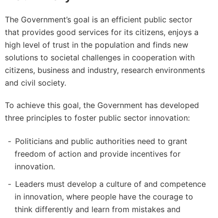
The Government’s goal is an efficient public sector
that provides good services for its citizens, enjoys a
high level of trust in the population and finds new
solutions to societal challenges in cooperation with
citizens, business and industry, research environments
and civil society.
To achieve this goal, the Government has developed
three principles to foster public sector innovation:
Politicians and public authorities need to grant
freedom of action and provide incentives for
innovation.
Leaders must develop a culture of and competence
in innovation, where people have the courage to
think differently and learn from mistakes and