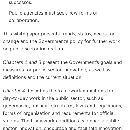
successes.
Public agencies must seek new forms of
collaboration.
This white paper presents trends, status, needs for
change and the Government’s policy for further work
on public sector innovation.
Chapters 2 and 3
present the Government’s goals and
measures for public sector innovation, as well as
definitions and the current situation.
Chapter 4
describes the framework conditions for
day-to-day work in the public sector, such as
governance, financial structures, laws and regulations,
forms of organisation and requirements for official
studies. The framework conditions can enable public
sector innovation, encourage and facilitate innovation,