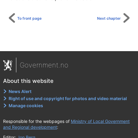
To front page
Next chapter
Government.no
About this website
News Alert
Right of use and copyright for photos and video material
Manage cookies
Responsible for the webpages of
Ministry of Local Government
and Regional development
:
Editor:
Jon Berg