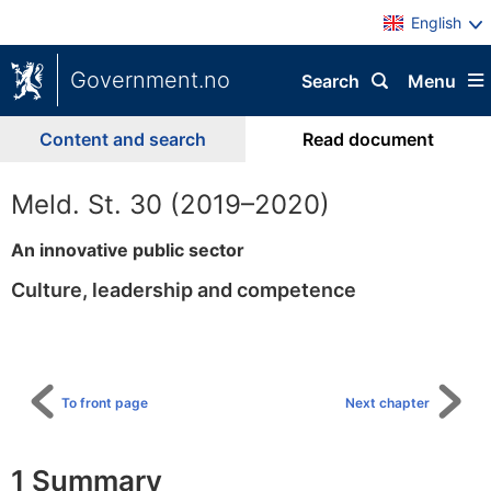
English
Government.no
Search
Menu
Content and search
Read document
Meld. St. 30 (2019–2020)
An innovative public sector
Culture, leadership and competence
To
table
of
content
To front page
Next chapter
1 Summary