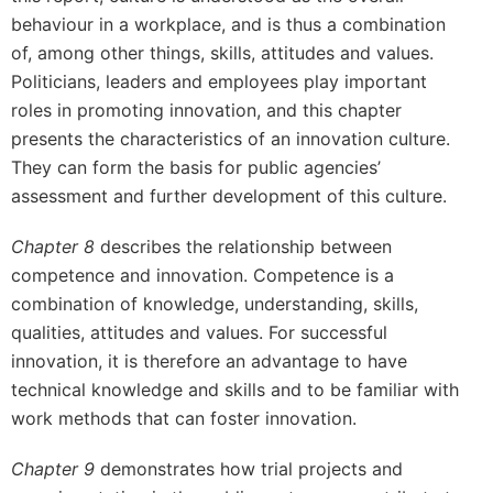
behaviour in a workplace, and is thus a combination
of, among other things, skills, attitudes and values.
Politicians, leaders and employees play important
roles in promoting innovation, and this chapter
presents the characteristics of an innovation culture.
They can form the basis for public agencies’
assessment and further development of this culture.
Chapter 8
describes the relationship between
competence and innovation. Competence is a
combination of knowledge, understanding, skills,
qualities, attitudes and values. For successful
innovation, it is therefore an advantage to have
technical knowledge and skills and to be familiar with
work methods that can foster innovation.
Chapter 9
demonstrates how trial projects and