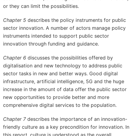
or they can limit the possibilities.
Chapter 5
describes the policy instruments for public
sector innovation. A number of actors manage policy
instruments intended to support public sector
innovation through funding and guidance.
Chapter 6
discusses the possibilities offered by
digitalisation and new technology to address public
sector tasks in new and better ways. Good digital
infrastructure, artificial intelligence, 5G and the huge
increase in the amount of data offer the public sector
new opportunities to provide better and more
comprehensive digital services to the population.
Chapter 7
describes the importance of an innovation-
friendly culture as a key precondition for innovation. In
this report, culture is understood as the overall