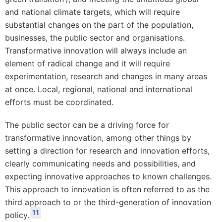
and national climate targets, which will require
substantial changes on the part of the population,
businesses, the public sector and organisations.
Transformative innovation will always include an
element of radical change and it will require
experimentation, research and changes in many areas
at once. Local, regional, national and international
efforts must be coordinated.
The public sector can be a driving force for
transformative innovation, among other things by
setting a direction for research and innovation efforts,
clearly communicating needs and possibilities, and
expecting innovative approaches to known challenges.
This approach to innovation is often referred to as the
third approach to or the third-generation of innovation
11
policy.