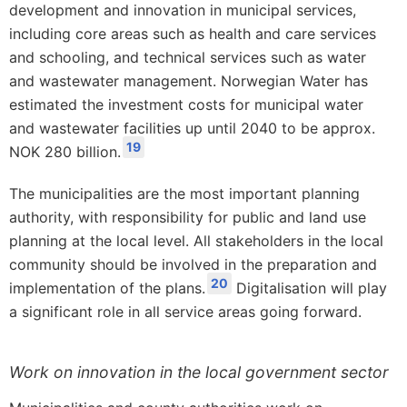
development and innovation in municipal services,
including core areas such as health and care services
and schooling, and technical services such as water
and wastewater management. Norwegian Water has
estimated the investment costs for municipal water
and wastewater facilities up until 2040 to be approx.
19
NOK 280 billion.
The municipalities are the most important planning
authority, with responsibility for public and land use
planning at the local level. All stakeholders in the local
community should be involved in the preparation and
20
implementation of the plans.
Digitalisation will play
a significant role in all service areas going forward.
Work on innovation in the local government sector