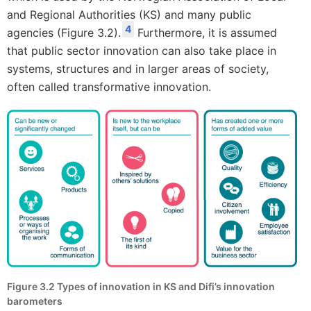
and Regional Authorities (KS) and many public
4
agencies (Figure 3.2).
Furthermore, it is assumed
that public sector innovation can also take place in
systems, structures and in larger areas of society,
often called transformative innovation.
Figure 3.2 Types of innovation in KS and Difi’s innovation
barometers