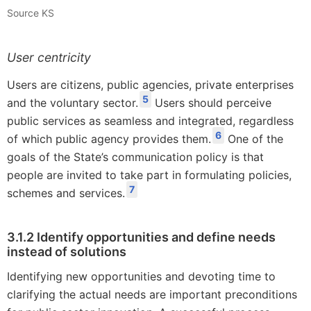
Source KS
User centricity
Users are citizens, public agencies, private enterprises
5
and the voluntary sector.
Users should perceive
public services as seamless and integrated, regardless
6
of which public agency provides them.
One of the
goals of the State’s communication policy is that
people are invited to take part in formulating policies,
7
schemes and services.
3.1.2 Identify opportunities and define needs
instead of solutions
Identifying new opportunities and devoting time to
clarifying the actual needs are important preconditions