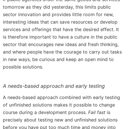
tomorrow as they did yesterday, this limits public
sector innovation and provides little room for new,
interesting ideas that can save resources or develop
services and offerings that have the desired effect. It
is therefore important to have a culture in the public
sector that encourages new ideas and fresh thinking,
and where people have the courage to carry out tasks
in new ways, be curious and keep an open mind to
possible solutions.
A needs-based approach and early testing
A needs-based approach combined with early testing
of unfinished solutions makes it possible to change
course during a development process.
Fail fast
is
precisely about testing new and unfinished solutions
before you have put too much time and money into