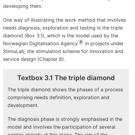
developing them.
One way of illustrating the work method that involves
needs diagnosis, exploration and testing is the triple
diamond (Box 3.1), which is the model used by the
9
Norwegian Digitalisation Agency
in projects under
StimuLab, the stimulation scheme for innovation and
service design (Chapter 8).
Textbox 3.1 The triple diamond
The triple diamond shows the phases of a process
comprising needs definition, exploration and
development.
The diagnosis phase is strongly emphasised in the
model and involves the participation of several
parties already at this stage. The aim of the