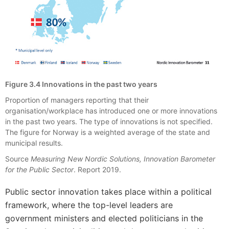
Figure 3.4 Innovations in the past two years
Proportion of managers reporting that their
organisation/workplace has introduced one or more innovations
in the past two years. The type of innovations is not specified.
The figure for Norway is a weighted average of the state and
municipal results.
Source
Measuring New Nordic Solutions, Innovation Barometer
for the Public Sector
. Report 2019.
Public sector innovation takes place within a political
framework, where the top-level leaders are
government ministers and elected politicians in the