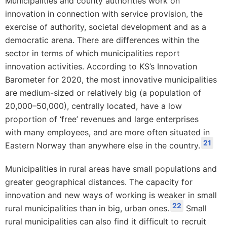
Municipalities and county authorities work on
innovation in connection with service provision, the
exercise of authority, societal development and as a
democratic arena. There are differences within the
sector in terms of which municipalities report
innovation activities. According to KS’s Innovation
Barometer for 2020, the most innovative municipalities
are medium-sized or relatively big (a population of
20,000–50,000), centrally located, have a low
proportion of ‘free’ revenues and large enterprises
with many employees, and are more often situated in
21
Eastern Norway than anywhere else in the country.
Municipalities in rural areas have small populations and
greater geographical distances. The capacity for
innovation and new ways of working is weaker in small
22
rural municipalities than in big, urban ones.
Small
rural municipalities can also find it difficult to recruit