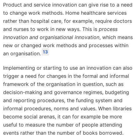
Product and service innovation can give rise to a need
to change work methods. Home healthcare services
rather than hospital care, for example, require doctors
and nurses to work in new ways. This is
process
innovation and organisational innovation
, which means
new or changed work methods and processes within
13
an organisation.
Implementing or starting to use an innovation can also
trigger a need for changes in the formal and informal
framework of the organisation in question, such as
decision-making and governance regimes, budgeting
and reporting procedures, the funding system and
informal procedures, norms and values. When libraries
become social arenas, it can for example be more
useful to measure the number of people attending
events rather than the number of books borrowed.