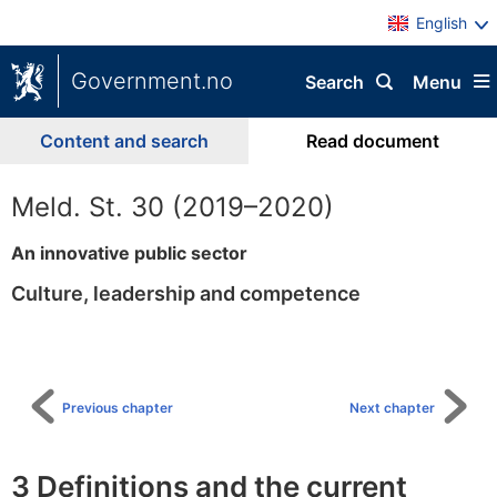
English
Government.no
Search
Menu
Content and search
Read document
Meld. St. 30 (2019–2020)
An innovative public sector
Culture, leadership and competence
To
table
of
content
Previous chapter
Next chapter
3 Definitions and the current