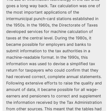
goes a long way back. Tax calculation was one of
the most important applications of the
intermunicipal punch-card stations established in
the 1950s. In the 1960s, the Directorate of Taxes
developed services for machine calculation of
taxes at the central level. During the 1980s, it
became possible for employers and banks to
submit information to the tax authorities in a
machine-readable format. In the 1990s, this
information was used to devise a simplified tax
return for taxpayers who could confirm that they
had received correct, complete annual statements.
Following extensive efforts to raise the quality and
amount of data, it became possible for all wage-
earners and pensioners to correct and supplement
the information received by the Tax Administration
from other sources. This meant that the tables had