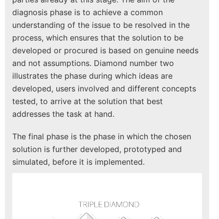
diagnosis phase is to achieve a common
understanding of the issue to be resolved in the
process, which ensures that the solution to be
developed or procured is based on genuine needs
and not assumptions. Diamond number two
illustrates the phase during which ideas are
developed, users involved and different concepts
tested, to arrive at the solution that best
addresses the task at hand.
The final phase is the phase in which the chosen
solution is further developed, prototyped and
simulated, before it is implemented.