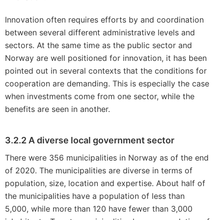
Innovation often requires efforts by and coordination
between several different administrative levels and
sectors. At the same time as the public sector and
Norway are well positioned for innovation, it has been
pointed out in several contexts that the conditions for
cooperation are demanding. This is especially the case
when investments come from one sector, while the
benefits are seen in another.
3.2.2 A diverse local government sector
There were 356 municipalities in Norway as of the end
of 2020. The municipalities are diverse in terms of
population, size, location and expertise. About half of
the municipalities have a population of less than
5,000, while more than 120 have fewer than 3,000