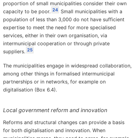
proportion of small municipalities consider their own
24
capacity to be poor.
Small municipalities with a
population of less than 3,000 do not have sufficient
expertise to meet the need for more specialised
services, either in their own organisation, via
intermunicipal cooperation or through private
25
suppliers.
The municipalities engage in widespread collaboration,
among other things in formalised intermunicipal
partnerships or in networks, for example on
digitalisation (Box 6.4).
Local government reform and innovation
Reforms and structural changes can provide a basis
for both digitalisation and innovation. When