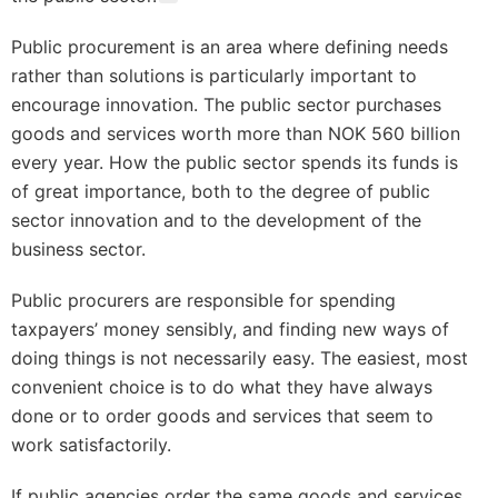
Public procurement is an area where defining needs
rather than solutions is particularly important to
encourage innovation. The public sector purchases
goods and services worth more than NOK 560 billion
every year. How the public sector spends its funds is
of great importance, both to the degree of public
sector innovation and to the development of the
business sector.
Public procurers are responsible for spending
taxpayers’ money sensibly, and finding new ways of
doing things is not necessarily easy. The easiest, most
convenient choice is to do what they have always
done or to order goods and services that seem to
work satisfactorily.
If public agencies order the same goods and services