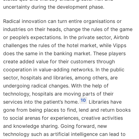
uncertainty during the development phase.
Radical innovation can turn entire organisations or
industries on their heads, change the rules of the game
or people’s expectations. In the private sector, Airbnb
challenges the rules of the hotel market, while Vipps
does the same in the banking market. These players
create added value for their customers through
cooperation in value-adding networks. In the public
sector, hospitals and libraries, among others, are
undergoing radical changes. With the help of
technology, hospitals are moving parts of their
10
services into the patient’s home.
Libraries have
gone from being places to find, lend and return books
to social arenas for experiences, creative activities
and knowledge sharing. Going forward, new
technology such as artificial intelligence can lead to