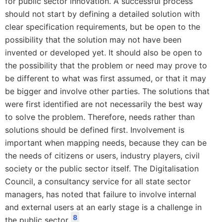
for public sector innovation. A successful process
should not start by defining a detailed solution with
clear specification requirements, but be open to the
possibility that the solution may not have been
invented or developed yet. It should also be open to
the possibility that the problem or need may prove to
be different to what was first assumed, or that it may
be bigger and involve other parties. The solutions that
were first identified are not necessarily the best way
to solve the problem. Therefore, needs rather than
solutions should be defined first. Involvement is
important when mapping needs, because they can be
the needs of citizens or users, industry players, civil
society or the public sector itself. The Digitalisation
Council, a consultancy service for all state sector
managers, has noted that failure to involve internal
and external users at an early stage is a challenge in
8
the public sector.