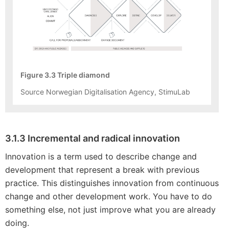
Figure 3.3 Triple diamond
Source Norwegian Digitalisation Agency, StimuLab
3.1.3 Incremental and radical innovation
Innovation is a term used to describe change and
development that represent a break with previous
practice. This distinguishes innovation from continuous
change and other development work. You have to do
something else, not just improve what you are already
doing.