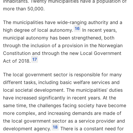
inhabitants. Twenty municipalities have a population of
more than 50,000.
The municipalities have wide-ranging authority and a
16
high degree of local autonomy.
In recent years,
municipal autonomy has been strengthened, both
through the inclusion of a provision in the Norwegian
Constitution and through the new Local Government
17
Act of 2018.
The local government sector is responsible for many
different tasks, including basic welfare services and
local societal development. The municipalities’ duties
have increased significantly in recent years. At the
same time, the challenges facing society have become
more complex, and increasing demands are made of
the local government sector as a service provider and
18
development agency.
There is a constant need for