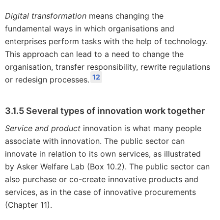
Digital transformation
means changing the
fundamental ways in which organisations and
enterprises perform tasks with the help of technology.
This approach can lead to a need to change the
organisation, transfer responsibility, rewrite regulations
12
or redesign processes.
3.1.5 Several types of innovation work together
Service and product
innovation is what many people
associate with innovation. The public sector can
innovate in relation to its own services, as illustrated
by Asker Welfare Lab (Box 10.2). The public sector can
also purchase or co-create innovative products and
services, as in the case of innovative procurements
(Chapter 11).