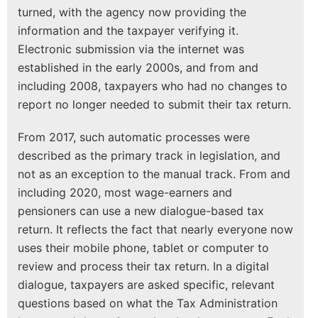
turned, with the agency now providing the
information and the taxpayer verifying it.
Electronic submission via the internet was
established in the early 2000s, and from and
including 2008, taxpayers who had no changes to
report no longer needed to submit their tax return.
From 2017, such automatic processes were
described as the primary track in legislation, and
not as an exception to the manual track. From and
including 2020, most wage-earners and
pensioners can use a new dialogue-based tax
return. It reflects the fact that nearly everyone now
uses their mobile phone, tablet or computer to
review and process their tax return. In a digital
dialogue, taxpayers are asked specific, relevant
questions based on what the Tax Administration