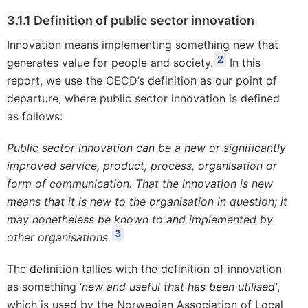
3.1.1 Definition of public sector innovation
Innovation means implementing something new that
2
generates value for people and society.
In this
report, we use the OECD’s definition as our point of
departure, where public sector innovation is defined
as follows:
Public sector innovation can be a new or significantly
improved service, product, process, organisation or
form of communication. That the innovation is new
means that it is new to the organisation in question; it
may nonetheless be known to and implemented by
3
other organisations.
The definition tallies with the definition of innovation
as something ‘
new and useful that has been utilised’
,
which is used by the Norwegian Association of Local