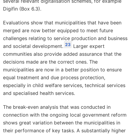
several relevant digitalisation schemes, for example
Digifin (Box 6.3).
Evaluations show that municipalities that have been
merged are now better equipped to meet future
challenges relating to service production and business
23
and societal development.
Larger expert
communities also provide added assurance that the
decisions made are the correct ones. The
municipalities are now in a better position to ensure
equal treatment and due process protection,
especially in child welfare services, technical services
and specialised health services.
The break-even analysis that was conducted in
connection with the ongoing local government reform
shows great variation between the municipalities in
their performance of key tasks. A substantially higher