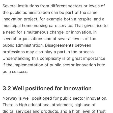
Several institutions from different sectors or levels of
the public administration can be part of the same
innovation project, for example both a hospital and a
municipal home nursing care service. That gives rise to
a need for simultaneous change, or innovation, in
several organisations and at several levels of the
public administration. Disagreements between
professions may also play a part in the process.
Understanding this complexity is of great importance
if the implementation of public sector innovation is to
be a success.
3.2 Well positioned for innovation
Norway is well positioned for public sector innovation.
There is high educational attainment, high use of
digital services and products, and a high level of trust