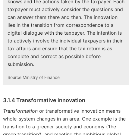
knows and the actions taken by the taxpayer. Each
taxpayer must actively consider the questions and
can answer them there and then. The innovation
lies in the transition from correspondence to a
digital dialogue with the taxpayer. The intention is
to actively involve the individual taxpayers in their
tax affairs and ensure that the tax return is as
complete and correct as possible before
submission.
Source Ministry of Finance
3.1.4 Transformative innovation
Transformation
or transformative innovation means
whole-system changes in an area. One example is the
transition to a greener society and economy (‘the
green transition’), and meeting the ambitious global