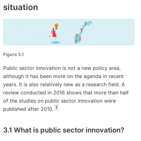
situation
Figure 3.1
Public sector innovation is not a new policy area,
although it has been more on the agenda in recent
years. It is also relatively new as a research field. A
review conducted in 2016 shows that more than half
of the studies on public sector innovation were
1
published after 2010.
3.1 What is public sector innovation?