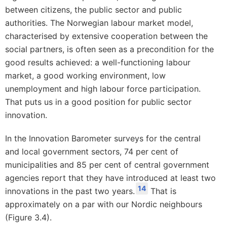
between citizens, the public sector and public
authorities. The Norwegian labour market model,
characterised by extensive cooperation between the
social partners, is often seen as a precondition for the
good results achieved: a well-functioning labour
market, a good working environment, low
unemployment and high labour force participation.
That puts us in a good position for public sector
innovation.
In the Innovation Barometer surveys for the central
and local government sectors, 74 per cent of
municipalities and 85 per cent of central government
agencies report that they have introduced at least two
14
innovations in the past two years.
That is
approximately on a par with our Nordic neighbours
(Figure 3.4).