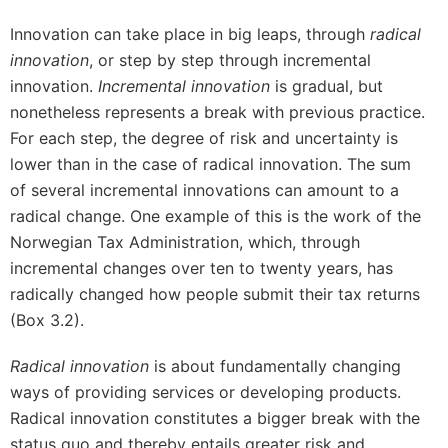
Innovation can take place in big leaps, through
radical
innovation
, or step by step through incremental
innovation.
Incremental innovation
is gradual, but
nonetheless represents a break with previous practice.
For each step, the degree of risk and uncertainty is
lower than in the case of radical innovation. The sum
of several incremental innovations can amount to a
radical change. One example of this is the work of the
Norwegian Tax Administration, which, through
incremental changes over ten to twenty years, has
radically changed how people submit their tax returns
(Box 3.2).
Radical innovation
is about fundamentally changing
ways of providing services or developing products.
Radical innovation constitutes a bigger break with the
status quo and thereby entails greater risk and