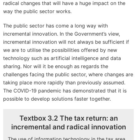
radical changes that will have a huge impact on the
way the public sector works.
The public sector has come a long way with
incremental innovation. In the Government’s view,
incremental innovation will not always be sufficient if
we are to utilise the possibilities offered by new
technology such as artificial intelligence and data
sharing. Nor will it be enough as regards the
challenges facing the public sector, where changes are
taking place more rapidly than previously assumed.
The COVID-19 pandemic has demonstrated that it is
possible to develop solutions faster together.
Textbox 3.2 The tax return: an
incremental and radical innovation
The use of information technology in the tax area