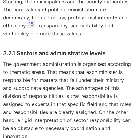
Storting, the municipalities and the county authorities.
The core values of public administration are
democracy, the rule of law, professional integrity and
15
efficiency.
Transparency, accountability and
verifiability promote these values.
3.2.1 Sectors and administrative levels
The government administration is organised according
to thematic areas. That means that each minister is
responsible for matters that fall under their ministry
and subordinate agencies. The advantages of this
division of responsibilities is that responsibility is
assigned to experts in that specific field and that roles
and responsibilities are clearly assigned. On the other
hand, a rigid interpretation of sector responsibility can
be an obstacle to necessary coordination and
innovation.