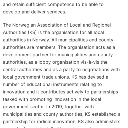
and retain sufficient competence to be able to
develop and deliver services.
The Norwegian Association of Local and Regional
Authorities (KS) is the organisation for all local
authorities in Norway. All municipalities and county
authorities are members. The organisation acts as a
development partner for municipalities and county
authorities, as a lobby organisation vis-à-vis the
central authorities and as a party to negotiations with
local government trade unions. KS has devised a
number of educational instruments relating to
innovation and it contributes actively to partnerships
tasked with promoting innovation in the local
government sector. In 2019, together with
municipalities and county authorities, KS established a
partnership for radical innovation. KS also administers