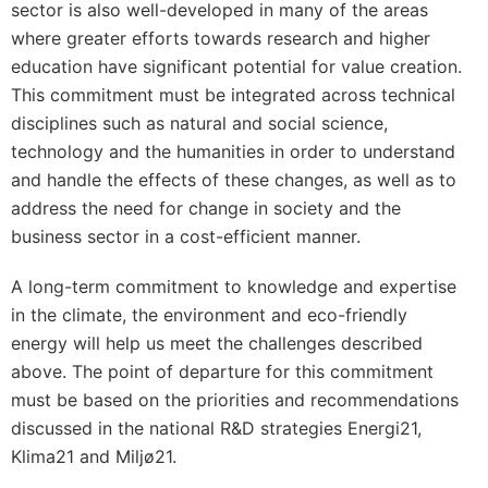
sector is also well-developed in many of the areas
where greater efforts towards research and higher
education have significant potential for value creation.
This commitment must be integrated across technical
disciplines such as natural and social science,
technology and the humanities in order to understand
and handle the effects of these changes, as well as to
address the need for change in society and the
business sector in a cost-efficient manner.
A long-term commitment to knowledge and expertise
in the climate, the environment and eco-friendly
energy will help us meet the challenges described
above. The point of departure for this commitment
must be based on the priorities and recommendations
discussed in the national R&D strategies Energi21,
Klima21 and Miljø21.