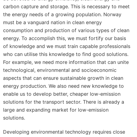
carbon capture and storage. This is necessary to meet
the energy needs of a growing population. Norway
must be a vanguard nation in clean energy
consumption and production of various types of clean
energy. To accomplish this, we must fortify our basis
of knowledge and we must train capable professionals
who can utilise this knowledge to find good solutions.
For example, we need more information that can unite
technological, environmental and socioeconomic
aspects that can ensure sustainable growth in clean
energy production. We also need new knowledge to
enable us to develop better, cheaper low-emission
solutions for the transport sector. There is already a
large and expanding market for low-emission
solutions.
Developing environmental technology requires close