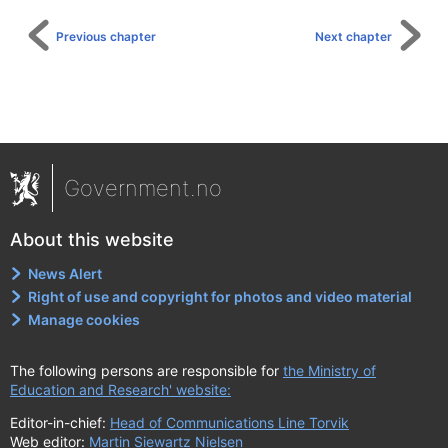
Previous chapter
Next chapter
Government.no
About this website
News Alert
Right of use and copyright for photos and video material
Manage cookies
The following persons are responsible for
the Ministry of
Education and Research' website:
Editor-in-chief:
Head of Communications Line Torvik
Web editor:
Martin Siewartz Nielsen