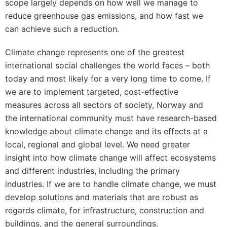
scope largely depends on how well we manage to
reduce greenhouse gas emissions, and how fast we
can achieve such a reduction.
Climate change represents one of the greatest
international social challenges the world faces – both
today and most likely for a very long time to come. If
we are to implement targeted, cost-effective
measures across all sectors of society, Norway and
the international community must have research-based
knowledge about climate change and its effects at a
local, regional and global level. We need greater
insight into how climate change will affect ecosystems
and different industries, including the primary
industries. If we are to handle climate change, we must
develop solutions and materials that are robust as
regards climate, for infrastructure, construction and
buildings, and the general surroundings.