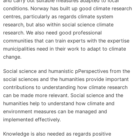
and carry out suitable measures adapted to local
conditions. Norway has built up good climate research
centres, particularly as regards climate system
research, but also within social science climate
research. We also need good professional
communities that can train experts with the expertise
municipalities need in their work to adapt to climate
change.
Social science and humanistic pPerspectives from the
social sciences and the humanities provide important
contributions to understanding how climate research
can be made more relevant. Social science and the
humanities help to understand how climate and
environment measures can be managed and
implemented effectively.
Knowledge is also needed as regards positive