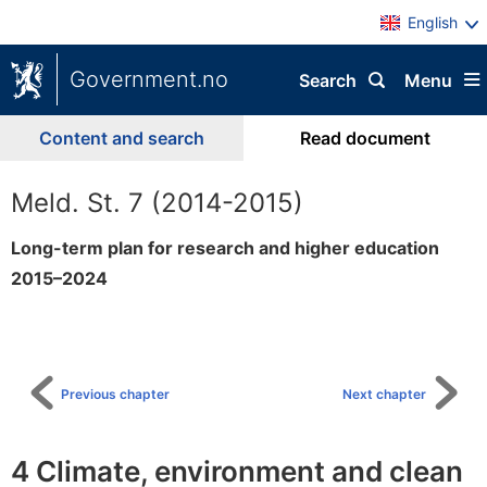
English
Government.no
Search
Menu
Content and search
Read document
Meld. St. 7 (2014-2015)
Long-term plan for research and higher education
2015–2024
To
table
of
content
Previous chapter
Next chapter
4 Climate, environment and clean