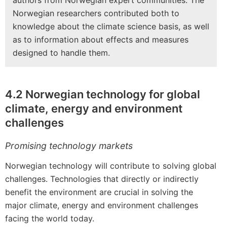
authors from Norwegian expert communities. The
Norwegian researchers contributed both to
knowledge about the climate science basis, as well
as to information about effects and measures
designed to handle them.
4.2 Norwegian technology for global
climate, energy and environment
challenges
Promising technology markets
Norwegian technology will contribute to solving global
challenges. Technologies that directly or indirectly
benefit the environment are crucial in solving the
major climate, energy and environment challenges
facing the world today.