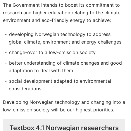
The Government intends to boost its commitment to
research and higher education relating to the climate,
environment and eco-friendly energy to achieve:
developing Norwegian technology to address
global climate, environment and energy challenges
change-over to a low-emission society
better understanding of climate changes and good
adaptation to deal with them
social development adapted to environmental
considerations
Developing Norwegian technology and changing into a
low-emission society will be our highest priorities.
Textbox 4.1 Norwegian researchers