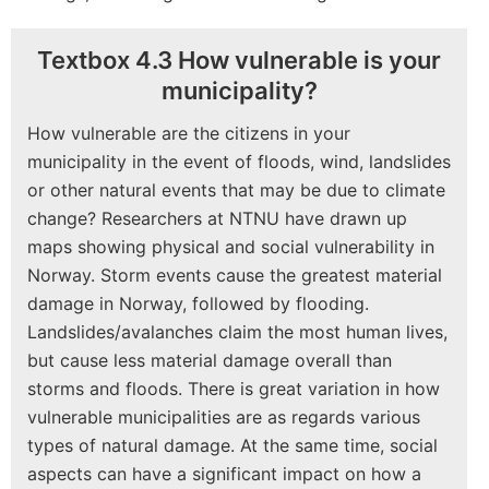
Textbox 4.3 How vulnerable is your
municipality?
How vulnerable are the citizens in your
municipality in the event of floods, wind, landslides
or other natural events that may be due to climate
change? Researchers at NTNU have drawn up
maps showing physical and social vulnerability in
Norway. Storm events cause the greatest material
damage in Norway, followed by flooding.
Landslides/avalanches claim the most human lives,
but cause less material damage overall than
storms and floods. There is great variation in how
vulnerable municipalities are as regards various
types of natural damage. At the same time, social
aspects can have a significant impact on how a