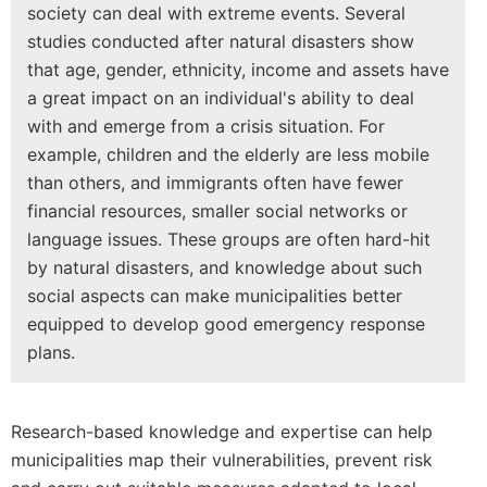
society can deal with extreme events. Several
studies conducted after natural disasters show
that age, gender, ethnicity, income and assets have
a great impact on an individual's ability to deal
with and emerge from a crisis situation. For
example, children and the elderly are less mobile
than others, and immigrants often have fewer
financial resources, smaller social networks or
language issues. These groups are often hard-hit
by natural disasters, and knowledge about such
social aspects can make municipalities better
equipped to develop good emergency response
plans.
Research-based knowledge and expertise can help
municipalities map their vulnerabilities, prevent risk