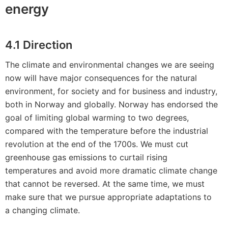
energy
4.1 Direction
The climate and environmental changes we are seeing
now will have major consequences for the natural
environment, for society and for business and industry,
both in Norway and globally. Norway has endorsed the
goal of limiting global warming to two degrees,
compared with the temperature before the industrial
revolution at the end of the 1700s. We must cut
greenhouse gas emissions to curtail rising
temperatures and avoid more dramatic climate change
that cannot be reversed. At the same time, we must
make sure that we pursue appropriate adaptations to
a changing climate.