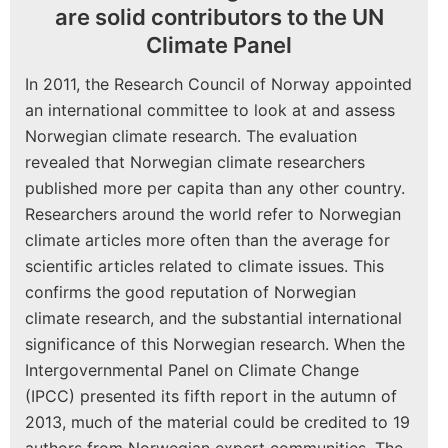
are solid contributors to the UN
Climate Panel
In 2011, the Research Council of Norway appointed
an international committee to look at and assess
Norwegian climate research. The evaluation
revealed that Norwegian climate researchers
published more per capita than any other country.
Researchers around the world refer to Norwegian
climate articles more often than the average for
scientific articles related to climate issues. This
confirms the good reputation of Norwegian
climate research, and the substantial international
significance of this Norwegian research. When the
Intergovernmental Panel on Climate Change
(IPCC) presented its fifth report in the autumn of
2013, much of the material could be credited to 19