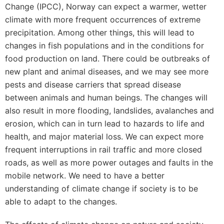
Change (IPCC), Norway can expect a warmer, wetter
climate with more frequent occurrences of extreme
precipitation. Among other things, this will lead to
changes in fish populations and in the conditions for
food production on land. There could be outbreaks of
new plant and animal diseases, and we may see more
pests and disease carriers that spread disease
between animals and human beings. The changes will
also result in more flooding, landslides, avalanches and
erosion, which can in turn lead to hazards to life and
health, and major material loss. We can expect more
frequent interruptions in rail traffic and more closed
roads, as well as more power outages and faults in the
mobile network. We need to have a better
understanding of climate change if society is to be
able to adapt to the changes.