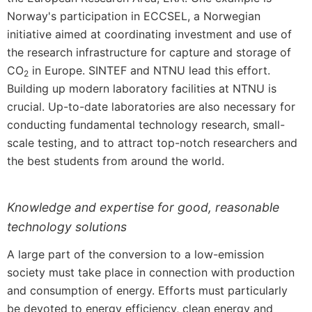
Norway's participation in ECCSEL, a Norwegian
initiative aimed at coordinating investment and use of
the research infrastructure for capture and storage of
CO
in Europe. SINTEF and NTNU lead this effort.
2
Building up modern laboratory facilities at NTNU is
crucial. Up-to-date laboratories are also necessary for
conducting fundamental technology research, small-
scale testing, and to attract top-notch researchers and
the best students from around the world.
Knowledge and expertise for good, reasonable
technology solutions
A large part of the conversion to a low-emission
society must take place in connection with production
and consumption of energy. Efforts must particularly
be devoted to energy efficiency, clean energy and