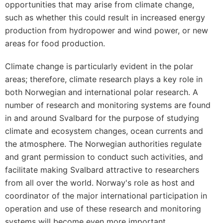
opportunities that may arise from climate change,
such as whether this could result in increased energy
production from hydropower and wind power, or new
areas for food production.
Climate change is particularly evident in the polar
areas; therefore, climate research plays a key role in
both Norwegian and international polar research. A
number of research and monitoring systems are found
in and around Svalbard for the purpose of studying
climate and ecosystem changes, ocean currents and
the atmosphere. The Norwegian authorities regulate
and grant permission to conduct such activities, and
facilitate making Svalbard attractive to researchers
from all over the world. Norway's role as host and
coordinator of the major international participation in
operation and use of these research and monitoring
systems will become even more important.