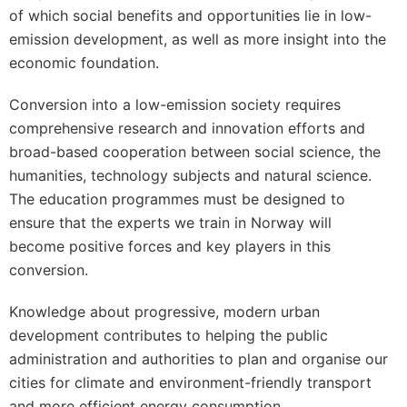
of which social benefits and opportunities lie in low-
emission development, as well as more insight into the
economic foundation.
Conversion into a low-emission society requires
comprehensive research and innovation efforts and
broad-based cooperation between social science, the
humanities, technology subjects and natural science.
The education programmes must be designed to
ensure that the experts we train in Norway will
become positive forces and key players in this
conversion.
Knowledge about progressive, modern urban
development contributes to helping the public
administration and authorities to plan and organise our
cities for climate and environment-friendly transport
and more efficient energy consumption.