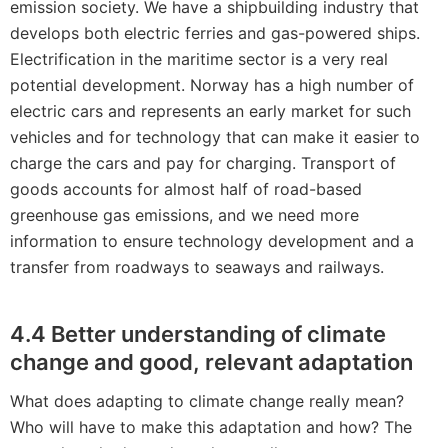
emission society. We have a shipbuilding industry that
develops both electric ferries and gas-powered ships.
Electrification in the maritime sector is a very real
potential development. Norway has a high number of
electric cars and represents an early market for such
vehicles and for technology that can make it easier to
charge the cars and pay for charging. Transport of
goods accounts for almost half of road-based
greenhouse gas emissions, and we need more
information to ensure technology development and a
transfer from roadways to seaways and railways.
4.4 Better understanding of climate
change and good, relevant adaptation
What does adapting to climate change really mean?
Who will have to make this adaptation and how? The