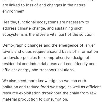
are linked to loss of and changes in the natural
environment.
Healthy, functional ecosystems are necessary to
address climate change, and sustaining such
ecosystems is therefore a vital part of the solution.
Demographic changes and the emergence of larger
towns and cities require a sound basis of information
to develop policies for comprehensive design of
residential and industrial areas and eco-friendly and
efficient energy and transport solutions.
We also need more knowledge so we can curb
pollution and reduce food wastage, as well as efficient
resource exploitation throughout the chain from raw
material production to consumption.