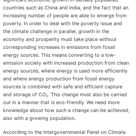
countries such as China and India, and the fact that an
increasing number of people are able to emerge from
poverty. In order to deal with the poverty issue and
the climate challenge in parallel, growth in the
economy and prosperity must take place without
corresponding increases in emissions from fossil
energy sources. This means converting to a low-
emission society with increased production from clean
energy sources, where energy is used more efficiently
and where energy production from fossil energy
sources is combined with safe and efficient capture
and storage of CO
. This change must also be carried
2
out in a manner that is eco-friendly. We need more
knowledge about how such a change can be achieved,
also with a growing population.
According to the Intergovernmental Panel on Climate