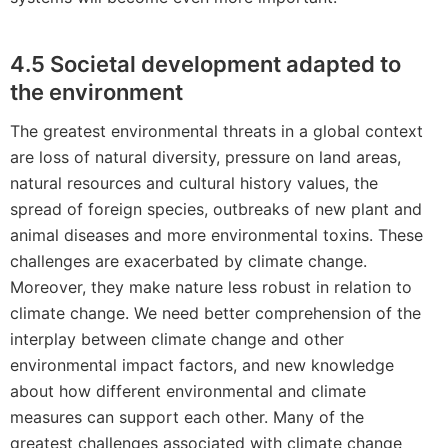
4.5 Societal development adapted to
the environment
The greatest environmental threats in a global context
are loss of natural diversity, pressure on land areas,
natural resources and cultural history values, the
spread of foreign species, outbreaks of new plant and
animal diseases and more environmental toxins. These
challenges are exacerbated by climate change.
Moreover, they make nature less robust in relation to
climate change. We need better comprehension of the
interplay between climate change and other
environmental impact factors, and new knowledge
about how different environmental and climate
measures can support each other. Many of the
greatest challenges associated with climate change