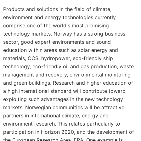
Products and solutions in the field of climate,
environment and energy technologies currently
comprise one of the world's most promising
technology markets. Norway has a strong business
sector, good expert environments and sound
education within areas such as solar energy and
materials, CCS, hydropower, eco-friendly ship
technology, eco-friendly oil and gas production, waste
management and recovery, environmental monitoring
and green buildings. Research and higher education of
a high international standard will contribute toward
exploiting such advantages in the new technology
markets. Norwegian communities will be attractive
partners in international climate, energy and
environment research. This relates particularly to
participation in Horizon 2020, and the development of
the European Research Area, ERA. One example is