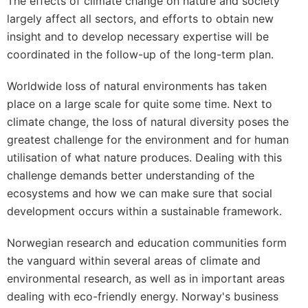
The effects of climate change on nature and society
largely affect all sectors, and efforts to obtain new
insight and to develop necessary expertise will be
coordinated in the follow-up of the long-term plan.
Worldwide loss of natural environments has taken
place on a large scale for quite some time. Next to
climate change, the loss of natural diversity poses the
greatest challenge for the environment and for human
utilisation of what nature produces. Dealing with this
challenge demands better understanding of the
ecosystems and how we can make sure that social
development occurs within a sustainable framework.
Norwegian research and education communities form
the vanguard within several areas of climate and
environmental research, as well as in important areas
dealing with eco-friendly energy. Norway's business