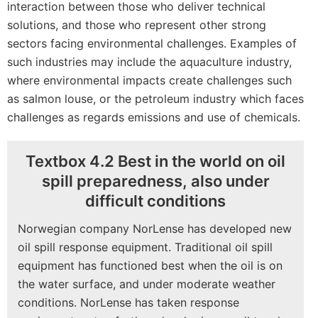
interaction between those who deliver technical
solutions, and those who represent other strong
sectors facing environmental challenges. Examples of
such industries may include the aquaculture industry,
where environmental impacts create challenges such
as salmon louse, or the petroleum industry which faces
challenges as regards emissions and use of chemicals.
Textbox 4.2 Best in the world on oil
spill preparedness, also under
difficult conditions
Norwegian company NorLense has developed new
oil spill response equipment. Traditional oil spill
equipment has functioned best when the oil is on
the water surface, and under moderate weather
conditions. NorLense has taken response