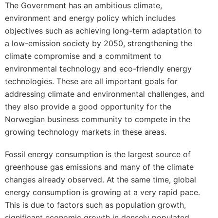
The Government has an ambitious climate,
environment and energy policy which includes
objectives such as achieving long-term adaptation to
a low-emission society by 2050, strengthening the
climate compromise and a commitment to
environmental technology and eco-friendly energy
technologies. These are all important goals for
addressing climate and environmental challenges, and
they also provide a good opportunity for the
Norwegian business community to compete in the
growing technology markets in these areas.
Fossil energy consumption is the largest source of
greenhouse gas emissions and many of the climate
changes already observed. At the same time, global
energy consumption is growing at a very rapid pace.
This is due to factors such as population growth,
significant economic growth in densely populated