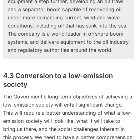
equipment a step further, developing an oil trawl
and a separator boom capable of recovering oil
under more demanding current, wind and wave
conditions, including oil that has sunk into the sea.
The company is a world leader in offshore boom
systems, and delivers equipment to the oil industry
and regulatory authorities around the world.
4.3 Conversion to a low-emission
society
The Government's long-term objectives of achieving a
low-emission society will entail significant change.
This will require a better understanding of what a low-
emission society will look like, what it will take to
bring us there, and the social challenges inherent in
this process. We need to have a better comprehension