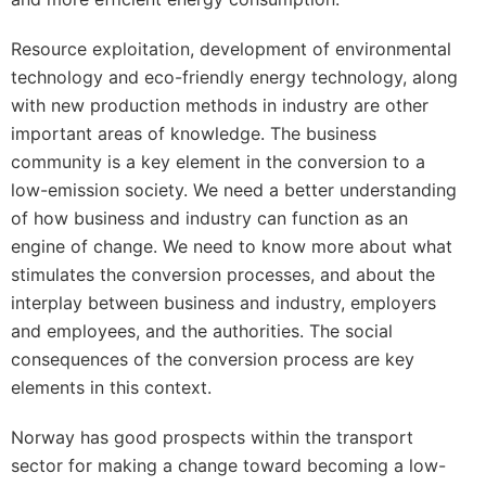
Resource exploitation, development of environmental
technology and eco-friendly energy technology, along
with new production methods in industry are other
important areas of knowledge. The business
community is a key element in the conversion to a
low-emission society. We need a better understanding
of how business and industry can function as an
engine of change. We need to know more about what
stimulates the conversion processes, and about the
interplay between business and industry, employers
and employees, and the authorities. The social
consequences of the conversion process are key
elements in this context.
Norway has good prospects within the transport
sector for making a change toward becoming a low-