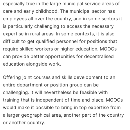
especially true in the large municipal service areas of
care and early childhood. The municipal sector has
employees all over the country, and in some sectors it
is particularly challenging to access the necessary
expertise in rural areas. In some contexts, it is also
difficult to get qualified personnel for positions that
require skilled workers or higher education. MOOCs
can provide better opportunities for decentralised
education alongside work.
Offering joint courses and skills development to an
entire department or position group can be
challenging. It will nevertheless be feasible with
training that is independent of time and place. MOOCs
would make it possible to bring in top expertise from
a larger geographical area, another part of the country
or another country.