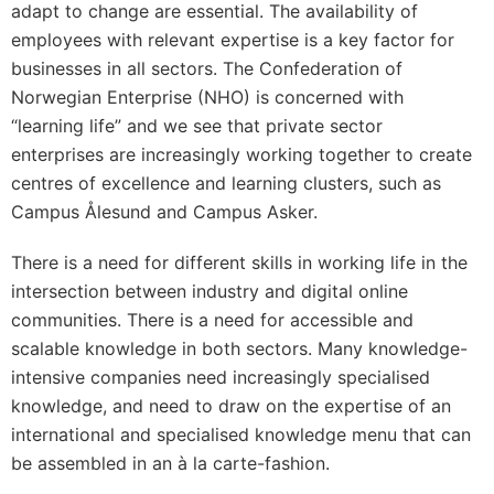
adapt to change are essential. The availability of
employees with relevant expertise is a key factor for
businesses in all sectors. The Confederation of
Norwegian Enterprise (NHO) is concerned with
“learning life” and we see that private sector
enterprises are increasingly working together to create
centres of excellence and learning clusters, such as
Campus Ålesund and Campus Asker.
There is a need for different skills in working life in the
intersection between industry and digital online
communities. There is a need for accessible and
scalable knowledge in both sectors. Many knowledge-
intensive companies need increasingly specialised
knowledge, and need to draw on the expertise of an
international and specialised knowledge menu that can
be assembled in an à la carte-fashion.