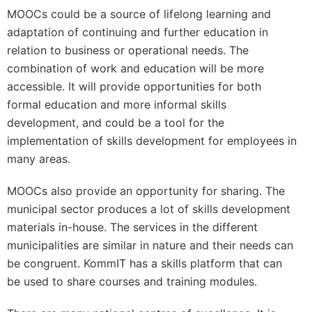
MOOCs could be a source of lifelong learning and
adaptation of continuing and further education in
relation to business or operational needs. The
combination of work and education will be more
accessible. It will provide opportunities for both
formal education and more informal skills
development, and could be a tool for the
implementation of skills development for employees in
many areas.
MOOCs also provide an opportunity for sharing. The
municipal sector produces a lot of skills development
materials in-house. The services in the different
municipalities are similar in nature and their needs can
be congruent. KommIT has a skills platform that can
be used to share courses and training modules.