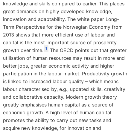
knowledge and skills compared to earlier. This places
great demands on highly developed knowledge,
innovation and adaptability. The white paper Long-
Term Perspectives for the Norwegian Economy from
2013 shows that more efficient use of labour and
capital is the most important source of prosperity
1
growth over time.
The OECD points out that greater
utilisation of human resources may result in more and
better jobs, greater economic activity and higher
participation in the labour market. Productivity growth
is linked to increased labour quality – which means
labour characterised by, e.g., updated skills, creativity
and collaborative capacity. Modern growth theory
greatly emphasises human capital as a source of
economic growth. A high level of human capital
promotes the ability to carry out new tasks and
acquire new knowledge, for innovation and