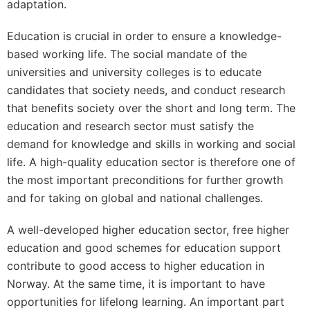
adaptation.
Education is crucial in order to ensure a knowledge-
based working life. The social mandate of the
universities and university colleges is to educate
candidates that society needs, and conduct research
that benefits society over the short and long term. The
education and research sector must satisfy the
demand for knowledge and skills in working and social
life. A high-quality education sector is therefore one of
the most important preconditions for further growth
and for taking on global and national challenges.
A well-developed higher education sector, free higher
education and good schemes for education support
contribute to good access to higher education in
Norway. At the same time, it is important to have
opportunities for lifelong learning. An important part