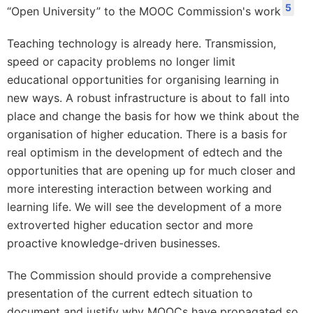
5
“Open University” to the MOOC Commission's work
Teaching technology is already here. Transmission,
speed or capacity problems no longer limit
educational opportunities for organising learning in
new ways. A robust infrastructure is about to fall into
place and change the basis for how we think about the
organisation of higher education. There is a basis for
real optimism in the development of edtech and the
opportunities that are opening up for much closer and
more interesting interaction between working and
learning life. We will see the development of a more
extroverted higher education sector and more
proactive knowledge-driven businesses.
The Commission should provide a comprehensive
presentation of the current edtech situation to
document and justify why MOOCs have propagated so