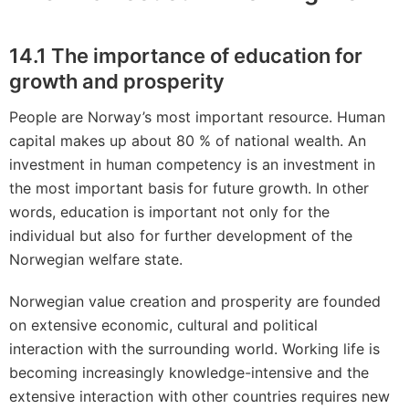
14.1 The importance of education for
growth and prosperity
People are Norway’s most important resource. Human
capital makes up about 80 % of national wealth. An
investment in human competency is an investment in
the most important basis for future growth. In other
words, education is important not only for the
individual but also for further development of the
Norwegian welfare state.
Norwegian value creation and prosperity are founded
on extensive economic, cultural and political
interaction with the surrounding world. Working life is
becoming increasingly knowledge-intensive and the
extensive interaction with other countries requires new