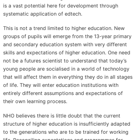
is a vast potential here for development through
systematic application of edtech.
This is not a trend limited to higher education. New
groups of pupils will emerge from the 13-year primary
and secondary education system with very different
skills and expectations of higher education. One need
not be a futures scientist to understand that today’s
young people are socialised in a world of technology
that will affect them in everything they do in all stages
of life. They will enter education institutions with
entirely different assumptions and expectations of
their own learning process.
NHO believes there is little doubt that the current
structure of higher education is insufficiently adapted
to the generations who are to be trained for working