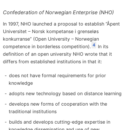
Confederation of Norwegian Enterprise (NHO)
In 1997, NHO launched a proposal to establish “Åpent
Universitet – Norsk kompetanse i grenseløs
konkurranse” (Open University – Norwegian
4
competence in borderless competition).
In its
definition of an open university NHO wrote that it
differs from established institutions in that it:
does not have formal requirements for prior
knowledge
adopts new technology based on distance learning
develops new forms of cooperation with the
traditional institutions
builds and develops cutting-edge expertise in
knowledge dissemination and use of new