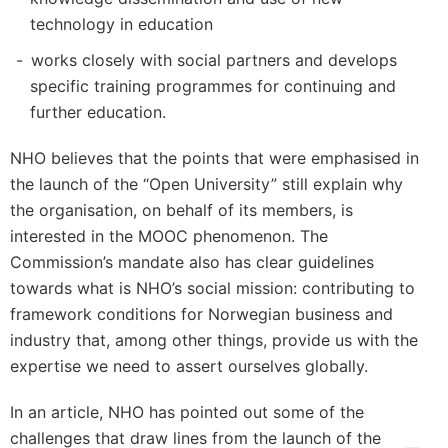
technology in education
works closely with social partners and develops
specific training programmes for continuing and
further education.
NHO believes that the points that were emphasised in
the launch of the “Open University” still explain why
the organisation, on behalf of its members, is
interested in the MOOC phenomenon. The
Commission’s mandate also has clear guidelines
towards what is NHO’s social mission: contributing to
framework conditions for Norwegian business and
industry that, among other things, provide us with the
expertise we need to assert ourselves globally.
In an article, NHO has pointed out some of the
challenges that draw lines from the launch of the