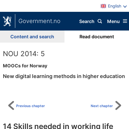
English
Government.no
Search
Menu
Content and search
Read document
NOU 2014: 5
MOOCs for Norway
New digital learning methods in higher education
To
table
of
content
Previous chapter
Next chapter
14 Skills needed in working life