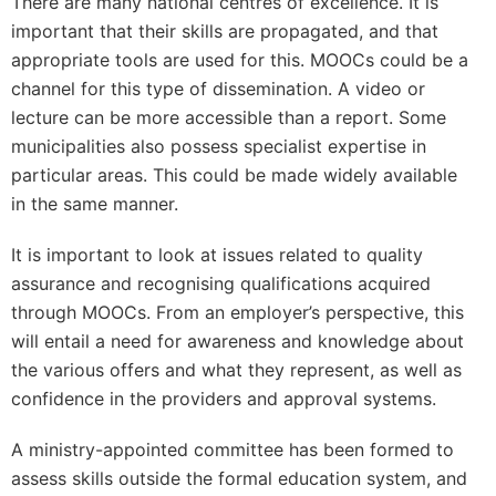
There are many national centres of excellence. It is
important that their skills are propagated, and that
appropriate tools are used for this. MOOCs could be a
channel for this type of dissemination. A video or
lecture can be more accessible than a report. Some
municipalities also possess specialist expertise in
particular areas. This could be made widely available
in the same manner.
It is important to look at issues related to quality
assurance and recognising qualifications acquired
through MOOCs. From an employer’s perspective, this
will entail a need for awareness and knowledge about
the various offers and what they represent, as well as
confidence in the providers and approval systems.
A ministry-appointed committee has been formed to
assess skills outside the formal education system, and