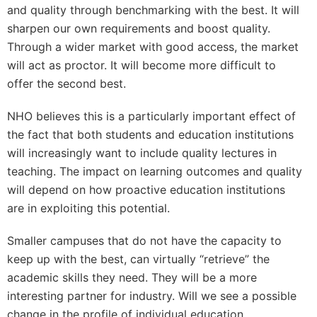
and quality through benchmarking with the best. It will
sharpen our own requirements and boost quality.
Through a wider market with good access, the market
will act as proctor. It will become more difficult to
offer the second best.
NHO believes this is a particularly important effect of
the fact that both students and education institutions
will increasingly want to include quality lectures in
teaching. The impact on learning outcomes and quality
will depend on how proactive education institutions
are in exploiting this potential.
Smaller campuses that do not have the capacity to
keep up with the best, can virtually “retrieve” the
academic skills they need. They will be a more
interesting partner for industry. Will we see a possible
change in the profile of individual education