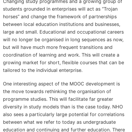
Changing study programmes and a growing group of
students grounded in enterprises will act as “Trojan
horses” and change the framework of partnerships
between local education institutions and businesses,
large and small. Educational and occupational careers
will no longer be organised in long sequences as now,
but will have much more frequent transitions and
coordination of learning and work. This will create a
growing market for short, flexible courses that can be
tailored to the individual enterprise.
One interesting aspect of the MOOC development is
the move towards rethinking the organisation of
programme studies. This will facilitate far greater
diversity in study models than is the case today. NHO
also sees a particularly large potential for correlations
between what we refer to today as undergraduate
education and continuing and further education. There