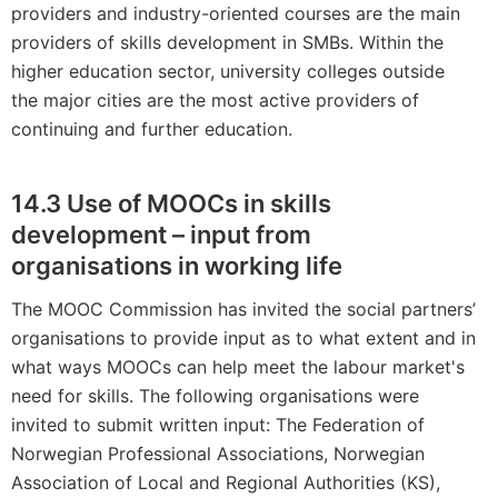
providers and industry-oriented courses are the main
providers of skills development in SMBs. Within the
higher education sector, university colleges outside
the major cities are the most active providers of
continuing and further education.
14.3 Use of MOOCs in skills
development – input from
organisations in working life
The MOOC Commission has invited the social partners’
organisations to provide input as to what extent and in
what ways MOOCs can help meet the labour market's
need for skills. The following organisations were
invited to submit written input: The Federation of
Norwegian Professional Associations, Norwegian
Association of Local and Regional Authorities (KS),