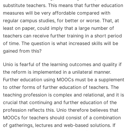
substitute teachers. This means that further education
measures will be very affordable compared with
regular campus studies, for better or worse. That, at
least on paper, could imply that a large number of
teachers can receive further training in a short period
of time. The question is what increased skills will be
gained from this?
Unio is fearful of the learning outcomes and quality if
the reform is implemented in a unilateral manner.
Further education using MOOCs must be a supplement
to other forms of further education of teachers. The
teaching profession is complex and relational, and it is
crucial that continuing and further education of the
profession reflects this. Unio therefore believes that
MOOCs for teachers should consist of a combination
of gatherings, lectures and web-based solutions. If