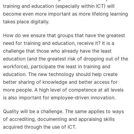
training and education (especially within ICT) will
become even more important as more lifelong learning
takes place digitally.
How do we ensure that groups that have the greatest
need for training and education, receive it? It is a
challenge that those who already have the least
education (and the greatest risk of dropping out of the
workforce), participate the least in training and
education. The new technology should help create
better sharing of knowledge and better access for
more people. A high level of competence at all levels
is also important for employee-driven innovation.
Quality will be a challenge. The same applies to ways
of accrediting, documenting and appraising skills
acquired through the use of ICT.