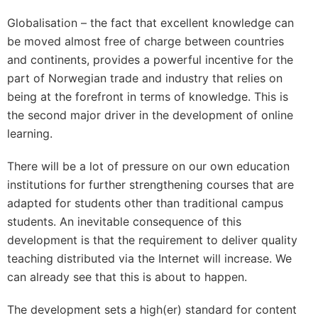
Globalisation – the fact that excellent knowledge can
be moved almost free of charge between countries
and continents, provides a powerful incentive for the
part of Norwegian trade and industry that relies on
being at the forefront in terms of knowledge. This is
the second major driver in the development of online
learning.
There will be a lot of pressure on our own education
institutions for further strengthening courses that are
adapted for students other than traditional campus
students. An inevitable consequence of this
development is that the requirement to deliver quality
teaching distributed via the Internet will increase. We
can already see that this is about to happen.
The development sets a high(er) standard for content