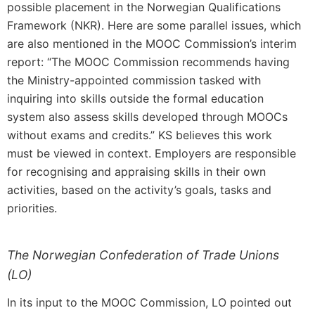
possible placement in the Norwegian Qualifications
Framework (NKR). Here are some parallel issues, which
are also mentioned in the MOOC Commission’s interim
report: “The MOOC Commission recommends having
the Ministry-appointed commission tasked with
inquiring into skills outside the formal education
system also assess skills developed through MOOCs
without exams and credits.” KS believes this work
must be viewed in context. Employers are responsible
for recognising and appraising skills in their own
activities, based on the activity’s goals, tasks and
priorities.
The Norwegian Confederation of Trade Unions
(LO)
In its input to the MOOC Commission, LO pointed out