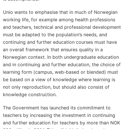
Unio wants to emphasise that in much of Norwegian
working life, for example among health professions
and teachers, technical and professional development
must be adapted to the population’s needs, and
continuing and further education courses must have
an overall framework that ensures quality in a
Norwegian context. In both undergraduate education
and in continuing and further education, the choice of
learning form (campus, web-based or blended) must
be based on a view of knowledge where learning is
not only reproduction, but should also consist of
knowledge construction.
The Government has launched its commitment to
teachers by increasing the investment in continuing
and further education for teachers by more than NOK