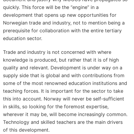
quickly. This force will be the “engine” in a
development that opens up new opportunities for
Norwegian trade and industry, not to mention being a
prerequisite for collaboration with the entire tertiary
education sector.
Trade and industry is not concerned with where
knowledge is produced, but rather that it is of high
quality and relevant. Development is under way on a
supply side that is global and with contributions from
some of the most renowned education institutions and
teaching forces. It is important for the sector to take
this into account. Norway will never be self-sufficient
in skills, so looking for the foremost expertise,
wherever it may be, will become increasingly common.
Technology and skilled teachers are the main drivers
of this development.