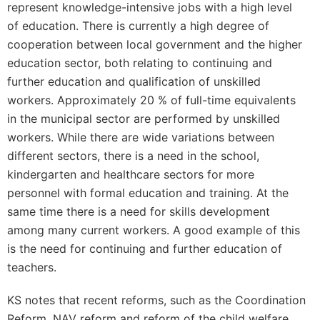
represent knowledge-intensive jobs with a high level
of education. There is currently a high degree of
cooperation between local government and the higher
education sector, both relating to continuing and
further education and qualification of unskilled
workers. Approximately 20 % of full-time equivalents
in the municipal sector are performed by unskilled
workers. While there are wide variations between
different sectors, there is a need in the school,
kindergarten and healthcare sectors for more
personnel with formal education and training. At the
same time there is a need for skills development
among many current workers. A good example of this
is the need for continuing and further education of
teachers.
KS notes that recent reforms, such as the Coordination
Reform, NAV reform and reform of the child welfare