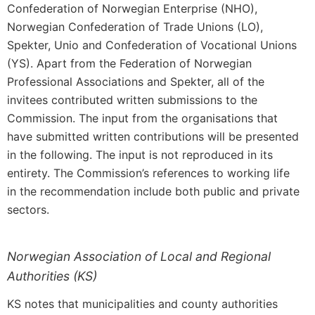
Confederation of Norwegian Enterprise (NHO),
Norwegian Confederation of Trade Unions (LO),
Spekter, Unio and Confederation of Vocational Unions
(YS). Apart from the Federation of Norwegian
Professional Associations and Spekter, all of the
invitees contributed written submissions to the
Commission. The input from the organisations that
have submitted written contributions will be presented
in the following. The input is not reproduced in its
entirety. The Commission’s references to working life
in the recommendation include both public and private
sectors.
Norwegian Association of Local and Regional
Authorities (KS)
KS notes that municipalities and county authorities