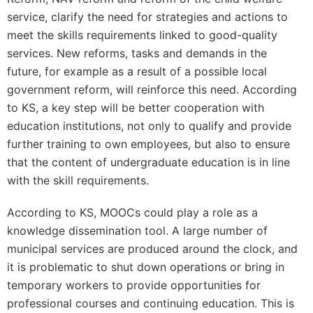
service, clarify the need for strategies and actions to
meet the skills requirements linked to good-quality
services. New reforms, tasks and demands in the
future, for example as a result of a possible local
government reform, will reinforce this need. According
to KS, a key step will be better cooperation with
education institutions, not only to qualify and provide
further training to own employees, but also to ensure
that the content of undergraduate education is in line
with the skill requirements.
According to KS, MOOCs could play a role as a
knowledge dissemination tool. A large number of
municipal services are produced around the clock, and
it is problematic to shut down operations or bring in
temporary workers to provide opportunities for
professional courses and continuing education. This is