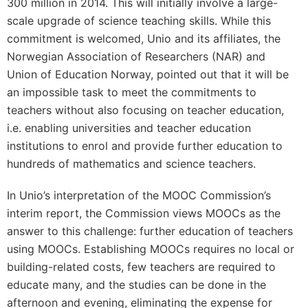
300 million in 2014. This will initially involve a large-
scale upgrade of science teaching skills. While this
commitment is welcomed, Unio and its affiliates, the
Norwegian Association of Researchers (NAR) and
Union of Education Norway, pointed out that it will be
an impossible task to meet the commitments to
teachers without also focusing on teacher education,
i.e. enabling universities and teacher education
institutions to enrol and provide further education to
hundreds of mathematics and science teachers.
In Unio’s interpretation of the MOOC Commission’s
interim report, the Commission views MOOCs as the
answer to this challenge: further education of teachers
using MOOCs. Establishing MOOCs requires no local or
building-related costs, few teachers are required to
educate many, and the studies can be done in the
afternoon and evening, eliminating the expense for