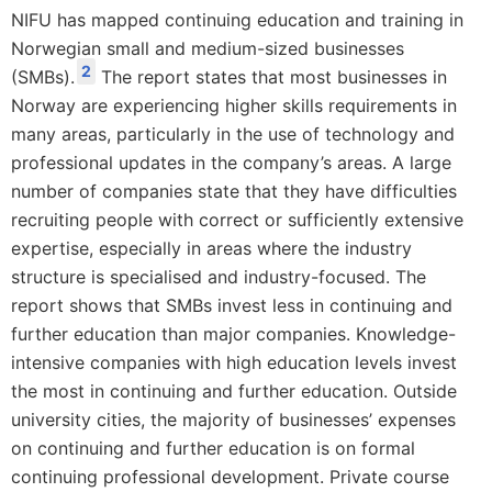
NIFU has mapped continuing education and training in
Norwegian small and medium-sized businesses
2
(SMBs).
The report states that most businesses in
Norway are experiencing higher skills requirements in
many areas, particularly in the use of technology and
professional updates in the company’s areas. A large
number of companies state that they have difficulties
recruiting people with correct or sufficiently extensive
expertise, especially in areas where the industry
structure is specialised and industry-focused. The
report shows that SMBs invest less in continuing and
further education than major companies. Knowledge-
intensive companies with high education levels invest
the most in continuing and further education. Outside
university cities, the majority of businesses’ expenses
on continuing and further education is on formal
continuing professional development. Private course