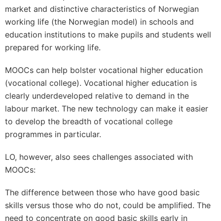
market and distinctive characteristics of Norwegian
working life (the Norwegian model) in schools and
education institutions to make pupils and students well
prepared for working life.
MOOCs can help bolster vocational higher education
(vocational college). Vocational higher education is
clearly underdeveloped relative to demand in the
labour market. The new technology can make it easier
to develop the breadth of vocational college
programmes in particular.
LO, however, also sees challenges associated with
MOOCs:
The difference between those who have good basic
skills versus those who do not, could be amplified. The
need to concentrate on good basic skills early in