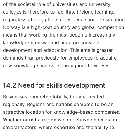
of the societal role of universities and university
colleges is therefore to facilitate lifelong learning,
regardless of age, place of residence and life situation.
Norway is a high-cost country and global competition
means that working life must become increasingly
knowledge-intensive and undergo constant
development and adaptation. This entails greater
demands than previously for employees to acquire
new knowledge and skills throughout their lives.
14.2 Need for skills development
Businesses compete globally, but are located
regionally. Regions and nations compete to be an
attractive location for knowledge-based companies.
Whether or not a region is competitive depends on
several factors, where expertise and the ability to