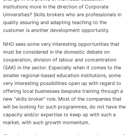
institutions more in the direction of Corporate
Universities? Skills brokers who are professionals in
quality assuring and adapting teaching to the
customer is another development opportunity.
NHO sees some very interesting opportunities that
must be considered in the domestic debate on
cooperation, division of labour and concentration
(SAK) in the sector. Especially when it comes to the
smaller regional-based education institutions, some
very interesting possibilities open up with regard to
offering local businesses bespoke training through a
new “skills broker” role. Most of the companies that
will be looking for such programmes, do not have the
capacity and/or expertise to keep up with such a
market, with such growth momentum.