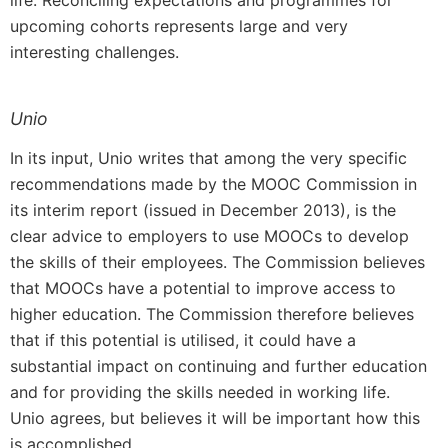
life. Reconciling expectations and programmes for
upcoming cohorts represents large and very
interesting challenges.
Unio
In its input, Unio writes that among the very specific
recommendations made by the MOOC Commission in
its interim report (issued in December 2013), is the
clear advice to employers to use MOOCs to develop
the skills of their employees. The Commission believes
that MOOCs have a potential to improve access to
higher education. The Commission therefore believes
that if this potential is utilised, it could have a
substantial impact on continuing and further education
and for providing the skills needed in working life.
Unio agrees, but believes it will be important how this
is accomplished.