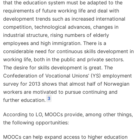
that the education system must be adapted to the
requirements of future working life and deal with
development trends such as increased international
competition, technological advances, changes in
industrial structure, rising numbers of elderly
employees and high immigration. There is a
considerable need for continuous skills development in
working life, both in the public and private sectors.
The desire for skills development is great. The
Confederation of Vocational Unions’ (YS) employment
survey for 2013 shows that almost half of Norwegian
workers are motivated to pursue continuing and
3
further education.
According to LO, MOOCs provide, among other things,
the following opportunities:
MOOCs can help expand access to higher education