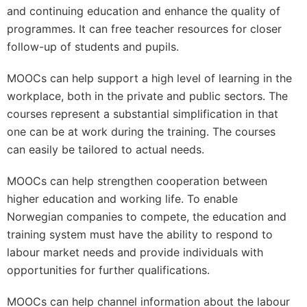
and continuing education and enhance the quality of
programmes. It can free teacher resources for closer
follow-up of students and pupils.
MOOCs can help support a high level of learning in the
workplace, both in the private and public sectors. The
courses represent a substantial simplification in that
one can be at work during the training. The courses
can easily be tailored to actual needs.
MOOCs can help strengthen cooperation between
higher education and working life. To enable
Norwegian companies to compete, the education and
training system must have the ability to respond to
labour market needs and provide individuals with
opportunities for further qualifications.
MOOCs can help channel information about the labour