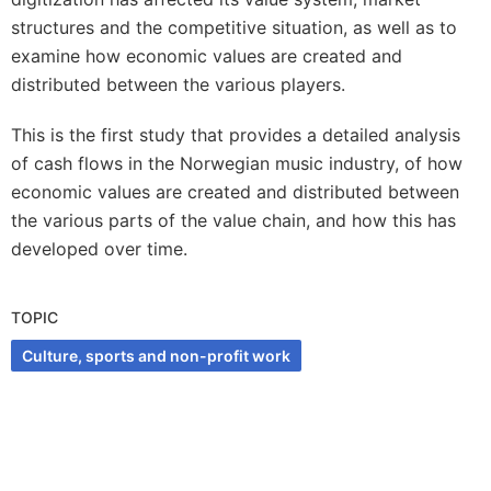
structures and the competitive situation, as well as to
examine how economic values are created and
distributed between the various players.
This is the first study that provides a detailed analysis
of cash flows in the Norwegian music industry, of how
economic values are created and distributed between
the various parts of the value chain, and how this has
developed over time.
TOPIC
Culture, sports and non-profit work