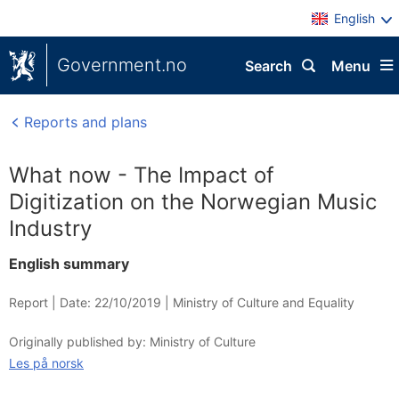
English
Government.no
Search
Menu
Reports and plans
What now - The Impact of
Digitization on the Norwegian Music
Industry
English summary
Report |
Date: 22/10/2019
|
Ministry of Culture and Equality
Originally published by: Ministry of Culture
Les på norsk