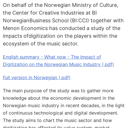
On behalf of the Norwegian Ministry of Culture,
the Center for Creative Industries at BI
NorwegianBusiness School (BI:CCI) together with
Menon Economics has conducted a study of the
impacts ofdigitization on the players within the
ecosystem of the music sector.
English summary - What now - The Impact of
Digitization on the Norwegian Music Industry (.pdf)
Full version in Norwegian (.pdf)
The main purpose of the study was to gather more
knowledge about the economic development in the
Norwegian music industry in recent decades, in the light
of continuous technological and digital development.
The study aims to chart the music sector and how
digitization has affected its value system, market