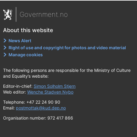
Government.no
About this website
News Alert
Right of use and copyright for photos and video material
Manage cookies
The following persons are responsible for the Ministry of Culture
and Equality’s website:
Editor-in-chief:
Simon Solholm Stjern
Web editor:
Wenche Stadven Nybo
Telephone: +47 22 24 90 90
Email:
postmottak@kud.dep.no
Organisation number: 972 417 866