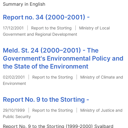
Summary in English
Report no. 34 (2000-2001) -
17/12/2001
Report to the Storting
Ministry of Local
Government and Regional Development
Meld. St. 24 (2000–2001) - The
Government's Environmental Policy and
the State of the Environment
02/02/2001
Report to the Storting
Ministry of Climate and
Environment
Report No. 9 to the Storting -
29/10/1999
Report to the Storting
Ministry of Justice and
Public Security
Report No. 9 to the Storting (1999-2000) Svalbard