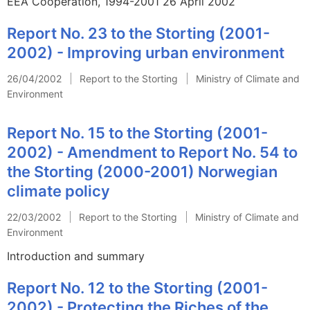
EEA Cooperation, 1994-2001 26 April 2002
Report No. 23 to the Storting (2001-
2002) - Improving urban environment
26/04/2002
Report to the Storting
Ministry of Climate and
Environment
Report No. 15 to the Storting (2001-
2002) - Amendment to Report No. 54 to
the Storting (2000-2001) Norwegian
climate policy
22/03/2002
Report to the Storting
Ministry of Climate and
Environment
Introduction and summary
Report No. 12 to the Storting (2001-
2002) - Protecting the Riches of the