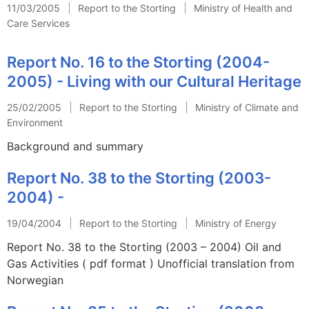
11/03/2005
Report to the Storting
Ministry of Health and
Care Services
Report No. 16 to the Storting (2004-
2005) - Living with our Cultural Heritage
25/02/2005
Report to the Storting
Ministry of Climate and
Environment
Background and summary
Report No. 38 to the Storting (2003-
2004) -
19/04/2004
Report to the Storting
Ministry of Energy
Report No. 38 to the Storting (2003 – 2004) Oil and
Gas Activities ( pdf format ) Unofficial translation from
Norwegian