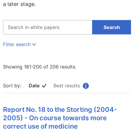
a later stage.
Søk
Search
på
hele
regjeringen.no
Filter search
Showing 181-200 of 206 results.
Sort by:
Date
Best results
Report No. 18 to the Storting (2004-
2005) - On course towards more
correct use of medicine