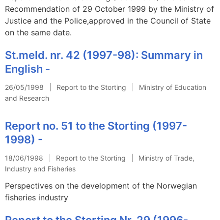
Recommendation of 29 October 1999 by the Ministry of
Justice and the Police,approved in the Council of State
on the same date.
St.meld. nr. 42 (1997-98): Summary in
English -
26/05/1998
Report to the Storting
Ministry of Education
and Research
Report no. 51 to the Storting (1997-
1998) -
18/06/1998
Report to the Storting
Ministry of Trade,
Industry and Fisheries
Perspectives on the development of the Norwegian
fisheries industry
Report to the Storting Nr. 29 (1996-