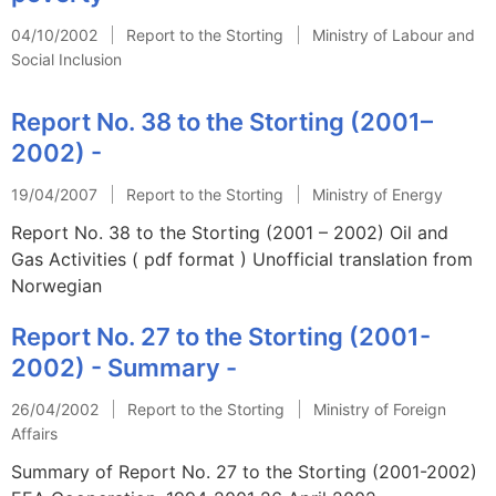
04/10/2002
Report to the Storting
Ministry of Labour and
Social Inclusion
Report No. 38 to the Storting (2001–
2002) -
19/04/2007
Report to the Storting
Ministry of Energy
Report No. 38 to the Storting (2001 – 2002) Oil and
Gas Activities ( pdf format ) Unofficial translation from
Norwegian
Report No. 27 to the Storting (2001-
2002) - Summary -
26/04/2002
Report to the Storting
Ministry of Foreign
Affairs
Summary of Report No. 27 to the Storting (2001-2002)