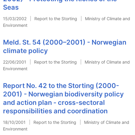
Seas
15/03/2002
Report to the Storting
Ministry of Climate and
Environment
Meld. St. 54 (2000–2001) - Norwegian
climate policy
22/06/2001
Report to the Storting
Ministry of Climate and
Environment
Report No. 42 to the Storting (2000-
2001) - Norwegian biodiversity policy
and action plan - cross-sectoral
responsibilities and coordination
18/10/2001
Report to the Storting
Ministry of Climate and
Environment