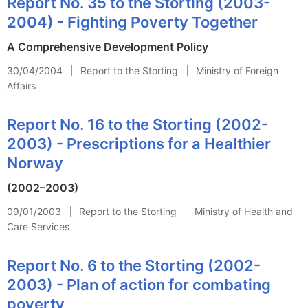
Report No. 35 to the Storting (2003-
2004) - Fighting Poverty Together
A Comprehensive Development Policy
30/04/2004
Report to the Storting
Ministry of Foreign
Affairs
Report No. 16 to the Storting (2002-
2003) - Prescriptions for a Healthier
Norway
(2002–2003)
09/01/2003
Report to the Storting
Ministry of Health and
Care Services
Report No. 6 to the Storting (2002-
2003) - Plan of action for combating
poverty