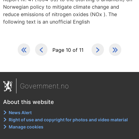
Norwegian policy to mitigate climate change and
reduce emissions of nitrogen oxides (NOx ). The
following text is an unofficial English
Page 10 of 11
Government.no
About this website
News Alert
Right of use and copyright for photos and video material
Manage cookies