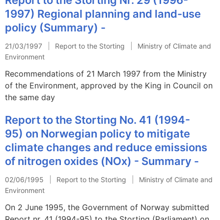
1997) Regional planning and land-use
policy (Summary) -
21/03/1997
Report to the Storting
Ministry of Climate and
Environment
Recommendations of 21 March 1997 from the Ministry
of the Environment, approved by the King in Council on
the same day
Report to the Storting No. 41 (1994-
95) on Norwegian policy to mitigate
climate changes and reduce emissions
of nitrogen oxides (NOx) - Summary -
02/06/1995
Report to the Storting
Ministry of Climate and
Environment
On 2 June 1995, the Government of Norway submitted
Report nr. 41 (1994-95) to the Storting (Parliament) on