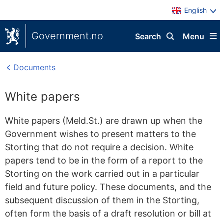
English
Government.no
Search
Menu
Documents
White papers
White papers (Meld.St.) are drawn up when the
Government wishes to present matters to the
Storting that do not require a decision. White
papers tend to be in the form of a report to the
Storting on the work carried out in a particular
field and future policy. These documents, and the
subsequent discussion of them in the Storting,
often form the basis of a draft resolution or bill at