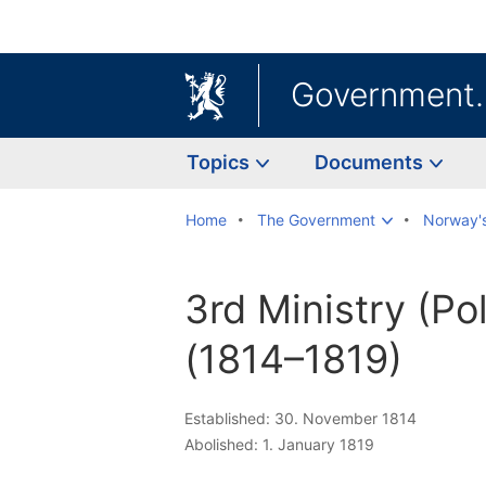
Government
Topics
Documents
Home
The Government
Norway'
3rd Ministry (Pol
(1814–1819)
Established: 30. November 1814
Abolished: 1. January 1819