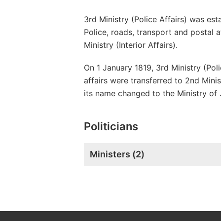
3rd Ministry (Police Affairs) was e
Police, roads, transport and postal 
Ministry (Interior Affairs).
On 1 January 1819, 3rd Ministry (Poli
affairs were transferred to 2nd Minis
its name changed to the Ministry of 
Politicians
Ministers (
2
)