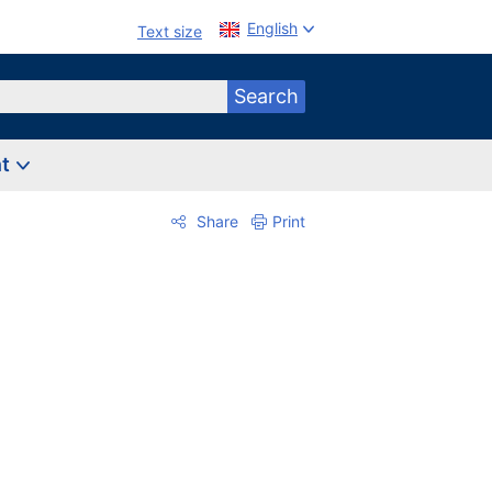
English
Text size
Search
nt
Share
Print