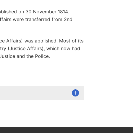
stablished on 30 November 1814.
affairs were transferred from 2nd
ce Affairs) was abolished. Most of its
try (Justice Affairs), which now had
Justice and the Police.