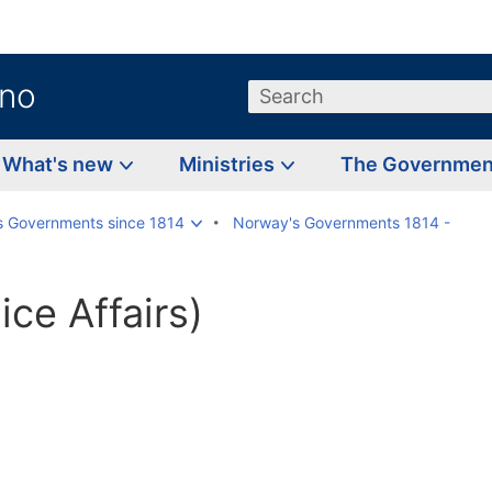
.no
Search
What's new
Ministries
The Governme
s Governments since 1814
Norway's Governments 1814 -
ice Affairs)