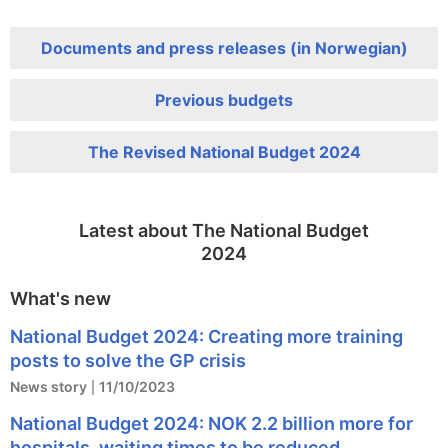
Documents and press releases (in Norwegian)
Previous budgets
The Revised National Budget 2024
Latest about The National Budget
2024
What's new
National Budget 2024: Creating more training
posts to solve the GP crisis
News story
11/10/2023
National Budget 2024: NOK 2.2 billion more for
hospitals, waiting times to be reduced