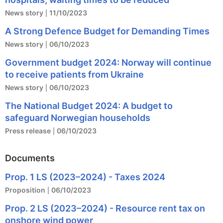
News story
11/10/2023
A Strong Defence Budget for Demanding Times
News story
06/10/2023
Government budget 2024: Norway will continue
to receive patients from Ukraine
News story
06/10/2023
The National Budget 2024: A budget to
safeguard Norwegian households
Press release
06/10/2023
Documents
Prop. 1 LS (2023–2024) - Taxes 2024
Proposition
06/10/2023
Prop. 2 LS (2023–2024) - Resource rent tax on
onshore wind power