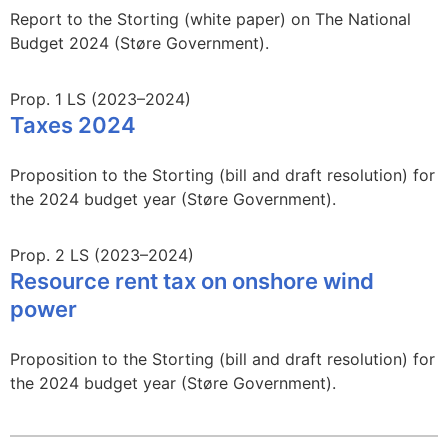
Report to the Storting (white paper) on The National
Budget 2024 (Støre Government).
Prop. 1 LS (2023–2024)
Taxes 2024
Proposition to the Storting (bill and draft resolution) for
the 2024 budget year (Støre Government).
Prop. 2 LS (2023–2024)
Resource rent tax on onshore wind
power
Proposition to the Storting (bill and draft resolution) for
the 2024 budget year (Støre Government).