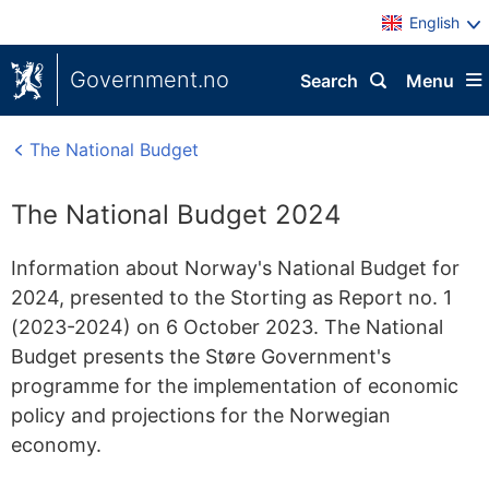
English
Government.no
Search
Menu
The National Budget
The National Budget 2024
Information about Norway's National Budget for
2024, presented to the Storting as Report no. 1
(2023-2024) on 6 October 2023. The National
Budget presents the Støre Government's
programme for the implementation of economic
policy and projections for the Norwegian
economy.