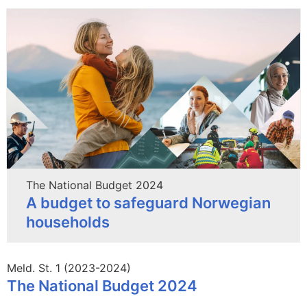
The National Budget 2024
A budget to safeguard Norwegian
households
Meld. St. 1 (2023-2024)
The National Budget 2024