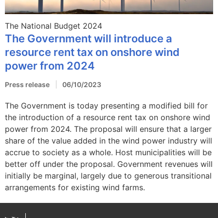
The National Budget 2024
The Government will introduce a
resource rent tax on onshore wind
power from 2024
Press release
06/10/2023
The Government is today presenting a modified bill for
the introduction of a resource rent tax on onshore wind
power from 2024. The proposal will ensure that a larger
share of the value added in the wind power industry will
accrue to society as a whole. Host municipalities will be
better off under the proposal. Government revenues will
initially be marginal, largely due to generous transitional
arrangements for existing wind farms.