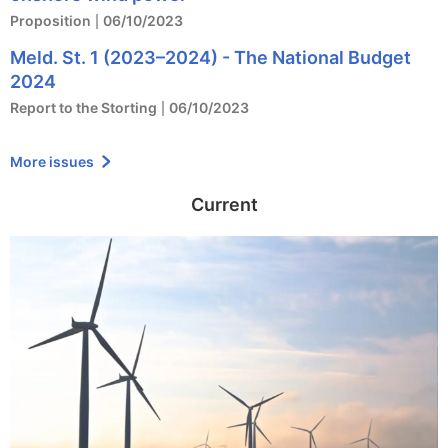
Proposition
06/10/2023
Meld. St. 1 (2023–2024) - The National Budget
2024
Report to the Storting
06/10/2023
More issues
Current