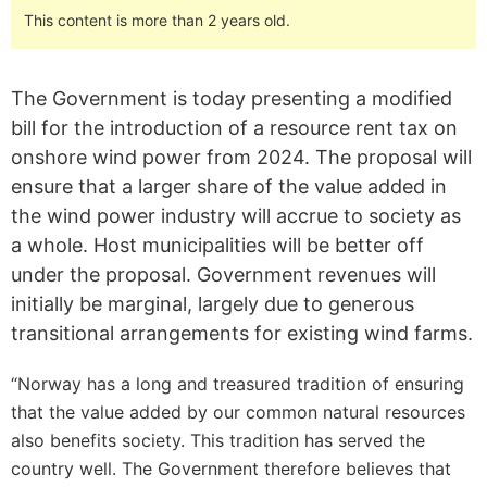
This content is more than 2 years old.
The Government is today presenting a modified
bill for the introduction of a resource rent tax on
onshore wind power from 2024. The proposal will
ensure that a larger share of the value added in
the wind power industry will accrue to society as
a whole. Host municipalities will be better off
under the proposal. Government revenues will
initially be marginal, largely due to generous
transitional arrangements for existing wind farms.
“Norway has a long and treasured tradition of ensuring
that the value added by our common natural resources
also benefits society. This tradition has served the
country well. The Government therefore believes that