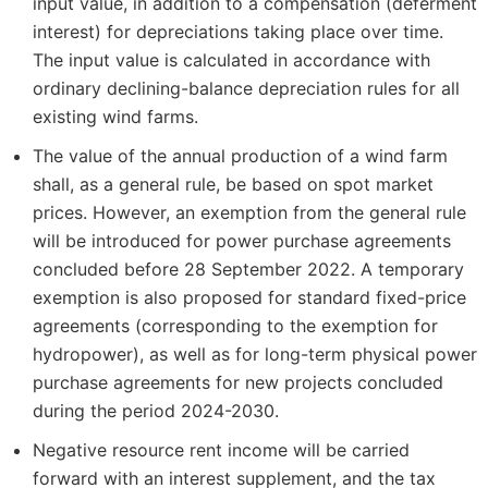
input value, in addition to a compensation (deferment
interest) for depreciations taking place over time.
The input value is calculated in accordance with
ordinary declining-balance depreciation rules for all
existing wind farms.
The value of the annual production of a wind farm
shall, as a general rule, be based on spot market
prices. However, an exemption from the general rule
will be introduced for power purchase agreements
concluded before 28 September 2022. A temporary
exemption is also proposed for standard fixed-price
agreements (corresponding to the exemption for
hydropower), as well as for long-term physical power
purchase agreements for new projects concluded
during the period 2024-2030.
Negative resource rent income will be carried
forward with an interest supplement, and the tax