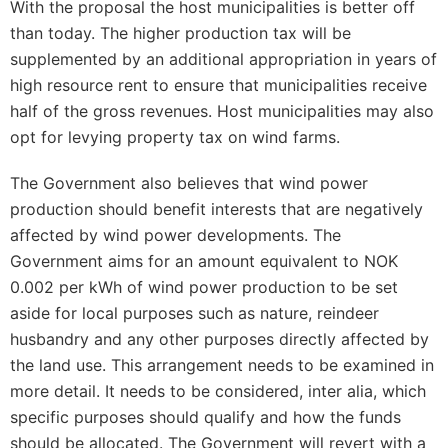
With the proposal the host municipalities is better off
than today. The higher production tax will be
supplemented by an additional appropriation in years of
high resource rent to ensure that municipalities receive
half of the gross revenues. Host municipalities may also
opt for levying property tax on wind farms.
The Government also believes that wind power
production should benefit interests that are negatively
affected by wind power developments. The
Government aims for an amount equivalent to NOK
0.002 per kWh of wind power production to be set
aside for local purposes such as nature, reindeer
husbandry and any other purposes directly affected by
the land use. This arrangement needs to be examined in
more detail. It needs to be considered, inter alia, which
specific purposes should qualify and how the funds
should be allocated. The Government will revert with a