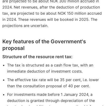
are projected to be about NOK 300 million accrued in
2024. Net revenues, after the deduction of production
tax, are projected to be about NOK 150 million accrued
in 2024. These revenues will be booked in 2025. The
projections are uncertain.
Key features of the Government's
proposal
Structure of the resource rent tax:
The tax is structured as a cash flow tax, with an
immediate deduction of investment costs.
The effective tax rate will be 35 per cent, i.e. lower
than the consultation proposal of 40 per cent.
For investments made before 1 January 2024, a
deduction is granted through depreciation of the