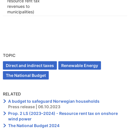
resource rent tax
revenues to
municipalities)
TOPIC
Direct and indirect taxes
Renewable Energy
The National Budget
RELATED
A budget to safeguard Norwegian households
Press release | 06.10.2023
Prop. 2 LS (2023–2024) - Resource rent tax on onshore
wind power
The National Budget 2024