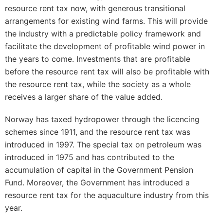
resource rent tax now, with generous transitional
arrangements for existing wind farms. This will provide
the industry with a predictable policy framework and
facilitate the development of profitable wind power in
the years to come. Investments that are profitable
before the resource rent tax will also be profitable with
the resource rent tax, while the society as a whole
receives a larger share of the value added.
Norway has taxed hydropower through the licencing
schemes since 1911, and the resource rent tax was
introduced in 1997. The special tax on petroleum was
introduced in 1975 and has contributed to the
accumulation of capital in the Government Pension
Fund. Moreover, the Government has introduced a
resource rent tax for the aquaculture industry from this
year.