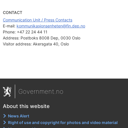
CONTACT
Communication Unit / Press Contacts
E-mail: 
kommunikasjonsenheten@fin.dep.no
Phone:
+47 22 24 44 11
Address:
Postboks 8008 Dep, 0030 Oslo
Visitor address:
Akersgata 40, Oslo
Government.no
About this website
News Alert
Right of use and copyright for photos and video material