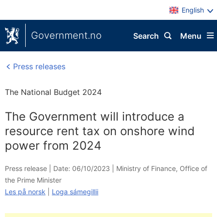
English
Government.no
Search
Menu
Press releases
The National Budget 2024
The Government will introduce a
resource rent tax on onshore wind
power from 2024
Press release |
Date: 06/10/2023
|
Ministry of Finance
,
Office of
the Prime Minister
Les på norsk
|
Loga sámegillii