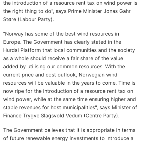
the introduction of a resource rent tax on wind power is
the right thing to do", says Prime Minister Jonas Gahr
Støre (Labour Party).
“Norway has some of the best wind resources in
Europe. The Government has clearly stated in the
Hurdal Platform that local communities and the society
as a whole should receive a fair share of the value
added by utilising our common resources. With the
current price and cost outlook, Norwegian wind
resources will be valuable in the years to come. Time is
now ripe for the introduction of a resource rent tax on
wind power, while at the same time ensuring higher and
stable revenues for host municipalities", says Minister of
Finance Trygve Slagsvold Vedum (Centre Party).
The Government believes that it is appropriate in terms
of future renewable energy investments to introduce a