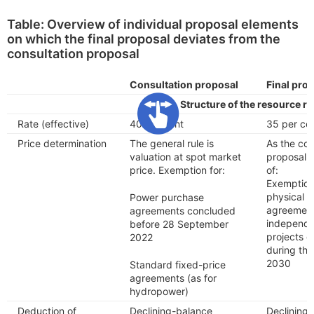
Table: Overview of individual proposal elements
on which the final proposal deviates from the
consultation proposal
Consultation proposal
Final pro
Structure of the resource re
Rate (effective)
40 per cent
35 per ce
Price determination
The general rule is
As the con
valuation at spot market
proposal, 
price. Exemption for:
of:
Exemption
physical 
Power purchase
agreemen
agreements concluded
independen
before 28 September
projects e
2022
during th
2030
Standard fixed-price
agreements (as for
hydropower)
Deduction of
Declining-balance
Declining