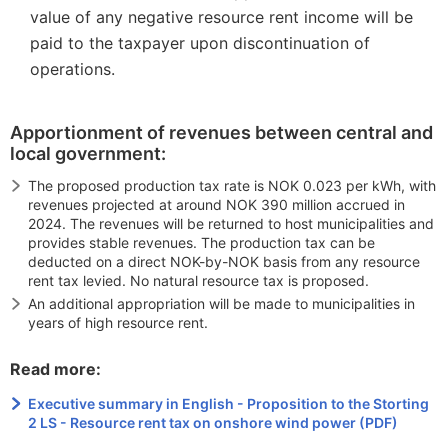
value of any negative resource rent income will be
paid to the taxpayer upon discontinuation of
operations.
Apportionment of revenues between central and
local government:
The proposed production tax rate is NOK 0.023 per kWh, with
revenues projected at around NOK 390 million accrued in
2024. The revenues will be returned to host municipalities and
provides stable revenues. The production tax can be
deducted on a direct NOK-by-NOK basis from any resource
rent tax levied. No natural resource tax is proposed.
An additional appropriation will be made to municipalities in
years of high resource rent.
Read more:
Executive summary in English - Proposition to the Storting
2 LS - Resource rent tax on onshore wind power (PDF)