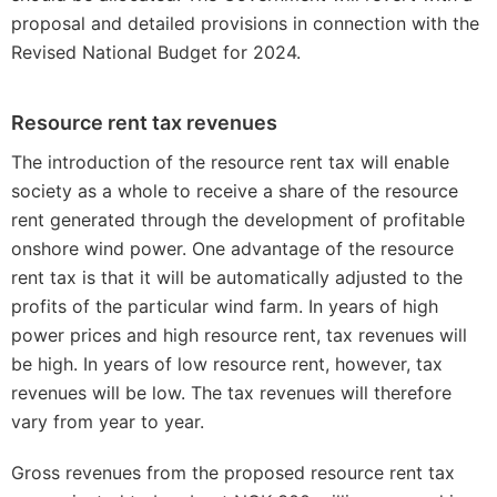
proposal and detailed provisions in connection with the
Revised National Budget for 2024.
Resource rent tax revenues
The introduction of the resource rent tax will enable
society as a whole to receive a share of the resource
rent generated through the development of profitable
onshore wind power. One advantage of the resource
rent tax is that it will be automatically adjusted to the
profits of the particular wind farm. In years of high
power prices and high resource rent, tax revenues will
be high. In years of low resource rent, however, tax
revenues will be low. The tax revenues will therefore
vary from year to year.
Gross revenues from the proposed resource rent tax