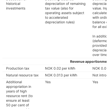
historical
depreciation of remaining
depreciati
investments
tax value (also for
value. Inp
operating assets subject
calculate
to accelerated
with ordin
depreciation rules)
balance de
for all ex
In additio
(deferment
provided 
depreciati
over time
Revenue apportionmen
Production tax
NOK 0.02 per kWh
NOK 0.02
Natural resource tax
NOK 0.013 per kWh
Not intro
Additional
Yes
Yes
appropriation in
years of high
resource rent (to
ensure at least
50 per cent of