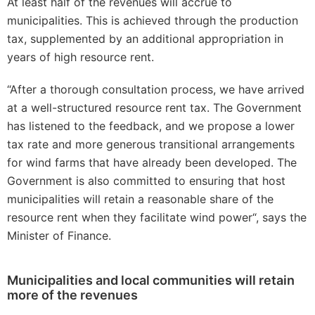
At least half of the revenues will accrue to
municipalities. This is achieved through the production
tax, supplemented by an additional appropriation in
years of high resource rent.
“After a thorough consultation process, we have arrived
at a well-structured resource rent tax. The Government
has listened to the feedback, and we propose a lower
tax rate and more generous transitional arrangements
for wind farms that have already been developed. The
Government is also committed to ensuring that host
municipalities will retain a reasonable share of the
resource rent when they facilitate wind power“, says the
Minister of Finance.
Municipalities and local communities will retain
more of the revenues