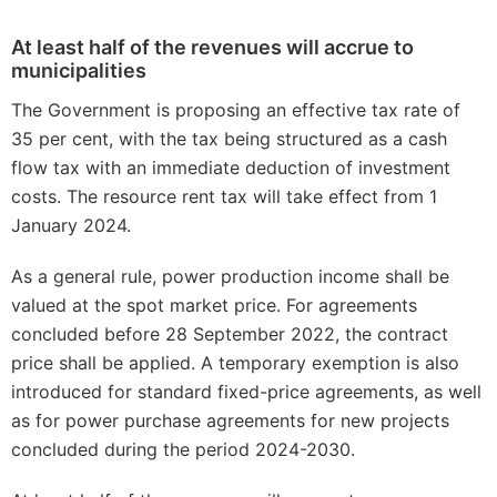
At least half of the revenues will accrue to
municipalities
The Government is proposing an effective tax rate of
35 per cent, with the tax being structured as a cash
flow tax with an immediate deduction of investment
costs. The resource rent tax will take effect from 1
January 2024.
As a general rule, power production income shall be
valued at the spot market price. For agreements
concluded before 28 September 2022, the contract
price shall be applied. A temporary exemption is also
introduced for standard fixed-price agreements, as well
as for power purchase agreements for new projects
concluded during the period 2024-2030.