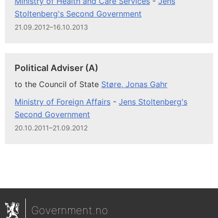
Ministry of Health and Care Services
-
Jens
Stoltenberg's Second Government
21.09.2012–16.10.2013
Political Adviser (A)
to the Council of State
Støre, Jonas Gahr
Ministry of Foreign Affairs
-
Jens Stoltenberg's
Second Government
20.10.2011–21.09.2012
Government.no