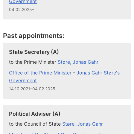
Government
04.02.2025–
Past appointments:
State Secretary (A)
to the Prime Minister
Støre, Jonas Gahr
Office of the Prime Minister
-
Jonas Gahr Støre's
Government
14.10.2021–04.02.2025
Political Adviser (A)
to the Council of State
Støre, Jonas Gahr