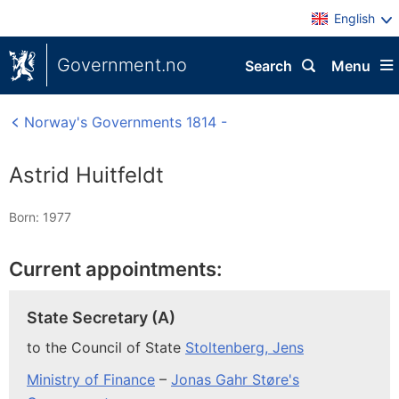
English
Government.no
Search
Menu
Norway's Governments 1814 -
Astrid Huitfeldt
Born: 1977
Current appointments:
State Secretary (A)
to the Council of State
Stoltenberg, Jens
Ministry of Finance
–
Jonas Gahr Støre's