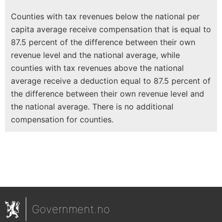
Counties with tax revenues below the national per
capita average receive compensation that is equal to
87.5 percent of the difference between their own
revenue level and the national average, while
counties with tax revenues above the national
average receive a deduction equal to 87.5 percent of
the difference between their own revenue level and
the national average. There is no additional
compensation for counties.
Government.no