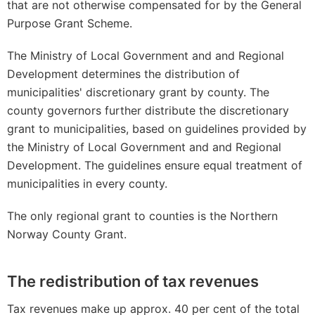
that are not otherwise compensated for by the General
Purpose Grant Scheme.
The Ministry of Local Government and and Regional
Development determines the distribution of
municipalities' discretionary grant by county. The
county governors further distribute the discretionary
grant to municipalities, based on guidelines provided by
the Ministry of Local Government and and Regional
Development. The guidelines ensure equal treatment of
municipalities in every county.
The only regional grant to counties is the Northern
Norway County Grant.
The redistribution of tax revenues
Tax revenues make up approx. 40 per cent of the total