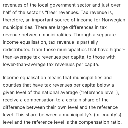
revenues of the local government sector and just over
half of the sector's "free" revenues. Tax revenue is,
therefore, an important source of income for Norwegian
municipalities. There are large differences in tax
revenue between municipalities. Through a separate
income equalisation, tax revenue is partially
redistributed from those municipalities that have higher-
than-average tax revenues per capita, to those with
lower-than-average tax revenues per capita.
Income equalisation means that municipalities and
counties that have tax revenues per capita below a
given level of the national average ("reference level"),
receive a compensation to a certain share of the
difference between their own level and the reference
level. This share between a municipality's (or county's)
level and the reference level is the compensation ratio.