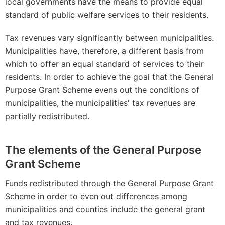
local governments have the means to provide equal
standard of public welfare services to their residents.
Tax revenues vary significantly between municipalities.
Municipalities have, therefore, a different basis from
which to offer an equal standard of services to their
residents. In order to achieve the goal that the General
Purpose Grant Scheme evens out the conditions of
municipalities, the municipalities' tax revenues are
partially redistributed.
The elements of the General Purpose
Grant Scheme
Funds redistributed through the General Purpose Grant
Scheme in order to even out differences among
municipalities and counties include the general grant
and tax revenues.