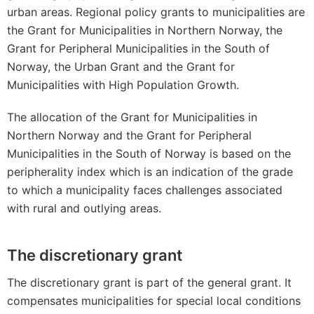
urban areas. Regional policy grants to municipalities are
the Grant for Municipalities in Northern Norway, the
Grant for Peripheral Municipalities in the South of
Norway, the Urban Grant and the Grant for
Municipalities with High Population Growth.
The allocation of the Grant for Municipalities in
Northern Norway and the Grant for Peripheral
Municipalities in the South of Norway is based on the
peripherality index which is an indication of the grade
to which a municipality faces challenges associated
with rural and outlying areas.
The discretionary grant
The discretionary grant is part of the general grant. It
compensates municipalities for special local conditions