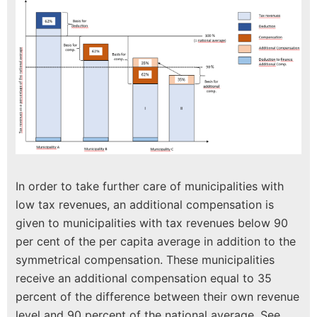
In order to take further care of municipalities with
low tax revenues, an additional compensation is
given to municipalities with tax revenues below 90
per cent of the per capita average in addition to the
symmetrical compensation. These municipalities
receive an additional compensation equal to 35
percent of the difference between their own revenue
level and 90 percent of the national average. See