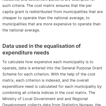
such criteria. The cost matrix ensures that the per
capita grant is redistributed from municipalities that are
cheaper to operate than the national average, to
municipalities that are more expensive to operate than
the national average.
Data used in the equalisation of
expenditure needs
To calculate how expensive each municipality is to
operate, data is entered into the General Purpose Grant
Scheme for each criterion. With the help of the cost
matrix, each criterion is indexed, and the overall
expenditure need is calculated for each municipality by
combining all criteria indices in the cost matrix. The
Ministry of Local Government and and Regional
Development collects data from Statistics Norway, the