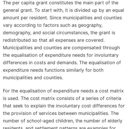
The per capita grant constitutes the main part of the
general grant. To start with, it is divided up by an equal
amount per resident. Since municipalities and counties
vary according to factors such as geography,
demography, and social circumstances, the grant is
redistributed so that all expenses are covered.
Municipalities and counties are compensated through
the equalisation of expenditure needs for involuntary
differences in costs and demands. The equalisation of
expenditure needs functions similarly for both
municipalities and counties.
For the equalisation of expenditure needs a cost matrix
is used. The cost matrix consists of a series of criteria
that seek to explain the involuntary cost differences for
the provision of services between municipalities. The
number of school-aged children, the number of elderly
residents, and settlement patterns are examples for