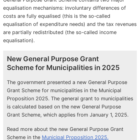
equalisation mechanisms: involuntary differences of
costs are fully equalised (this is the so-called
equalisation of expenditure needs) and the tax revenues
are partially redistributed (the so-called income
equalisation).
New General Purpose Grant
Scheme for Municipalities in 2025
The government presented a new General Purpose
Grant Scheme for municipalities in the Municipal
Proposition 2025. The general grant to municipalities
is calculated based on the new General Purpose
Grant Scheme, which applies from January 1, 2025.
Read more about the new General Purpose Grant
Scheme in the
Municipal Proposition 2025.