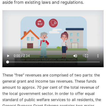
aside from existing laws and regulations.
These "free" revenues are comprised of two parts: the
general grant and income tax revenues. These funds
amount to approx. 70 per cent of the total revenue of
the local government sector. In order to offer equal
standard of public welfare services to all residents, the
General Purpose Grant Scheme contains two major