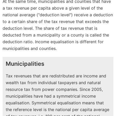
At the same time, municipalities and counties that have
a tax revenue per capita above a given level of the
national average ("deduction level") receive a deduction
to a certain share of the tax revenue that exceeds the
deduction level. The share of tax revenue that is
deducted from a municipality or a county is called the
deduction ratio. Income equalisation is different for
municipalities and counties.
Municipalities
Tax revenues that are redistributed are income and
wealth tax from individual taxpayers and natural
resource tax from power companies. Since 2005,
municipalities have had a symmetrical income
equalisation. Symmetrical equalisation means that
the reference level is the national per capita average