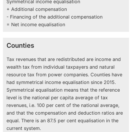
Symmetrical income equalisation
+ Additional compensation
- Financing of the additional compensation
= Net income equalisation
Counties
Tax revenues that are redistributed are income and
wealth tax from individual taxpayers and natural
resource tax from power companies. Counties have
had symmetrical income equalisation since 2015.
Symmetrical equalisation means that the reference
level is the national per capita average of tax
revenues, i.e. 100 per cent of the national average,
and that the compensation and deduction ratios are
equal. There is an 87.5 per cent equalisation in the
current system.