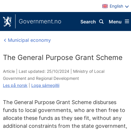
English
Government.no
Search
Menu
Municipal economy
The General Purpose Grant Scheme
Article |
Last updated: 25/10/2024
|
Ministry of Local
Government and Regional Development
Les på norsk
|
Loga sámegillii
The General Purpose Grant Scheme disburses
funds to local governments, who are then free to
allocate these funds as they see fit, without any
additional constraints from the state government,