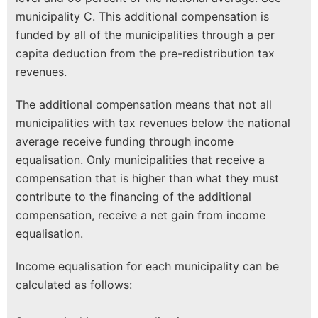
municipality C. This additional compensation is
funded by all of the municipalities through a per
capita deduction from the pre-redistribution tax
revenues.
The additional compensation means that not all
municipalities with tax revenues below the national
average receive funding through income
equalisation. Only municipalities that receive a
compensation that is higher than what they must
contribute to the financing of the additional
compensation, receive a net gain from income
equalisation.
Income equalisation for each municipality can be
calculated as follows: