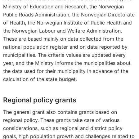
Ministry of Education and Research, the Norwegian
Public Roads Administration, the Norwegian Directorate
of Health, the Norwegian Institute of Public Health and
the Norwegian Labour and Welfare Administration.
These are based mainly on data collected from the
national population register and on data reported by
municipalities. The criteria values are updated every
year, and the Ministry informs the municipalities about
the data used for their municipality in advance of the
calculation of the state budget.
Regional policy grants
The general grant also contains grants based on
regional policy. These grants take care of various
considerations, such as regional and district policy
goals, high population growth and challenges related to