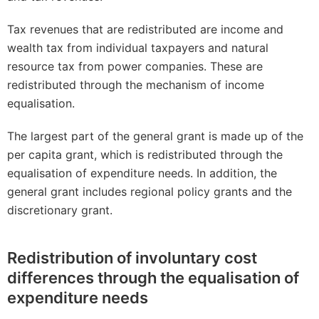
Tax revenues that are redistributed are income and
wealth tax from individual taxpayers and natural
resource tax from power companies. These are
redistributed through the mechanism of income
equalisation.
The largest part of the general grant is made up of the
per capita grant, which is redistributed through the
equalisation of expenditure needs. In addition, the
general grant includes regional policy grants and the
discretionary grant.
Redistribution of involuntary cost
differences through the equalisation of
expenditure needs