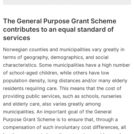
The General Purpose Grant Scheme
contributes to an equal standard of
services
Norwegian counties and municipalities vary greatly in
terms of geography, demographics, and social
characteristics. Some municipalities have a high number
of school-aged children, while others have low
population density, long distances and/or many elderly
residents requiring care. This means that the cost of
providing public services, such as schools, nurseries
and elderly care, also varies greatly among
municipalities. An important goal of the General
Purpose Grant Scheme is to ensure that, through a
compensation of such involuntary cost differences, all