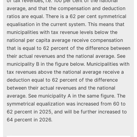
of tax revenues, i.e. 100 per cent of the national
average, and that the compensation and deduction
ratios are equal. There is a 62 per cent symmetrical
equalisation in the current system. This means that
municipalities with tax revenue levels below the
national per capita average receive compensation
that is equal to 62 percent of the difference between
their actual revenues and the national average. See
municipality B in the figure below. Municipalities with
tax revenues above the national average receive a
deduction equal to 62 percent of the difference
between their actual revenues and the national
average. See municipality A in the same figure. The
symmetrical equalization was increased from 60 to
62 percent in 2025, and will be further increased to
64 percent in 2026.