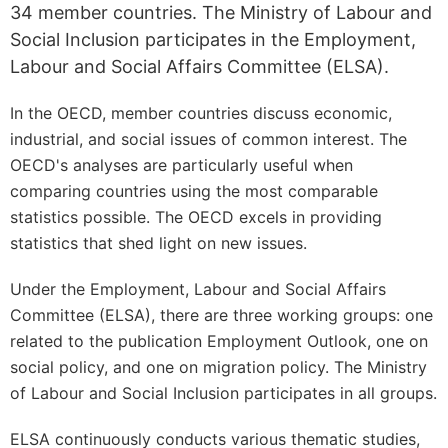
34 member countries. The Ministry of Labour and
Social Inclusion participates in the Employment,
Labour and Social Affairs Committee (ELSA).
In the OECD, member countries discuss economic,
industrial, and social issues of common interest. The
OECD's analyses are particularly useful when
comparing countries using the most comparable
statistics possible. The OECD excels in providing
statistics that shed light on new issues.
Under the Employment, Labour and Social Affairs
Committee (ELSA), there are three working groups: one
related to the publication Employment Outlook, one on
social policy, and one on migration policy. The Ministry
of Labour and Social Inclusion participates in all groups.
ELSA continuously conducts various thematic studies,