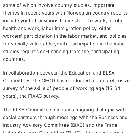
some of which involve country studies. Important
themes in recent years with Norwegian country reports
include youth transitions from school to work, mental
health and work, labor immigration policy, older
workers' participation in the labor market, and policies
for socially vulnerable youth. Participation in thematic
studies requires co-financing from the participating
countries.
In collaboration between the Education and ELSA
Committees, the OECD has conducted a comprehensive
survey of the skills of people of working age (15-64
years), the PIAAC survey.
The ELSA Committee maintains ongoing dialogue with
social partners through meetings with the Business and
Industry Advisory Committee (BIAC) and the Trade
Union Advisory Committee (TUAC). Important annual