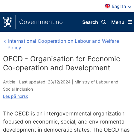
English
Government.no
Search
Menu
International Cooperation on Labour and Welfare
Policy
OECD - Organisation for Economic
Co-operation and Development
Article |
Last updated: 23/12/2024
|
Ministry of Labour and
Social Inclusion
Les på norsk
The OECD is an intergovernmental organization
focused on economic, social, and environmental
development in democratic states. The OECD has