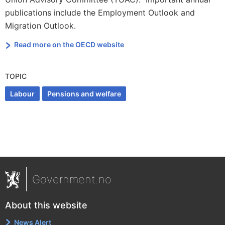
publications include the Employment Outlook and
Migration Outlook.
Read more on the OECD website
TOPIC
Labour
Pensions and welfare
Government.no
About this website
News Alert